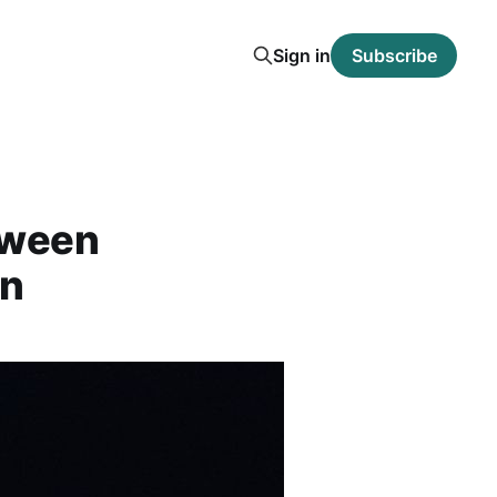
Sign in
Subscribe
oween
un