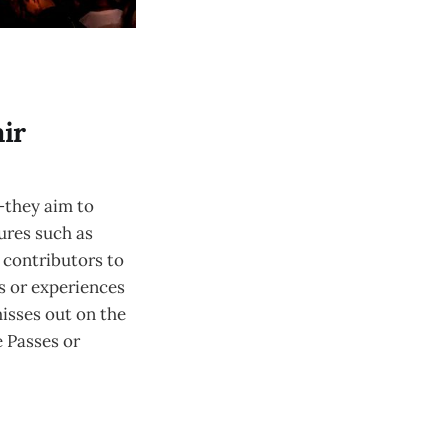
ir
—they aim to
tures such as
 contributors to
es or experiences
misses out on the
e Passes or