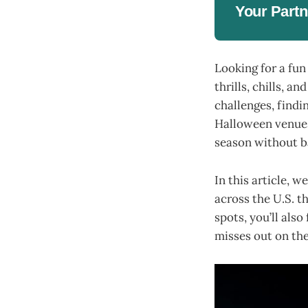
Your Partn
Looking for a fun
thrills, chills, a
challenges, findi
Halloween venues 
season without ba
In this article, 
across the U.S. t
spots, you’ll als
misses out on the 