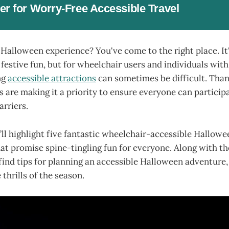
er for Worry-Free Accessible Travel
 Halloween experience? You've come to the right place. It'
nd festive fun, but for wheelchair users and individuals wit
ng
accessible attractions
can sometimes be difficult. Than
are making it a priority to ensure everyone can particip
rriers.
we’ll highlight five fantastic wheelchair-accessible Hallow
hat promise spine-tingling fun for everyone. Along with t
o find tips for planning an accessible Halloween adventure
thrills of the season.