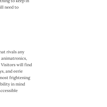
thing to keep in
ill need to
at rivals any
, animatronics,
 Visitors will find
s, and eerie
 most frightening
bility in mind
accessible