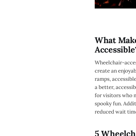
What Make
Accessible
Wheelchair-acces
create an enjoyabl
ramps, accessibl
a better, accessi
for visitors who 
spooky fun. Addit
reduced wait time
5 Wheelcha