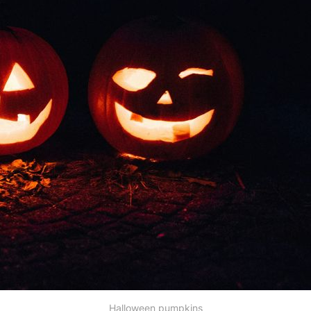
Halloween pumpkins