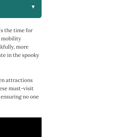
▼
s the time for
h mobility
kfully, more
ate in the spooky
een attractions
hese must-visit
, ensuring no one