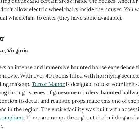
ting queues and certain areas inside the houses. Another 
 don't allow electric wheelchairs inside the houses. You w
ual wheelchair to enter (they have some available).
or
e, Virginia
ers an intense and immersive haunted house experience th
 movie. With over 40 rooms filled with horrifying scenes
lling makeup,
Terror Manor
is designed to test your limits.
ng through scenes of gruesome murders, haunted hallway
ention to detail and realistic props make this one of the
ns in the region. The entire facility was built with accessi
compliant
. There are ramps throughout the building and 
e.