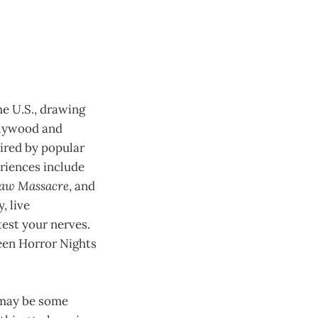
e U.S., drawing
llywood and
pired by popular
eriences include
saw Massacre
, and
, live
est your nerves.
een Horror Nights
 may be some