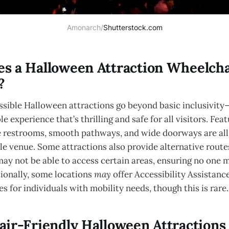
Amonarch/
Shutterstock.com
s a Halloween Attraction Wheelcha
?
sible Halloween attractions go beyond basic inclusivity
e experience that’s thrilling and safe for all visitors. Fea
e restrooms, smooth pathways, and wide doorways are all
ble venue. Some attractions also provide alternative rout
may not be able to access certain areas, ensuring no one 
ionally, some locations
may
offer Accessibility Assistanc
s for individuals with mobility needs, though this is rare.
ir-Friendly Halloween Attractions