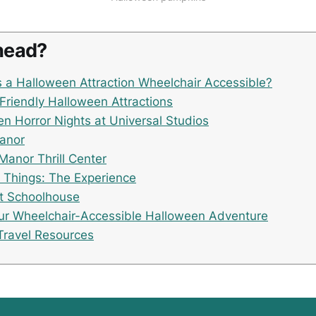
head?
a Halloween Attraction Wheelchair Accessible?
Friendly Halloween Attractions
n Horror Nights at Universal Studios
Manor
Manor Thrill Center
 Things: The Experience
t Schoolhouse
ur Wheelchair-Accessible Halloween Adventure
Travel Resources