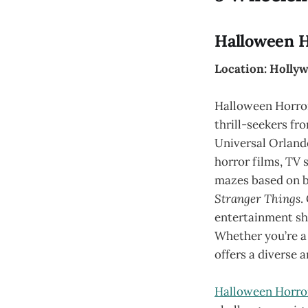
Halloween H
Location: Hollyw
Halloween Horror
thrill-seekers fr
Universal Orlando
horror films, TV 
mazes based on b
Stranger Things
.
entertainment sho
Whether you’re a 
offers a diverse a
Halloween Horro