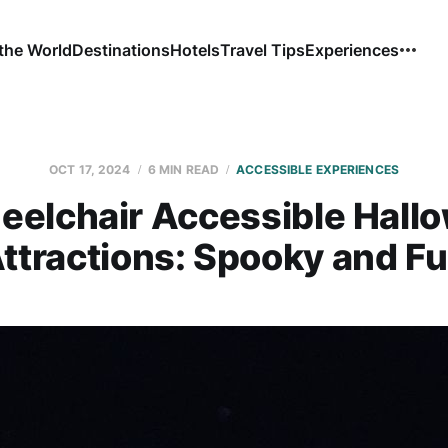
the World
Destinations
Hotels
Travel Tips
Experiences
OCT 17, 2024
6 MIN READ
ACCESSIBLE EXPERIENCES
eelchair Accessible Hall
ttractions: Spooky and F