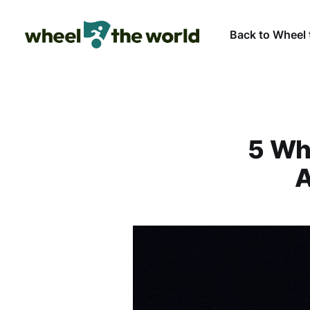
Back to Wheel 
5 Wh
A