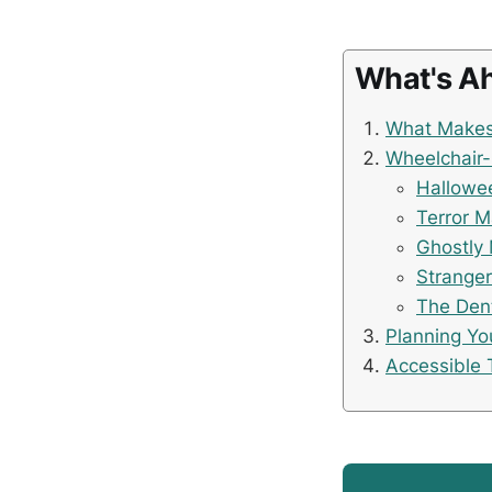
What's A
What Makes 
Wheelchair-
Hallowee
Terror 
Ghostly 
Stranger
The Den
Planning Yo
Accessible 