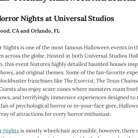
orror Nights at Universal Studios
ood, CA and Orlando, FL
 Nights is one of the most famous Halloween events in th
om across the globe. Hosted at both Universal Studios Ho
, this event features highly detailed haunted houses ins
shows, and original themes. Some of the fan-favorite exp
lockbuster franchises like
The Exorcist
,
The Texas Chain
 Guests also enjoy scare zones where monsters roam freely
ws, and terrifyingly immersive experiences designed to t
fan of psychological horror or in-your-face gore, Hallow
rray of attractions for every horror enthusiast.
r Nights
is mostly wheelchair accessible, however, there