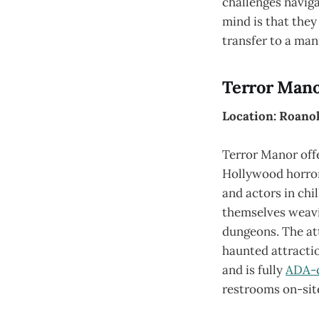
challenges naviga
mind is that they
transfer to a man
Terror Man
Location: Roanok
Terror Manor off
Hollywood horror
and actors in chi
themselves weavi
dungeons. The att
haunted attractio
and is fully
ADA-
restrooms on-sit