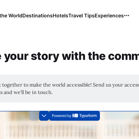
the World
Destinations
Hotels
Travel Tips
Experiences
 your story with the com
k together to make the world accessible! Send us your access
s and we'll be in touch.