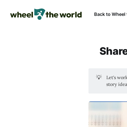
Back to Wheel 
Share
💡
Let's wor
story idea