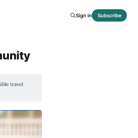
Sign in
Subscribe
munity
ible travel