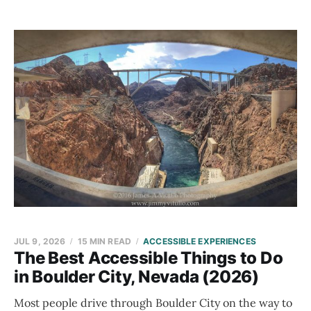
JUL 9, 2026
15 MIN READ
ACCESSIBLE EXPERIENCES
The Best Accessible Things to Do
in Boulder City, Nevada (2026)
Most people drive through Boulder City on the way to