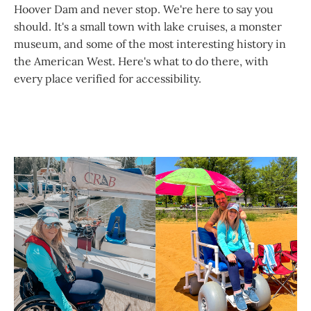
Hoover Dam and never stop. We're here to say you
should. It's a small town with lake cruises, a monster
museum, and some of the most interesting history in
the American West. Here's what to do there, with
every place verified for accessibility.