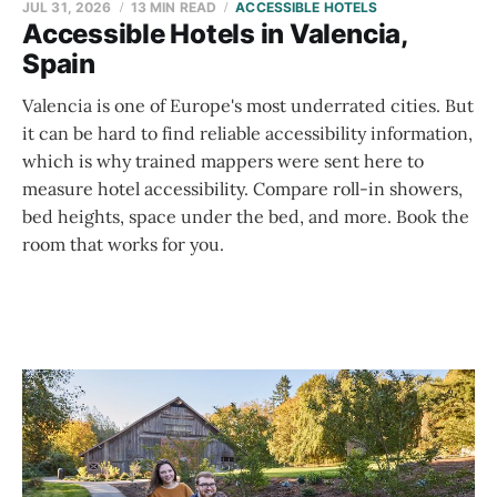
JUL 31, 2026
13 MIN READ
ACCESSIBLE HOTELS
Accessible Hotels in Valencia,
Spain
Valencia is one of Europe's most underrated cities. But
it can be hard to find reliable accessibility information,
which is why trained mappers were sent here to
measure hotel accessibility. Compare roll-in showers,
bed heights, space under the bed, and more. Book the
room that works for you.