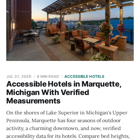
JUL 31, 2026
8 MIN READ
ACCESSIBLE HOTELS
Accessible Hotels in Marquette,
Michigan With Verified
Measurements
On the shores of Lake Superior in Michigan's Upper
Peninsula, Marquette has four seasons of outdoor
activity, a charming downtown, and now, verified
accessibility data for its hotels. Compare bed heights,