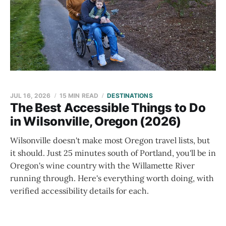
JUL 16, 2026
15 MIN READ
DESTINATIONS
The Best Accessible Things to Do
in Wilsonville, Oregon (2026)
Wilsonville doesn't make most Oregon travel lists, but
it should. Just 25 minutes south of Portland, you'll be in
Oregon's wine country with the Willamette River
running through. Here's everything worth doing, with
verified accessibility details for each.