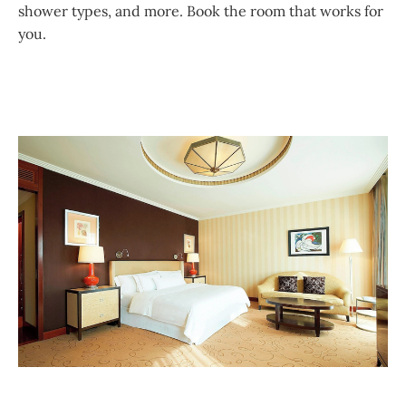
shower types, and more. Book the room that works for
you.