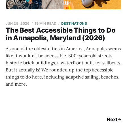
JUN 25, 2026
19 MIN READ
DESTINATIONS
The Best Accessible Things to Do
in Annapolis, Maryland (2026)
As one of the oldest cities in America, Annapolis seems
like it wouldn't be accessible. 300-year-old streets,
historic brick buildings, a waterfront built for sailboats.
But it actually is! We rounded up the top accessible
things to do here, including adaptive sailing, beaches,
and more.
Next