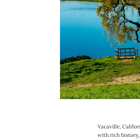
Vacaville, Califo
with rich history