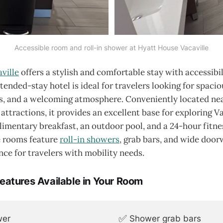
Accessible room and roll-in shower at Hyatt House Vacaville
ville
offers a stylish and comfortable stay with accessibil
xtended-stay hotel is ideal for travelers looking for spaci
, and a welcoming atmosphere. Conveniently located ne
 attractions, it provides an excellent base for exploring V
imentary breakfast, an outdoor pool, and a 24-hour fitne
e rooms feature
roll-in showers
, grab bars, and wide door
ce for travelers with mobility needs.
Features Available in Your Room
✅
wer
Shower grab bars