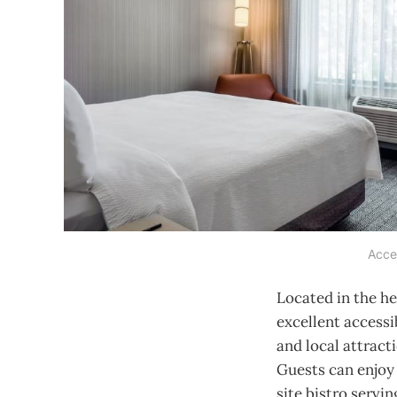
Acces
Located in the he
excellent accessi
and local attract
Guests can enjoy 
site bistro servi