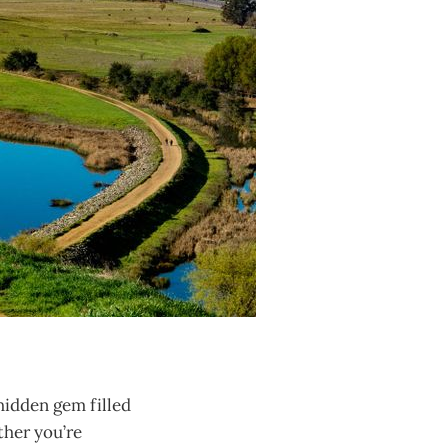
hidden gem filled
ther you’re