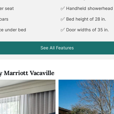
✅
er seat
Handheld showerhead (
✅
 bars
Bed height of 28 in.
✅
ace under bed
Door widths of 35 in.
See All Features
 Marriott Vacaville