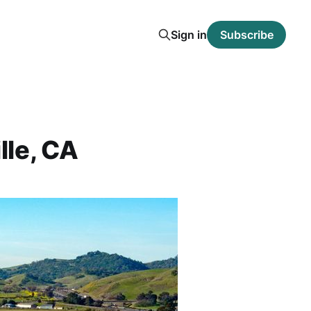
Sign in
Subscribe
lle, CA