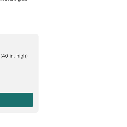
40 in. high)