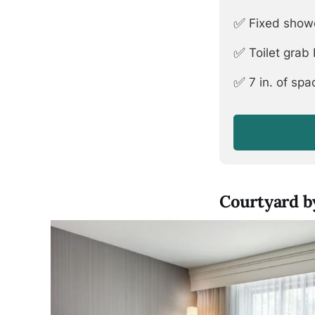
✅
Fixed show
✅
Toilet grab
✅
7 in. of sp
Courtyard by