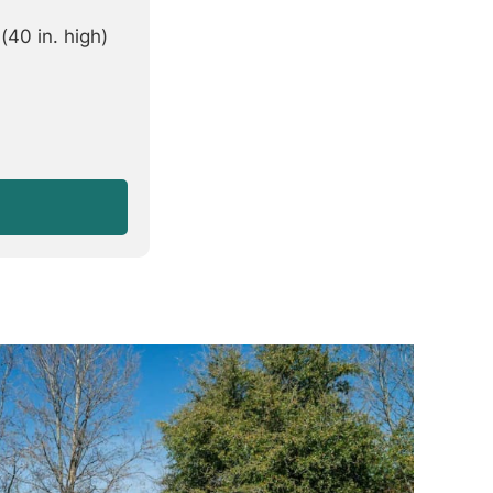
40 in. high)