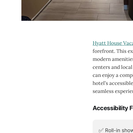
Hyatt House Vaca
forefront. This e
modern amenities
centers and local
can enjoy a compl
hotel’s accessibl
seamless experien
Accessibility 
✅
Roll-in sho