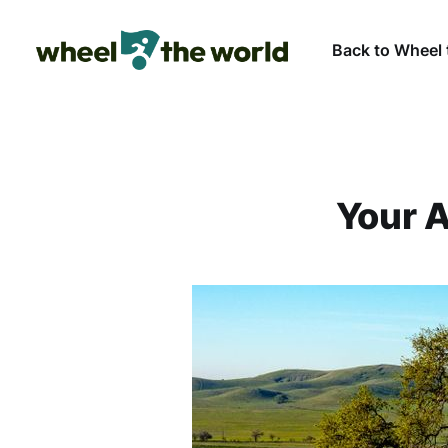
Back to Wheel 
Your A