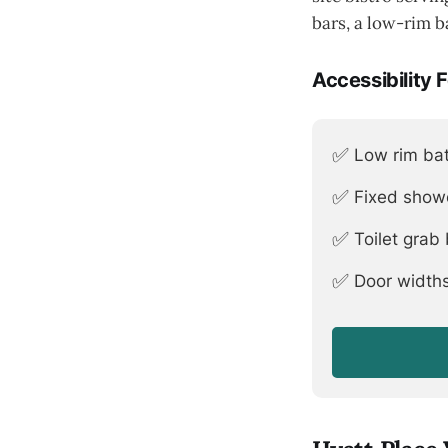
bars, a low-rim b
Accessibility 
✅
Low rim bat
✅
Fixed show
✅
Toilet grab
✅
Door widths