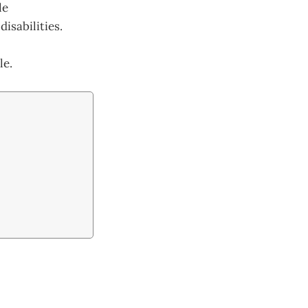
le
isabilities.
le.