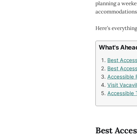
planning a weeken
accommodations, a
Here’s everything
What's Ahea
Best Accessi
Best Accessi
Accessible 
Visit Vacavi
Accessible 
Best Acces