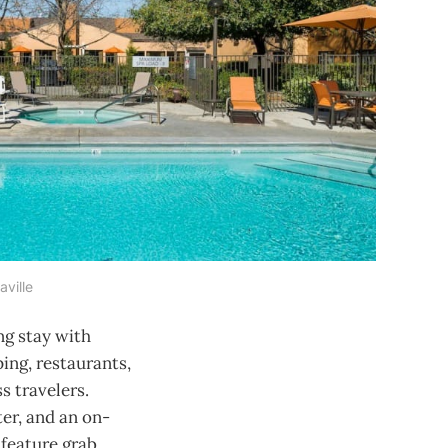
aville
ng stay with
ping, restaurants,
s travelers.
ter, and an on-
 feature grab