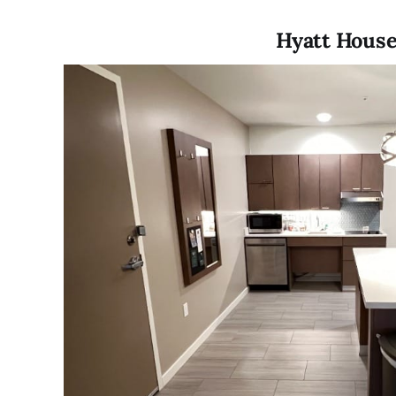
Hyatt House