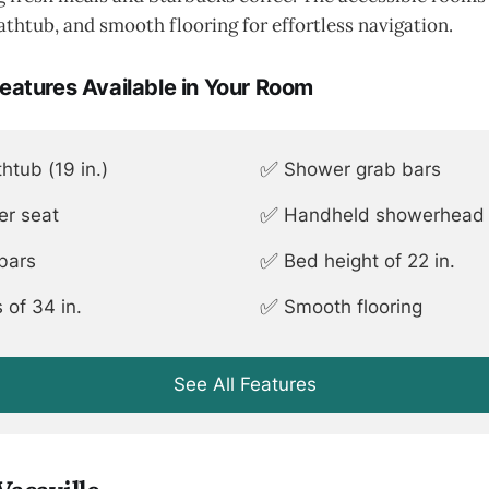
athtub, and smooth flooring for effortless navigation.
Features Available in Your Room
✅
htub (19 in.)
Shower grab bars
✅
er seat
Handheld showerhead (
✅
 bars
Bed height of 22 in.
✅
 of 34 in.
Smooth flooring
See All Features