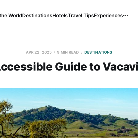
the World
Destinations
Hotels
Travel Tips
Experiences
APR 22, 2025
9 MIN READ
DESTINATIONS
ccessible Guide to Vacavi