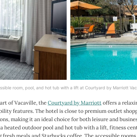
sible room, pool, and hot tub with a lift at Courtyard by Marriott Vac
art of Vacaville, the
Courtyard by Marriott
offers a relaxi
bility features. The hotel is close to premium outlet shop
ions, making it an ideal choice for both leisure and busines
a heated outdoor pool and hot tub with a lift, fitness cen
ng fresh meals and Starbucks coffee. The accessible rooms