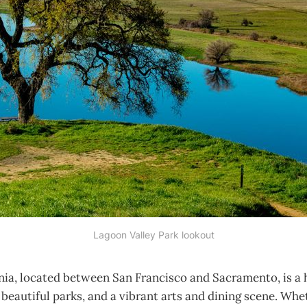
Lagoon Valley Park lookout
rnia, located between San Francisco and Sacramento, is a 
, beautiful parks, and a vibrant arts and dining scene. Whe