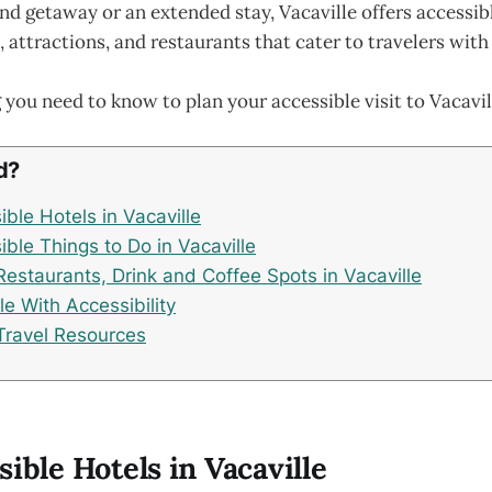
d getaway or an extended stay, Vacaville offers accessib
ttractions, and restaurants that cater to travelers with d
 you need to know to plan your accessible visit to Vacavil
d?
ble Hotels in Vacaville
ble Things to Do in Vacaville
Restaurants, Drink and Coffee Spots in Vacaville
lle With Accessibility
Travel Resources
sible Hotels in Vacaville