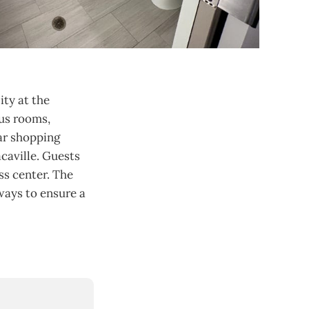
ity at the
ous rooms,
ar shopping
acaville. Guests
ss center. The
ways to ensure a