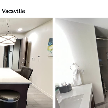
 Vacaville