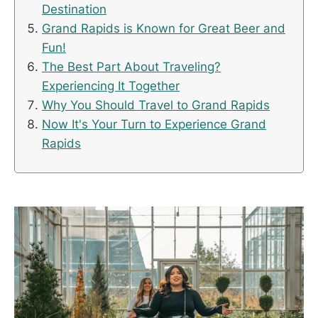
Destination
Grand Rapids is Known for Great Beer and
Fun!
The Best Part About Traveling?
Experiencing It Together
Why You Should Travel to Grand Rapids
Now It's Your Turn to Experience Grand
Rapids