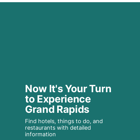
Now It's Your Turn 
to Experience 
Grand Rapids
Find hotels, things to do, and 
restaurants with detailed 
information