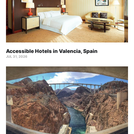
Accessible Hotels in Valencia, Spain
JUL 31, 2026