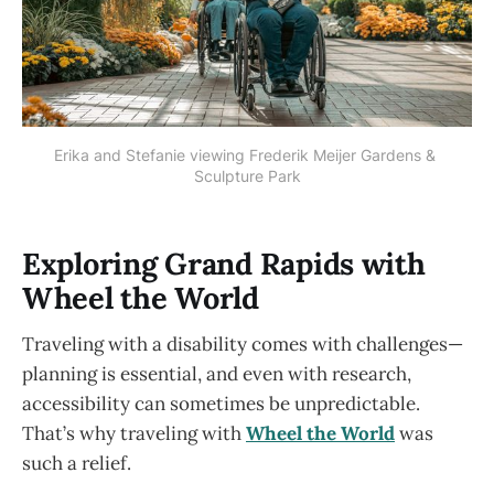
Erika and Stefanie viewing Frederik Meijer Gardens & 
Sculpture Park
Exploring Grand Rapids with
Wheel the World
Traveling with a disability comes with challenges—
planning is essential, and even with research,
accessibility can sometimes be unpredictable.
That’s why traveling with
Wheel the World
was
such a relief.