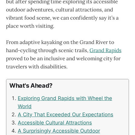
but after spending time exploring its accessible
outdoor adventures, cultural attractions, and
vibrant food scene, we can confidently say it’s a
place worth visiting.
From adaptive kayaking on the Grand River to
hand-cycling through scenic trails,
Grand Rapids
proved to be an inclusive and welcoming city for
travelers with disabilities.
What's Ahead?
Exploring Grand Rapids with Wheel the
World
A City That Exceeded Our Expectations
Accessible Cultural Attractions
A Surprisingly Accessible Outdoor