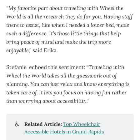
“My favorite part about traveling with Wheel the
World is all the research they do for you. Having staff
there to assist, like when I needed a lower bed, made
such a difference. It’s those little things that help
bring peace of mind and make the trip more
enjoyable,”
said Erika.
Stefanie echoed this sentiment:
“Traveling with
Wheel the World takes all the guesswork out of
planning. You can just relax and know everything is
taken care of. It lets you focus on having fun rather
than worrying about accessibility.”
♿
Related Article:
Top Wheelchair
Accessible Hotels in Grand Rapids