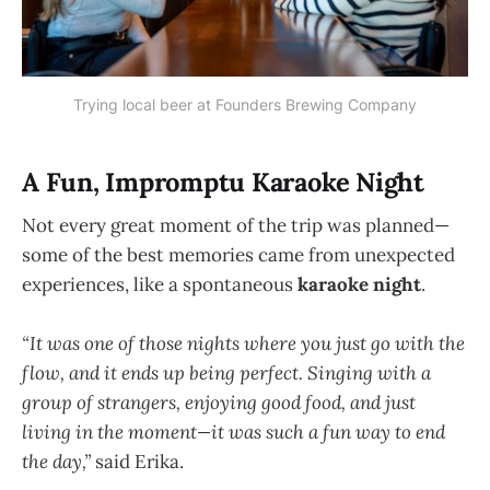
Trying local beer at Founders Brewing Company
A Fun, Impromptu Karaoke Night
Not every great moment of the trip was planned—
some of the best memories came from unexpected
experiences, like a spontaneous
karaoke night
.
“It was one of those nights where you just go with the
flow, and it ends up being perfect. Singing with a
group of strangers, enjoying good food, and just
living in the moment—it was such a fun way to end
the day,”
said Erika.