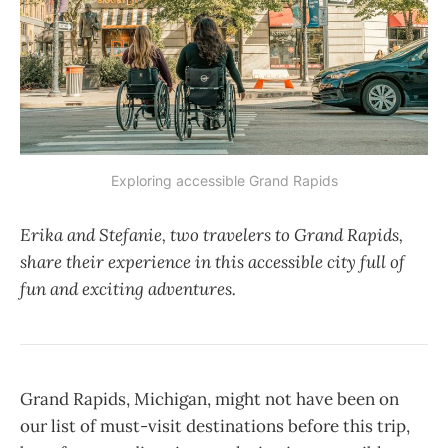
Exploring accessible Grand Rapids
Erika and Stefanie, two travelers to Grand Rapids,
share their experience in this accessible city full of
fun and exciting adventures.
Grand Rapids, Michigan, might not have been on
our list of must-visit destinations before this trip,