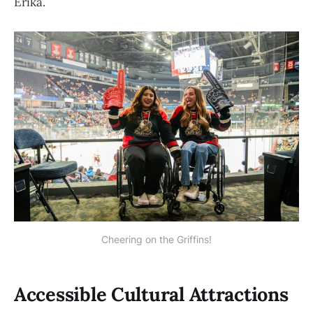
Erika.
Cheering on the Griffins!
Accessible Cultural Attractions