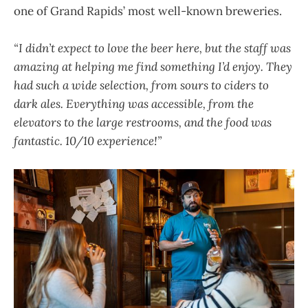
one of Grand Rapids’ most well-known breweries.
“I didn’t expect to love the beer here, but the staff was
amazing at helping me find something I’d enjoy. They
had such a wide selection, from sours to ciders to
dark ales. Everything was accessible, from the
elevators to the large restrooms, and the food was
fantastic. 10/10 experience!”