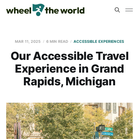
MAR 11, 2025
6 MIN READ
ACCESSIBLE EXPERIENCES
Our Accessible Travel
Experience in Grand
Rapids, Michigan