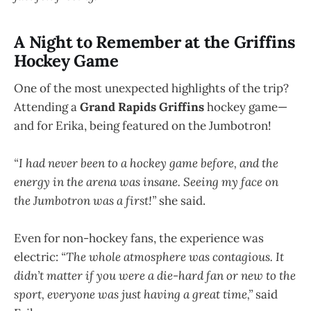
A Night to Remember at the Griffins
Hockey Game
One of the most unexpected highlights of the trip?
Attending a
Grand Rapids Griffins
hockey game—
and for Erika, being featured on the Jumbotron!
“I had never been to a hockey game before, and the
energy in the arena was insane. Seeing my face on
the Jumbotron was a first!”
she said.
Even for non-hockey fans, the experience was
electric:
“The whole atmosphere was contagious. It
didn’t matter if you were a die-hard fan or new to the
sport, everyone was just having a great time,”
said