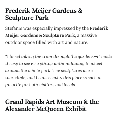
Frederik Meijer Gardens &
Sculpture Park
Stefanie was especially impressed by the
Frederik
Meijer Gardens & Sculpture Park
, a massive
outdoor space filled with art and nature.
“I loved taking the tram through the gardens—it made
it easy to see everything without having to wheel
around the whole park. The sculptures were
incredible, and I can see why this place is such a
favorite for both visitors and locals.”
Grand Rapids Art Museum & the
Alexander McQueen Exhibit