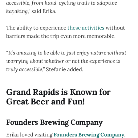
accessible, from hand-cycling trails to adaptive
kayaking,”
said Erika.
The ability to experience
these activities
without
barriers made the trip even more memorable.
“It’s amazing to be able to just enjoy nature without
worrying about whether or not the experience is
truly accessible,”
Stefanie added.
Grand Rapids is Known for
Great Beer and Fun!
Founders Brewing Company
Erika loved visiting
Founders Brewing Company
,