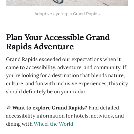
Adaptive cycling in Grand Rapids
Plan Your Accessible Grand
Rapids Adventure
Grand Rapids exceeded our expectations when it
came to accessibility, adventure, and community. If
you’re looking for a destination that blends nature,
culture, and fun with inclusive experiences, this city
should definitely be on your radar.
🔎
Want to explore Grand Rapids?
Find detailed
accessibility information for hotels, activities, and
dining with
Wheel the World
.