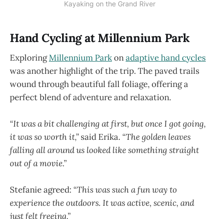
Kayaking on the Grand River
Hand Cycling at Millennium Park
Exploring
Millennium Park
on
adaptive hand cycles
was another highlight of the trip. The paved trails
wound through beautiful fall foliage, offering a
perfect blend of adventure and relaxation.
“It was a bit challenging at first, but once I got going,
it was so worth it,”
said Erika.
“The golden leaves
falling all around us looked like something straight
out of a movie.”
Stefanie agreed:
“This was such a fun way to
experience the outdoors. It was active, scenic, and
just felt freeing.”