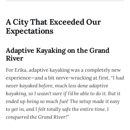
A City That Exceeded Our
Expectations
Adaptive Kayaking on the Grand
River
For Erika, adaptive kayaking was a completely new
experience—and a bit nerve-wracking at first.
“I had
never kayaked before, much less done adaptive
kayaking, so I wasn’t sure if I’d be able to do it. But it
ended up being so much fun! The setup made it easy
to get in, and I felt totally safe the entire time. I
conquered the Grand River!”