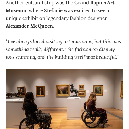
Another cultural stop was the
Grand Rapids Art
Museum
, where Stefanie was excited to see a
unique exhibit on legendary fashion designer
Alexander McQueen
.
“I’ve always loved visiting art museums, but this was
something really different. The fashion on display
was stunning, and the building itself was beautiful.”