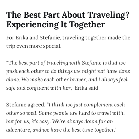
The Best Part About Traveling?
Experiencing It Together
For Erika and Stefanie, traveling together made the
trip even more special.
“The best part of traveling with Stefanie is that we
push each other to do things we might not have done
alone. We make each other braver, and I always feel
safe and confident with her,”
Erika said.
Stefanie agreed:
“I think we just complement each
other so well. Some people are hard to travel with,
but for us, it’s easy. We’re always down for an
adventure, and we have the best time together.”