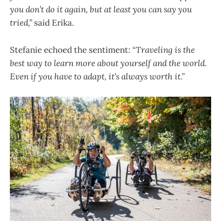
you don’t do it again, but at least you can say you
tried,”
said Erika.
Stefanie echoed the sentiment:
“Traveling is the
best way to learn more about yourself and the world.
Even if you have to adapt, it’s always worth it.”