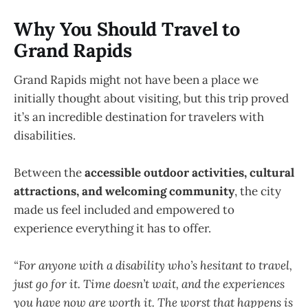
Why You Should Travel to
Grand Rapids
Grand Rapids might not have been a place we
initially thought about visiting, but this trip proved
it’s an incredible destination for travelers with
disabilities.
Between the
accessible outdoor activities, cultural
attractions, and welcoming community
, the city
made us feel included and empowered to
experience everything it has to offer.
“For anyone with a disability who’s hesitant to travel,
just go for it. Time doesn’t wait, and the experiences
you have now are worth it. The worst that happens is