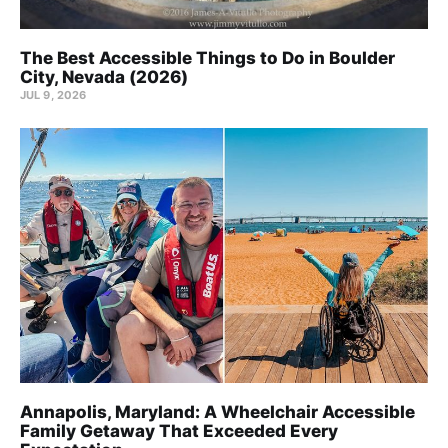
The Best Accessible Things to Do in Boulder
City, Nevada (2026)
JUL 9, 2026
Annapolis, Maryland: A Wheelchair Accessible
Family Getaway That Exceeded Every