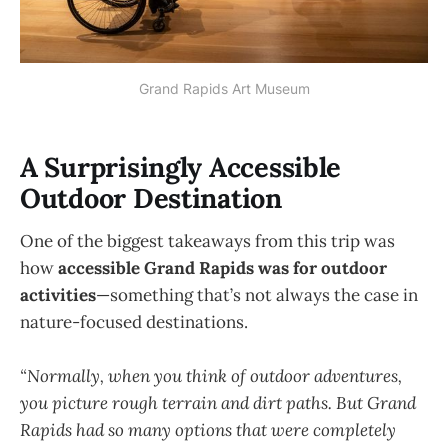
Grand Rapids Art Museum
A Surprisingly Accessible
Outdoor Destination
One of the biggest takeaways from this trip was
how
accessible Grand Rapids was for outdoor
activities
—something that’s not always the case in
nature-focused destinations.
“Normally, when you think of outdoor adventures,
you picture rough terrain and dirt paths. But Grand
Rapids had so many options that were completely