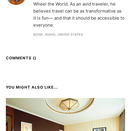
Wheel the World. As an avid traveler, he
believes travel can be as transformative as
it is fun— and that it should be accessible to
everyone.
BOISE, IDAHO, UNITED STATES
COMMENTS (
)
YOU MIGHT ALSO LIKE...