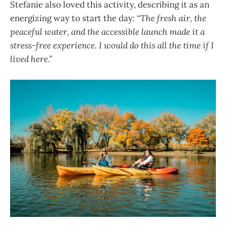
Stefanie also loved this activity, describing it as an
energizing way to start the day:
“The fresh air, the
peaceful water, and the accessible launch made it a
stress-free experience. I would do this all the time if I
lived here.”