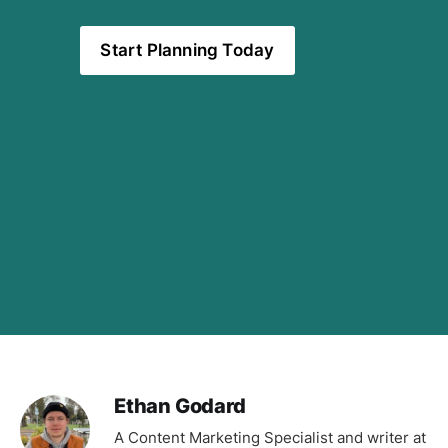
Start Planning Today
Ethan Godard
A Content Marketing Specialist and writer at