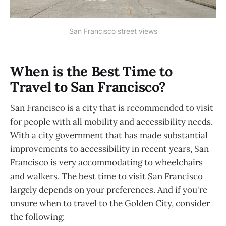
San Francisco street views
When is the Best Time to
Travel to San Francisco?
San Francisco is a city that is recommended to visit
for people with all mobility and accessibility needs.
With a city government that has made substantial
improvements to accessibility in recent years, San
Francisco is very accommodating to wheelchairs
and walkers. The best time to visit San Francisco
largely depends on your preferences. And if you're
unsure when to travel to the Golden City, consider
the following: