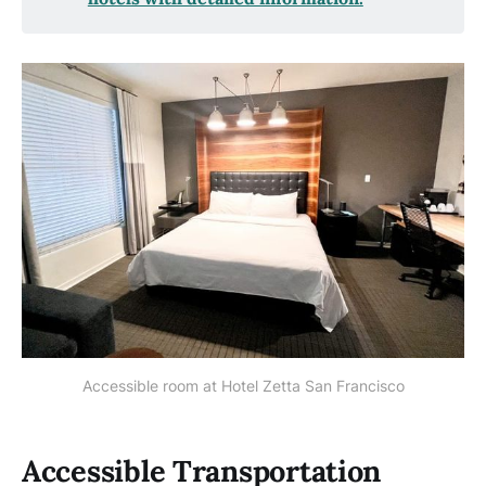
Accessible room at Hotel Zetta San Francisco
Accessible Transportation