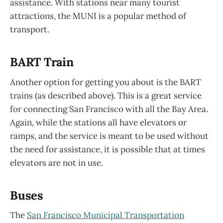
assistance. With stations near many tourist
attractions, the MUNI is a popular method of
transport.
BART Train
Another option for getting you about is the BART
trains (as described above). This is a great service
for connecting San Francisco with all the Bay Area.
Again, while the stations all have elevators or
ramps, and the service is meant to be used without
the need for assistance, it is possible that at times
elevators are not in use.
Buses
The
San Francisco Municipal Transportation