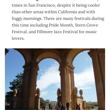
times in San Francisco, despite it being cooler
than other areas within California and with
foggy mornings. There are many festivals during
this time including Pride Month, Stern Grove
Festival, and Fillmore Jazz Festival for music
lovers.