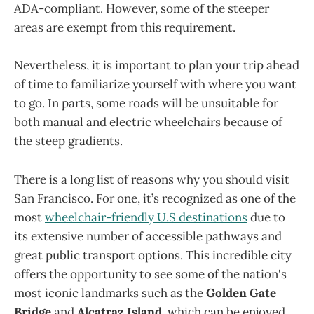
ADA-compliant. However, some of the steeper
areas are exempt from this requirement.
Nevertheless, it is important to plan your trip ahead
of time to familiarize yourself with where you want
to go. In parts, some roads will be unsuitable for
both manual and electric wheelchairs because of
the steep gradients.
There is a long list of reasons why you should visit
San Francisco. For one, it’s recognized as one of the
most
wheelchair-friendly U.S destinations
due to
its extensive number of accessible pathways and
great public transport options. This incredible city
offers the opportunity to see some of the nation's
most iconic landmarks such as the
Golden Gate
Bridge
and
Alcatraz Island
, which can be enjoyed