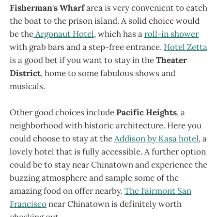
Fisherman's Wharf
area is very convenient to catch
the boat to the prison island. A solid choice would
be the
Argonaut Hotel
, which has a
roll-in shower
with grab bars and a step-free entrance.
Hotel Zetta
is a good bet if you want to stay in the
Theater
District
, home to some fabulous shows and
musicals.
Other good choices include
Pacific Heights
, a
neighborhood with historic architecture. Here you
could choose to stay at the
Addison by Kasa hotel
, a
lovely hotel that is fully accessible. A further option
could be to stay near Chinatown and experience the
buzzing atmosphere and sample some of the
amazing food on offer nearby.
The Fairmont San
Francisco
near Chinatown is definitely worth