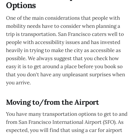
Options
One of the main considerations that people with
mobility needs have to consider when planning a
trip is transportation. San Francisco caters well to
people with accessibility issues and has invested
heavily in trying to make the city as accessible as
possible. We always suggest that you check how
easy it is to get around a place before you book so
that you don't have any unpleasant surprises when
you arrive.
Moving to/from the Airport
You have many transportation options to get to and
from San Francisco International Airport (SFO). As
expected, you will find that using a car for airport