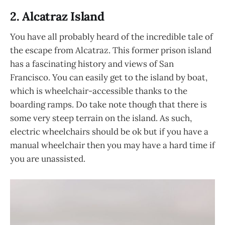
2. Alcatraz Island
You have all probably heard of the incredible tale of
the escape from Alcatraz. This former prison island
has a fascinating history and views of San
Francisco. You can easily get to the island by boat,
which is wheelchair-accessible thanks to the
boarding ramps. Do take note though that there is
some very steep terrain on the island. As such,
electric wheelchairs should be ok but if you have a
manual wheelchair then you may have a hard time if
you are unassisted.