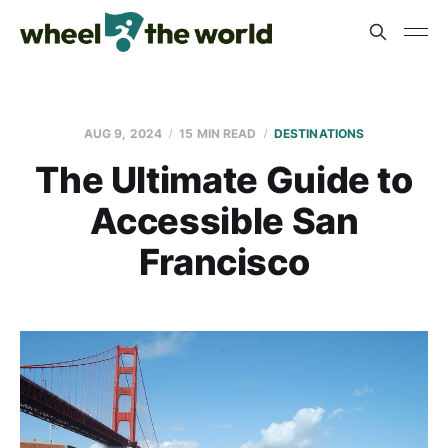
AUG 9, 2024
15 MIN READ
DESTINATIONS
The Ultimate Guide to
Accessible San
Francisco