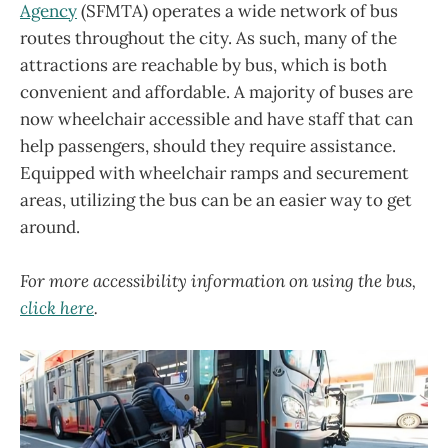
Agency
(SFMTA) operates a wide network of bus
routes throughout the city. As such, many of the
attractions are reachable by bus, which is both
convenient and affordable. A majority of buses are
now wheelchair accessible and have staff that can
help passengers, should they require assistance.
Equipped with wheelchair ramps and securement
areas, utilizing the bus can be an easier way to get
around.
For more accessibility information on using the bus,
click here
.