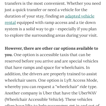
transfers is the most convenient. Whether you need
just a quick transfer or need a vehicle for the
duration of your stay, finding an
adapted vehicle
rental
equipped with ramp access and a tie down
system is a solid way to go - especially if you plan
to explore the surrounding areas during your visit.
However, there are other car options available to
you.
One option is accessible taxis that can be
reserved before you arrive and are special vehicles
that have ramps and space for wheelchairs. In
addition, the drivers are properly trained to assist
wheelchair users. One option is Lyft Access Mode,
whereby you can request a "wheelchair" ride type.
Another company is Uber that have the UberWAV
(Wheelchair Accessible Vehicle). These vehicles
often have lifts to help passengers get in and out of