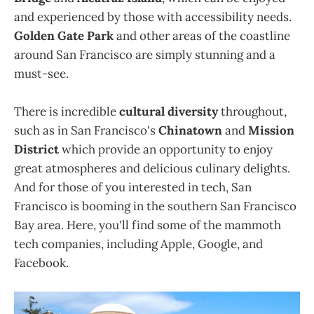
and experienced by those with accessibility needs.
Golden Gate Park
and other areas of the coastline
around San Francisco are simply stunning and a
must-see.
There is incredible
cultural diversity
throughout,
such as in San Francisco's
Chinatown
and
Mission
District
which provide an opportunity to enjoy
great atmospheres and delicious culinary delights.
And for those of you interested in tech, San
Francisco is booming in the southern San Francisco
Bay area. Here, you'll find some of the mammoth
tech companies, including Apple, Google, and
Facebook.