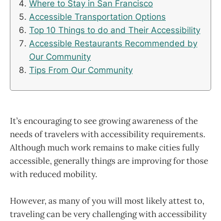
Where to Stay in San Francisco
Accessible Transportation Options
Top 10 Things to do and Their Accessibility
Accessible Restaurants Recommended by
Our Community
Tips From Our Community
It’s encouraging to see growing awareness of the
needs of travelers with accessibility requirements.
Although much work remains to make cities fully
accessible, generally things are improving for those
with reduced mobility.
However, as many of you will most likely attest to,
traveling can be very challenging with accessibility