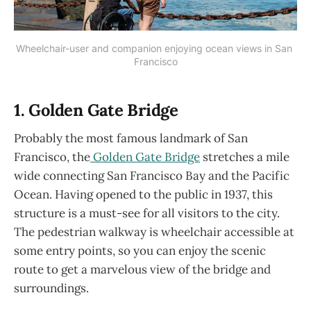
Wheelchair-user and companion enjoying ocean views in San 
Francisco
1. Golden Gate Bridge
Probably the most famous landmark of San
Francisco, the
Golden Gate Bridge
stretches a mile
wide connecting San Francisco Bay and the Pacific
Ocean. Having opened to the public in 1937, this
structure is a must-see for all visitors to the city.
The pedestrian walkway is wheelchair accessible at
some entry points, so you can enjoy the scenic
route to get a marvelous view of the bridge and
surroundings.