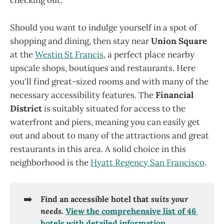
checking out.
Should you want to indulge yourself in a spot of
shopping and dining, then stay near
Union Square
at the
Westin St Francis
, a perfect place nearby
upscale shops, boutiques and restaurants. Here
you'll find great-sized rooms and with many of the
necessary accessibility features. The
Financial
District
is suitably situated for access to the
waterfront and piers, meaning you can easily get
out and about to many of the attractions and great
restaurants in this area. A solid choice in this
neighborhood is the
Hyatt Regency San Francisco
.
➡️
Find an accessible hotel that 
suits your 
needs. 
View the comprehensive list of 46 
hotels with detailed information.