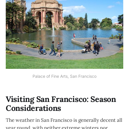
Palace of Fine Arts, San Francisco
Visiting San Francisco: Season
Considerations
The weather in San Francisco is generally decent all
year round, with neither extreme winters nor