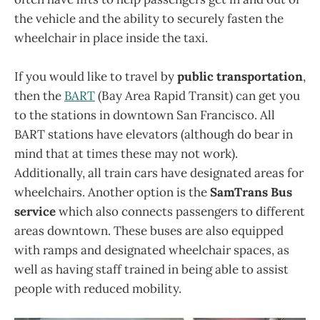
the vehicle and the ability to securely fasten the
wheelchair in place inside the taxi.
If you would like to travel by
public transportation
,
then the
BART
(Bay Area Rapid Transit) can get you
to the stations in downtown San Francisco. All
BART stations have elevators (although do bear in
mind that at times these may not work).
Additionally, all train cars have designated areas for
wheelchairs. Another option is the
SamTrans Bus
service
which also connects passengers to different
areas downtown. These buses are also equipped
with ramps and designated wheelchair spaces, as
well as having staff trained in being able to assist
people with reduced mobility.