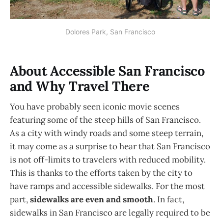
Dolores Park, San Francisco
About Accessible San Francisco
and Why Travel There
You have probably seen iconic movie scenes
featuring some of the steep hills of San Francisco.
As a city with windy roads and some steep terrain,
it may come as a surprise to hear that San Francisco
is not off-limits to travelers with reduced mobility.
This is thanks to the efforts taken by the city to
have ramps and accessible sidewalks. For the most
part,
sidewalks are even and smooth
. In fact,
sidewalks in San Francisco are legally required to be