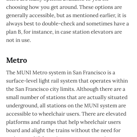
choosing how you get around. These options are
generally accessible, but as mentioned earlier, it is
always best to double-check and sometimes have a
plan B, for instance, in case station elevators are
not in use.
Metro
The MUNI Metro system in San Francisco is a
surface-level light rail system that operates within
the San Francisco city limits. Although there are a
small number of stations that are actually situated
underground, all stations on the MUNI system are
accessible to wheelchair users. There are elevated
platforms and ramps that help wheelchair users
board and alight the trains without the need for