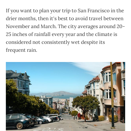
If you want to plan your trip to San Francisco in the
drier months, then it's best to avoid travel between
November and March. The city averages around 20-
25 inches of rainfall every year and the climate is
considered not consistently wet despite its
frequent rain.