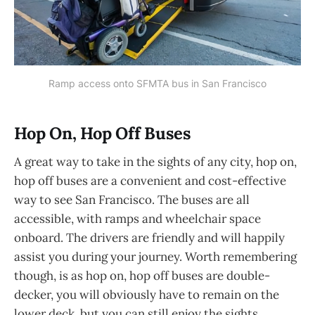
Ramp access onto SFMTA bus in San Francisco
Hop On, Hop Off Buses
A great way to take in the sights of any city, hop on,
hop off buses are a convenient and cost-effective
way to see San Francisco. The buses are all
accessible, with ramps and wheelchair space
onboard. The drivers are friendly and will happily
assist you during your journey. Worth remembering
though, is as hop on, hop off buses are double-
decker, you will obviously have to remain on the
lower deck, but you can still enjoy the sights.