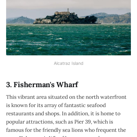
Alcatraz Island
3. Fisherman's Wharf
This vibrant area situated on the north waterfront
is known for its array of fantastic seafood
restaurants and shops. In addition, it is home to
popular attractions, such as Pier 39, which is
famous for the friendly sea lions who frequent the