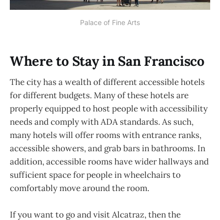
Palace of Fine Arts
Where to Stay in San Francisco
The city has a wealth of different accessible hotels
for different budgets. Many of these hotels are
properly equipped to host people with accessibility
needs and comply with ADA standards. As such,
many hotels will offer rooms with entrance ranks,
accessible showers, and grab bars in bathrooms. In
addition, accessible rooms have wider hallways and
sufficient space for people in wheelchairs to
comfortably move around the room.
If you want to go and visit Alcatraz, then the