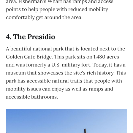
area. Fisherman's Wharf has ramps and access
points to help people with reduced mobility
comfortably get around the area.
4. The Presidio
A beautiful national park that is located next to the
Golden Gate Bridge. This park sits on 1,480 acres
and was formerly a U.S. military fort. Today, it has a
museum that showcases the site's rich history. This
park has accessible natural trails that people with
mobility issues can enjoy as well as ramps and
accessible bathrooms.