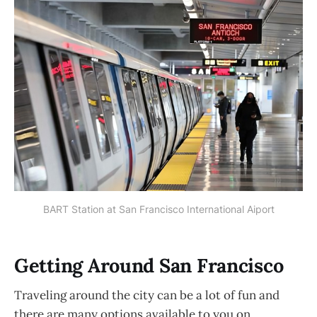
BART Station at San Francisco International Aiport
Getting Around San Francisco
Traveling around the city can be a lot of fun and
there are many options available to you on