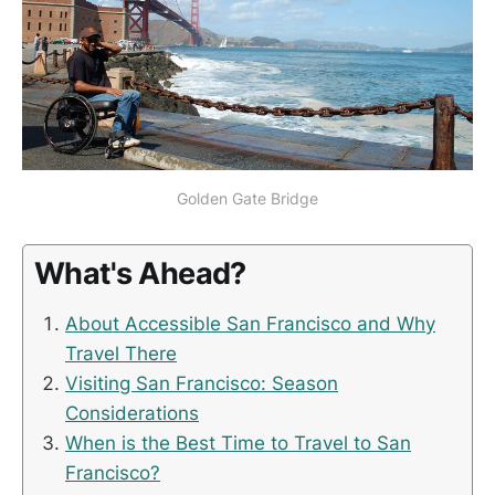
Golden Gate Bridge
What's Ahead?
About Accessible San Francisco and Why
Travel There
Visiting San Francisco: Season
Considerations
When is the Best Time to Travel to San
Francisco?