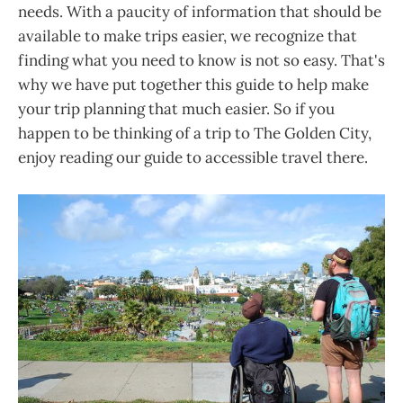
needs. With a paucity of information that should be
available to make trips easier, we recognize that
finding what you need to know is not so easy. That's
why we have put together this guide to help make
your trip planning that much easier. So if you
happen to be thinking of a trip to The Golden City,
enjoy reading our guide to accessible travel there.