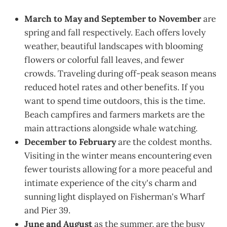
March to May and September to November
are
spring and fall respectively. Each offers lovely
weather, beautiful landscapes with blooming
flowers or colorful fall leaves, and fewer
crowds. Traveling during off-peak season means
reduced hotel rates and other benefits. If you
want to spend time outdoors, this is the time.
Beach campfires and farmers markets are the
main attractions alongside whale watching.
December to February
are the coldest months.
Visiting in the winter means encountering even
fewer tourists allowing for a more peaceful and
intimate experience of the city's charm and
sunning light displayed on Fisherman's Wharf
and Pier 39.
June and August
as the summer, are the busy