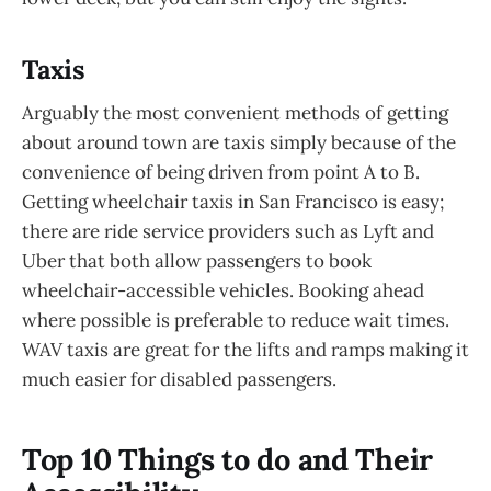
Taxis
Arguably the most convenient methods of getting
about around town are taxis simply because of the
convenience of being driven from point A to B.
Getting wheelchair taxis in San Francisco is easy;
there are ride service providers such as Lyft and
Uber that both allow passengers to book
wheelchair-accessible vehicles. Booking ahead
where possible is preferable to reduce wait times.
WAV taxis are great for the lifts and ramps making it
much easier for disabled passengers.
Top 10 Things to do and Their