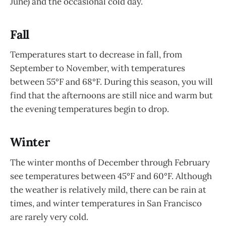
June) and the occasional cold day.
Fall
Temperatures start to decrease in fall, from
September to November, with temperatures
between 55°F and 68°F. During this season, you will
find that the afternoons are still nice and warm but
the evening temperatures begin to drop.
Winter
The winter months of December through February
see temperatures between 45°F and 60°F. Although
the weather is relatively mild, there can be rain at
times, and winter temperatures in San Francisco
are rarely very cold.