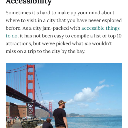
Accessibility
Sometimes it's hard to make up your mind about
where to visit in a city that you have never explored
before. As a city jam-packed with
accessible things
to do
, it has not been easy to compile a list of top 10
attractions, but we've picked what
we
wouldn't
miss on a trip to the city by the bay.