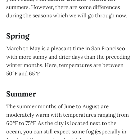
summers. However, there are some differences
during the seasons which we will go through now.
Spring
March to May is a pleasant time in San Francisco
with more sunny and drier days than the preceding
winter months. Here, temperatures are between
50°F and 65°F.
Summer
The summer months of June to August are
moderately warm with temperatures ranging from
60°F to 75°F. As the city is located next to the
ocean, you can still expect some fog (especially in