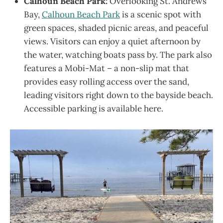
Calhoun Beach Park:
Overlooking St. Andrews
Bay,
Calhoun Beach Park
is a scenic spot with
green spaces, shaded picnic areas, and peaceful
views. Visitors can enjoy a quiet afternoon by
the water, watching boats pass by. The park also
features a Mobi-Mat – a non-slip mat that
provides easy rolling access over the sand,
leading visitors right down to the bayside beach.
Accessible parking is available here.