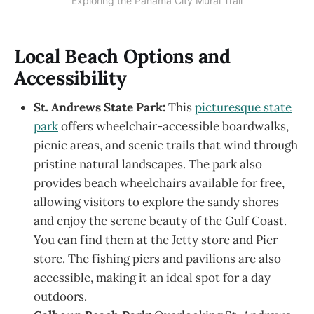
Exploring the Panama City Mural Trail
Local Beach Options and
Accessibility
St. Andrews State Park:
This
picturesque state
park
offers wheelchair-accessible boardwalks,
picnic areas, and scenic trails that wind through
pristine natural landscapes. The park also
provides beach wheelchairs available for free,
allowing visitors to explore the sandy shores
and enjoy the serene beauty of the Gulf Coast.
You can find them at the Jetty store and Pier
store. The fishing piers and pavilions are also
accessible, making it an ideal spot for a day
outdoors.