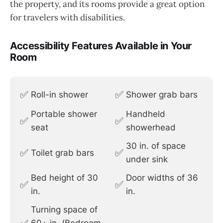
the property, and its rooms provide a great option
for travelers with disabilities.
Accessibility Features Available in Your
Room
✅
✅
Roll-in shower
Shower grab bars
Portable shower
Handheld
✅
✅
seat
showerhead
30 in. of space
✅
✅
Toilet grab bars
under sink
Bed height of 30
Door widths of 36
✅
✅
in.
in.
Turning space of