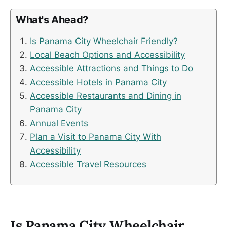
What's Ahead?
Is Panama City Wheelchair Friendly?
Local Beach Options and Accessibility
Accessible Attractions and Things to Do
Accessible Hotels in Panama City
Accessible Restaurants and Dining in
Panama City
Annual Events
Plan a Visit to Panama City With
Accessibility
Accessible Travel Resources
Is Panama City Wheelchair