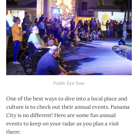
Public Eye Soar
One of the best ways to dive into a local place and
culture is to check out their annual events. Panama
City is no different! Here are some fun annual
events to keep on your radar as you plan a visit
there: