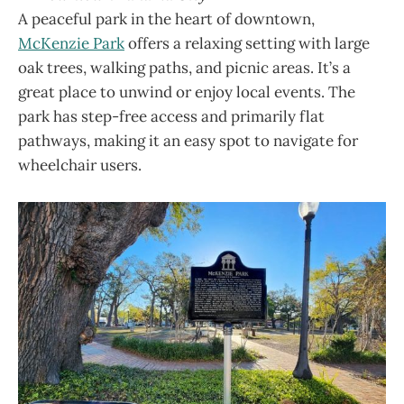
A peaceful park in the heart of downtown,
McKenzie Park
offers a relaxing setting with large
oak trees, walking paths, and picnic areas. It’s a
great place to unwind or enjoy local events. The
park has step-free access and primarily flat
pathways, making it an easy spot to navigate for
wheelchair users.