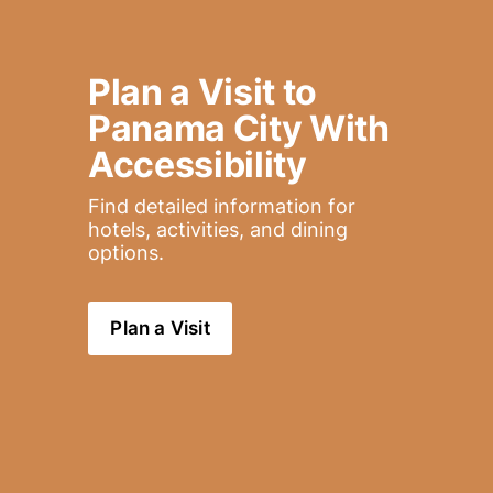
Plan a Visit to 
Panama City With 
Accessibility
Find detailed information for 
hotels, activities, and dining 
options.
Plan a Visit