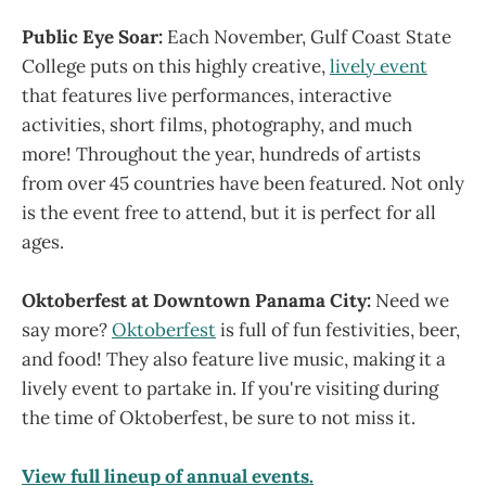
Public Eye Soar:
Each November, Gulf Coast State
College puts on this highly creative,
lively event
that features live performances, interactive
activities, short films, photography, and much
more! Throughout the year, hundreds of artists
from over 45 countries have been featured. Not only
is the event free to attend, but it is perfect for all
ages.
Oktoberfest at Downtown Panama City:
Need we
say more?
Oktoberfest
is full of fun festivities, beer,
and food! They also feature live music, making it a
lively event to partake in. If you're visiting during
the time of Oktoberfest, be sure to not miss it.
View full lineup of annual events.