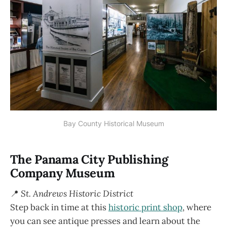
Bay County Historical Museum
The Panama City Publishing
Company Museum
📍
St. Andrews Historic District
Step back in time at this
historic print shop
, where
you can see antique presses and learn about the