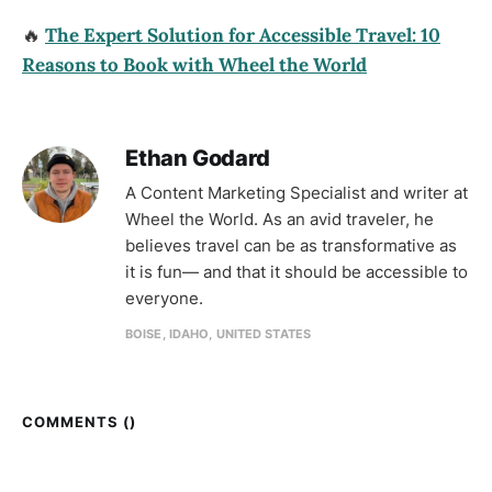
🔥
The Expert Solution for Accessible Travel: 10
Reasons to Book with Wheel the World
Ethan Godard
A Content Marketing Specialist and writer at
Wheel the World. As an avid traveler, he
believes travel can be as transformative as
it is fun— and that it should be accessible to
everyone.
BOISE, IDAHO, UNITED STATES
COMMENTS (
)