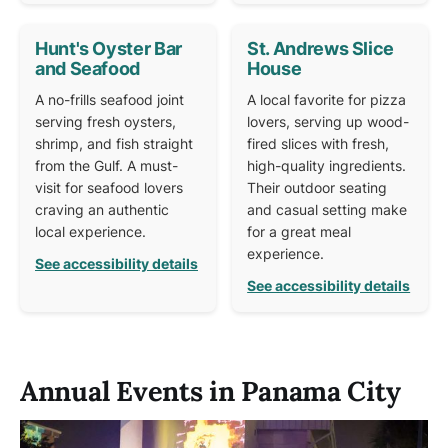
Hunt's Oyster Bar
St. Andrews Slice
and Seafood
House
A no-frills seafood joint
A local favorite for pizza
serving fresh oysters,
lovers, serving up wood-
shrimp, and fish straight
fired slices with fresh,
from the Gulf. A must-
high-quality ingredients.
visit for seafood lovers
Their outdoor seating
craving an authentic
and casual setting make
local experience.
for a great meal
experience.
See accessibility details
See accessibility details
Annual Events in Panama City