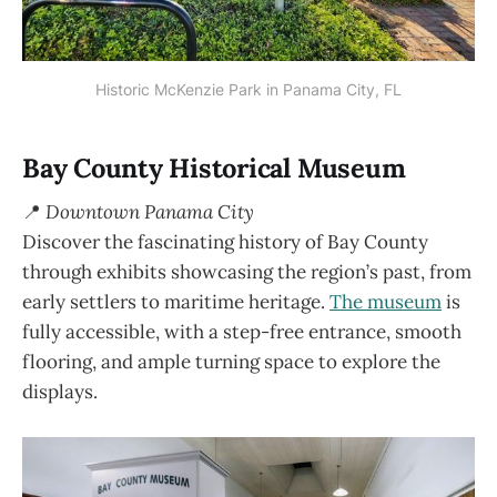
Historic McKenzie Park in Panama City, FL
Bay County Historical Museum
📍
Downtown Panama City
Discover the fascinating history of Bay County
through exhibits showcasing the region’s past, from
early settlers to maritime heritage.
The museum
is
fully accessible, with a step-free entrance, smooth
flooring, and ample turning space to explore the
displays.