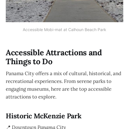
Accessible Mobi-mat at Calhoun Beach Park
Accessible Attractions and
Things to Do
Panama City offers a mix of cultural, historical, and
recreational experiences. From serene parks to
engaging museums, here are the top accessible
attractions to explore.
Historic McKenzie Park
📍
Downtown Panama City