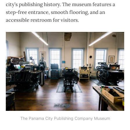
city’s publishing history. The museum features a
step-free entrance, smooth flooring, and an
accessible restroom for visitors.
The Panama City Publishing Company Museum