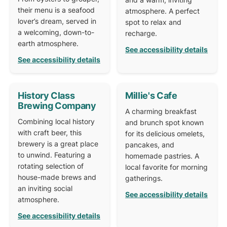
their menu is a seafood
atmosphere. A perfect
lover’s dream, served in
spot to relax and
a welcoming, down-to-
recharge.
earth atmosphere.
See accessibility details
See accessibility details
History Class
Millie's Cafe
Brewing Company
A charming breakfast
Combining local history
and brunch spot known
with craft beer, this
for its delicious omelets,
brewery is a great place
pancakes, and
to unwind. Featuring a
homemade pastries. A
rotating selection of
local favorite for morning
house-made brews and
gatherings.
an inviting social
See accessibility details
atmosphere.
See accessibility details