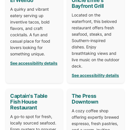
El Weirdo
Uncle Ernie's
Bayfront Grill
A quirky and vibrant
Located on the
eatery serving up
waterfront, this beloved
inventive tacos, bold
restaurant offers fresh
flavors, and craft
seafood, steaks, and
cocktails. A fun and
Southern-inspired
casual place for food
dishes. Enjoy
lovers looking for
breathtaking views and
something unique.
live music on the outdoor
See accessibility details
deck.
See accessibility details
Captain's Table
The Press
Fish House
Downtown
Restaurant
A cozy coffee shop
A go-to spot for fresh,
offering expertly brewed
locally sourced seafood.
espresso, fresh pastries,
From oysters to grouper,
and a warm, inviting