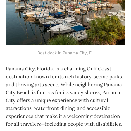
Boat dock in Panama City, FL
Panama City, Florida, is a charming Gulf Coast
destination known for its rich history, scenic parks,
and thriving arts scene. While neighboring Panama
City Beach is famous for its sandy shores, Panama
City offers a unique experience with cultural
attractions, waterfront dining, and accessible
experiences that make it a welcoming destination
for all travelers—including people with disabilities.