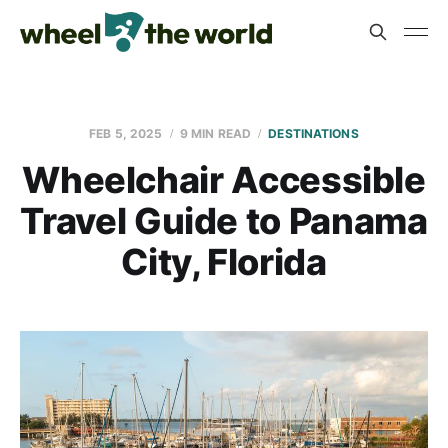
FEB 5, 2025
9 MIN READ
DESTINATIONS
Wheelchair Accessible
Travel Guide to Panama
City, Florida