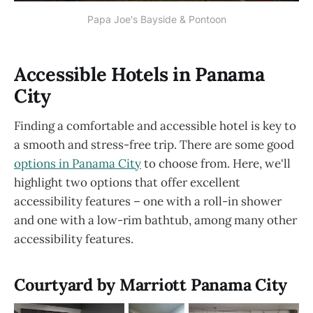
Papa Joe's Bayside & Pontoon
Accessible Hotels in Panama
City
Finding a comfortable and accessible hotel is key to
a smooth and stress-free trip. There are some good
options in Panama City
to choose from. Here, we'll
highlight two options that offer excellent
accessibility features – one with a roll-in shower
and one with a low-rim bathtub, among many other
accessibility features.
Courtyard by Marriott Panama City