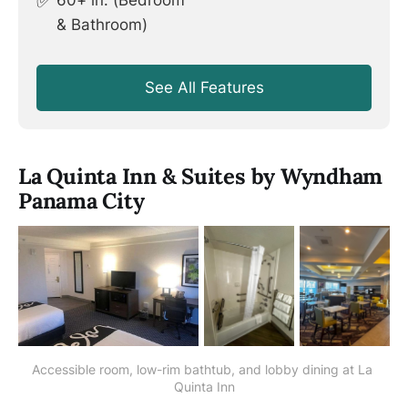
✅
60+ in. (Bedroom
& Bathroom)
See All Features
La Quinta Inn & Suites by Wyndham
Panama City
Accessible room, low-rim bathtub, and lobby dining at La 
Quinta Inn