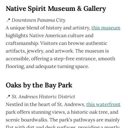
Native Spirit Museum & Gallery
📍
Downtown Panama City
A unique blend of history and artistry,
this museum
highlights Native American culture and
craftsmanship. Visitors can browse authentic
artifacts, jewelry, and artwork. The museum is
accessible, offering a step-free entrance, smooth
flooring, and adequate turning space.
Oaks by the Bay Park
📍
St. Andrews Historic District
Nestled in the heart of St. Andrews,
this waterfront
park offers stunning views, a historic oak tree, and
scenic boardwalks. The park’s pathways are mainly
flat with dirt and deck surfaces, providing a mostly