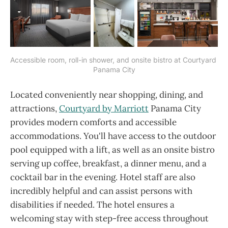
Accessible room, roll-in shower, and onsite bistro at Courtyard 
Panama City
Located conveniently near shopping, dining, and
attractions,
Courtyard by Marriott
Panama City
provides modern comforts and accessible
accommodations. You'll have access to the outdoor
pool equipped with a lift, as well as an onsite bistro
serving up coffee, breakfast, a dinner menu, and a
cocktail bar in the evening. Hotel staff are also
incredibly helpful and can assist persons with
disabilities if needed. The hotel ensures a
welcoming stay with step-free access throughout