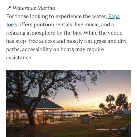
📍
Waterside Marina
For those looking to experience the water,
Papa
Joe’s
offers pontoon rentals, live music, and a
relaxing atmosphere by the bay. While the venue
has step-free access and mostly flat grass and dirt
paths, accessibility on boats may require
assistance.