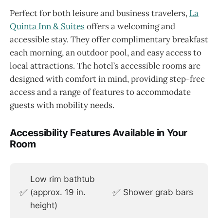
Perfect for both leisure and business travelers,
La
Quinta Inn & Suites
offers a welcoming and
accessible stay. They offer complimentary breakfast
each morning, an outdoor pool, and easy access to
local attractions. The hotel’s accessible rooms are
designed with comfort in mind, providing step-free
access and a range of features to accommodate
guests with mobility needs.
Accessibility Features Available in Your
Room
Low rim bathtub
✅
✅
(approx. 19 in.
Shower grab bars
height)