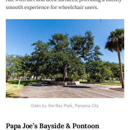
smooth experience for wheelchair users.
Oaks by the Bay Park, Panama City
Papa Joe’s Bayside & Pontoon