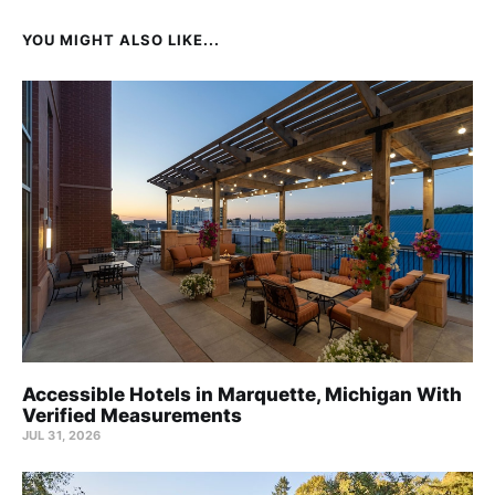
YOU MIGHT ALSO LIKE...
Accessible Hotels in Marquette, Michigan With
Verified Measurements
JUL 31, 2026