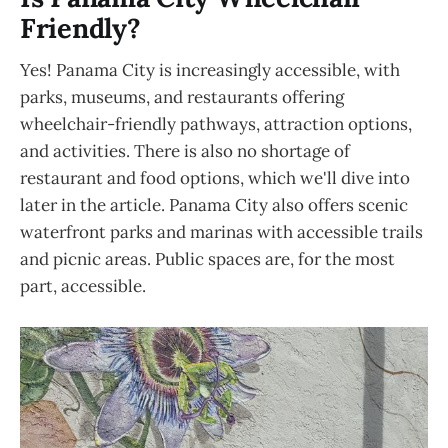
Friendly?
Yes! Panama City is increasingly accessible, with
parks, museums, and restaurants offering
wheelchair-friendly pathways, attraction options,
and activities. There is also no shortage of
restaurant and food options, which we'll dive into
later in the article. Panama City also offers scenic
waterfront parks and marinas with accessible trails
and picnic areas. Public spaces are, for the most
part, accessible.