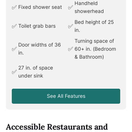
Handheld
✅
✅
Fixed shower seat
showerhead
Bed height of 25
✅
✅
Toilet grab bars
in.
Turning space of
Door widths of 36
✅
✅
60+ in. (Bedroom
in.
& Bathroom)
27 in. of space
✅
under sink
See All Features
Accessible Restaurants and