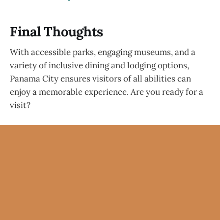
Final Thoughts
With accessible parks, engaging museums, and a
variety of inclusive dining and lodging options,
Panama City ensures visitors of all abilities can
enjoy a memorable experience. Are you ready for a
visit?