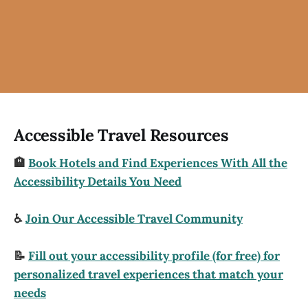
Accessible Travel Resources
🏨
Book Hotels and Find Experiences With All the
Accessibility Details You Need
♿
Join Our Accessible Travel Community
📝
Fill out your accessibility profile (for free) for
personalized travel experiences that match your
needs