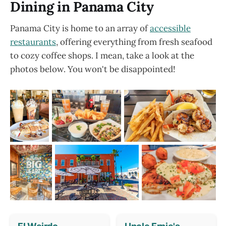
Dining in Panama City
Panama City is home to an array of
accessible
restaurants
, offering everything from fresh seafood
to cozy coffee shops. I mean, take a look at the
photos below. You won't be disappointed!