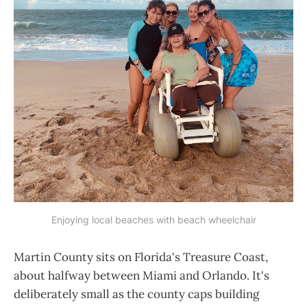
Enjoying local beaches with beach wheelchair
Martin County sits on Florida's Treasure Coast,
about halfway between Miami and Orlando. It's
deliberately small as the county caps building