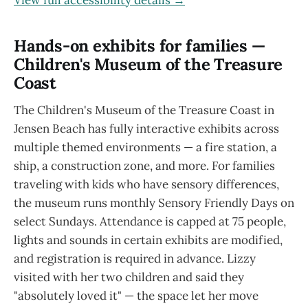
View full accessibility details →
Hands-on exhibits for families —
Children's Museum of the Treasure
Coast
The Children's Museum of the Treasure Coast in
Jensen Beach has fully interactive exhibits across
multiple themed environments — a fire station, a
ship, a construction zone, and more. For families
traveling with kids who have sensory differences,
the museum runs monthly Sensory Friendly Days on
select Sundays. Attendance is capped at 75 people,
lights and sounds in certain exhibits are modified,
and registration is required in advance. Lizzy
visited with her two children and said they
"absolutely loved it" — the space let her move