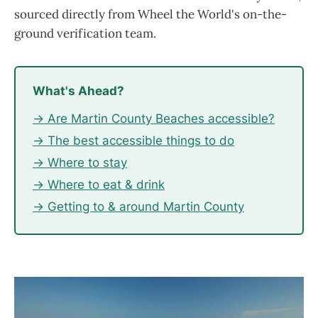
sourced directly from Wheel the World's on-the-
ground verification team.
What's Ahead?
→ Are Martin County Beaches accessible?
→ The best accessible things to do
→ Where to stay
→ Where to eat & drink
→ Getting to & around Martin County