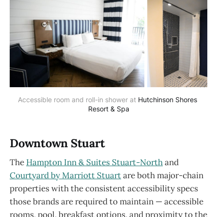
Accessible room and roll-in shower at 
Hutchinson Shores 
Resort & Spa
Downtown Stuart
The
Hampton Inn & Suites Stuart-North
and
Courtyard by Marriott Stuart
are both major-chain
properties with the consistent accessibility specs
those brands are required to maintain — accessible
rooms, pool, breakfast options, and proximity to the