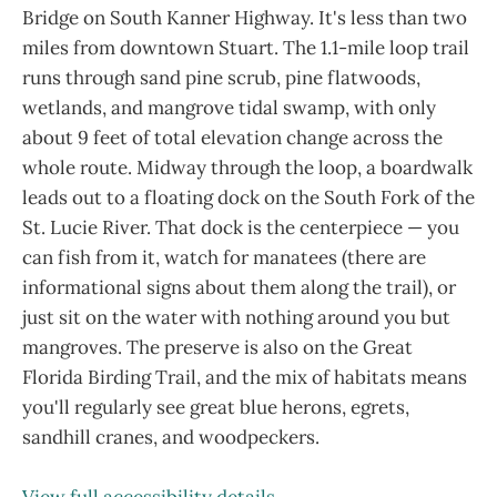
Bridge on South Kanner Highway. It's less than two
miles from downtown Stuart. The 1.1-mile loop trail
runs through sand pine scrub, pine flatwoods,
wetlands, and mangrove tidal swamp, with only
about 9 feet of total elevation change across the
whole route. Midway through the loop, a boardwalk
leads out to a floating dock on the South Fork of the
St. Lucie River. That dock is the centerpiece — you
can fish from it, watch for manatees (there are
informational signs about them along the trail), or
just sit on the water with nothing around you but
mangroves. The preserve is also on the Great
Florida Birding Trail, and the mix of habitats means
you'll regularly see great blue herons, egrets,
sandhill cranes, and woodpeckers.