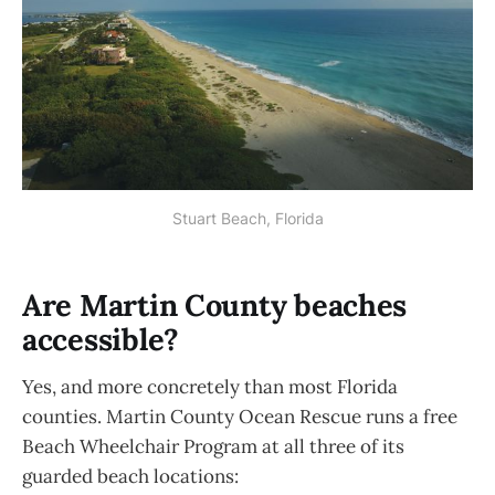
Stuart Beach, Florida
Are Martin County beaches
accessible?
Yes, and more concretely than most Florida
counties. Martin County Ocean Rescue runs a free
Beach Wheelchair Program at all three of its
guarded beach locations: