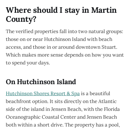
Where should I stay in Martin
County?
The verified properties fall into two natural groups:
those on or near Hutchinson Island with beach
access, and those in or around downtown Stuart.
Which makes more sense depends on how you want
to spend your days.
On Hutchinson Island
Hutchinson Shores Resort & Spa
is a beautiful
beachfront option. It sits directly on the Atlantic
side of the island in Jensen Beach, with the Florida
Oceanographic Coastal Center and Jensen Beach
both within a short drive. The property has a pool,