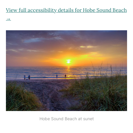
View full accessibility details for Hobe Sound Beach
→
Hobe Sound Beach at sunet