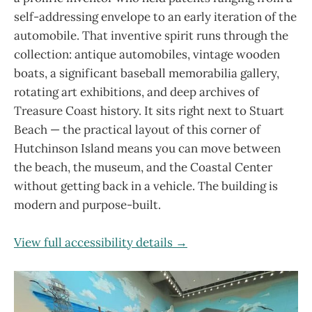
self-addressing envelope to an early iteration of the
automobile. That inventive spirit runs through the
collection: antique automobiles, vintage wooden
boats, a significant baseball memorabilia gallery,
rotating art exhibitions, and deep archives of
Treasure Coast history. It sits right next to Stuart
Beach — the practical layout of this corner of
Hutchinson Island means you can move between
the beach, the museum, and the Coastal Center
without getting back in a vehicle. The building is
modern and purpose-built.
View full accessibility details →