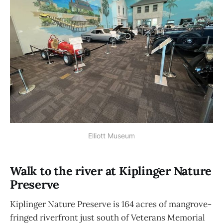
Elliott Museum
Walk to the river at Kiplinger Nature
Preserve
Kiplinger Nature Preserve is 164 acres of mangrove-
fringed riverfront just south of Veterans Memorial