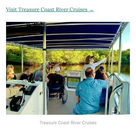
Visit Treasure Coast River Cruises →
Treasure Coast River Cruises