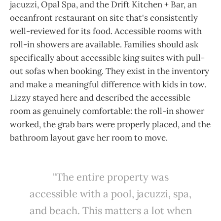
jacuzzi, Opal Spa, and the Drift Kitchen + Bar, an
oceanfront restaurant on site that's consistently
well-reviewed for its food. Accessible rooms with
roll-in showers are available. Families should ask
specifically about accessible king suites with pull-
out sofas when booking. They exist in the inventory
and make a meaningful difference with kids in tow.
Lizzy stayed here and described the accessible
room as genuinely comfortable: the roll-in shower
worked, the grab bars were properly placed, and the
bathroom layout gave her room to move.
"The entire property was
accessible with a pool, jacuzzi, spa,
and beach. This matters a lot when