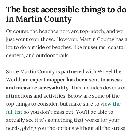
The best accessible things to do
in Martin County
Of course the beaches here are top-notch, and we
just went over those. However, Martin County has a
lot to do outside of beaches, like museums, coastal
centers, and outdoor trails.
Since Martin County is partnered with Wheel the
World,
an expert mapper has been sent to assess
and measure accessibility
. This includes dozens of
attractions and activities. Below are some of the
top things to consider, but make sure to
view the
full list
so you don't miss out. You'll be able to
actually see if it's something that works for your
needs, giving you the options without all the stress.