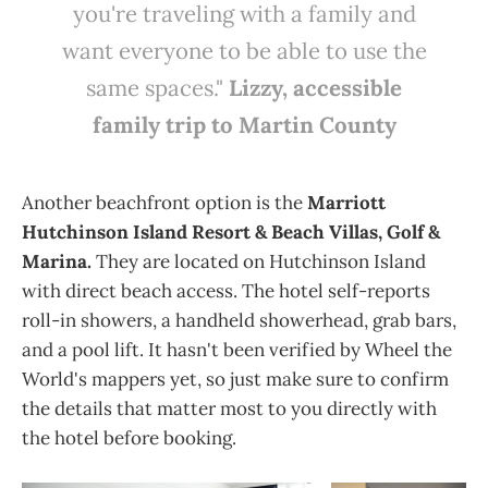
you're traveling with a family and
want everyone to be able to use the
same spaces."
Lizzy, accessible
family trip to Martin County
Another beachfront option is the
Marriott
Hutchinson Island Resort & Beach Villas, Golf &
Marina.
They are located on Hutchinson Island
with direct beach access. The hotel self-reports
roll-in showers, a handheld showerhead, grab bars,
and a pool lift. It hasn't been verified by Wheel the
World's mappers yet, so just make sure to confirm
the details that matter most to you directly with
the hotel before booking.