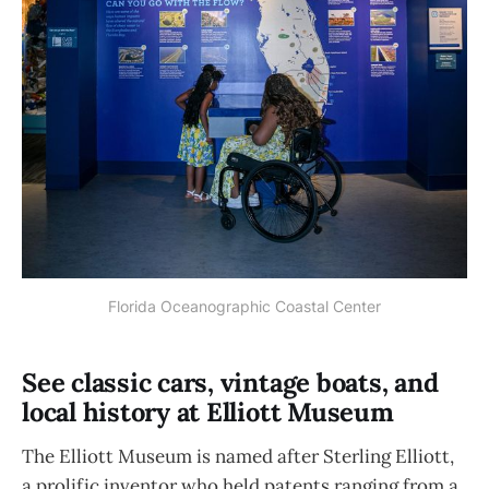
Florida Oceanographic Coastal Center
See classic cars, vintage boats, and
local history at Elliott Museum
The Elliott Museum is named after Sterling Elliott,
a prolific inventor who held patents ranging from a