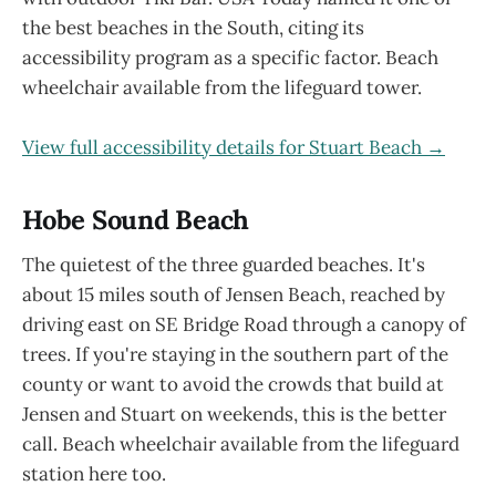
the best beaches in the South, citing its
accessibility program as a specific factor. Beach
wheelchair available from the lifeguard tower.
View full accessibility details for Stuart Beach →
Hobe Sound Beach
The quietest of the three guarded beaches. It's
about 15 miles south of Jensen Beach, reached by
driving east on SE Bridge Road through a canopy of
trees. If you're staying in the southern part of the
county or want to avoid the crowds that build at
Jensen and Stuart on weekends, this is the better
call. Beach wheelchair available from the lifeguard
station here too.