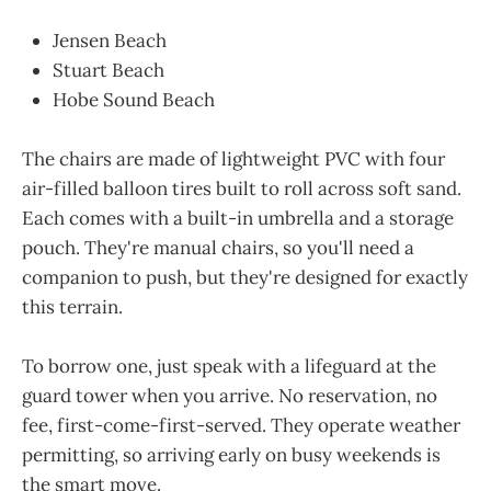
Jensen Beach
Stuart Beach
Hobe Sound Beach
The chairs are made of lightweight PVC with four
air-filled balloon tires built to roll across soft sand.
Each comes with a built-in umbrella and a storage
pouch. They're manual chairs, so you'll need a
companion to push, but they're designed for exactly
this terrain.
To borrow one, just speak with a lifeguard at the
guard tower when you arrive. No reservation, no
fee, first-come-first-served. They operate weather
permitting, so arriving early on busy weekends is
the smart move.