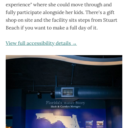
experience" where she could move through and
fully participate alongside her kids. There's a gift
shop on site and the facility sits steps from Stuart
Beach if you want to make a full day of it.
View full accessibility details →