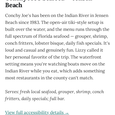
Beach
Conchy Joe's has been on the Indian River in Jensen
Beach since 1983. The open-air tiki-style setup is
built over the water, and the menu runs through the
full spectrum of Florida seafood — grouper, shrimp,
conch fritters, lobster bisque, daily fish specials. It's
loud and casual and genuinely fun. Lizzy called it
her personal favorite of the trip. The waterfront
setting means you're watching boats move on the
Indian River while you eat, which adds something
most restaurants in the county can't match.
Serves: fresh local seafood, grouper, shrimp, conch
fritters, daily specials; full bar.
View full accessibility details →