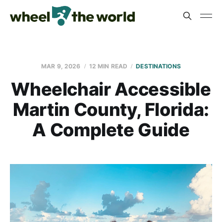
MAR 9, 2026
12 MIN READ
DESTINATIONS
Wheelchair Accessible
Martin County, Florida:
A Complete Guide