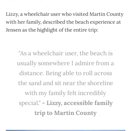
Lizzy, a wheelchair user who visited Martin County
with her family, described the beach experience at
Jensen as the highlight of the entire trip:
"As a wheelchair user, the beach is
usually somewhere I admire from a
distance. Being able to roll across
the sand and sit near the shoreline
with my family felt incredibly
special."
- Lizzy, accessible family
trip to Martin County