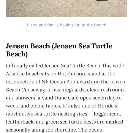
Lizzy and family having fun at the beach
Jensen Beach (Jensen Sea Turtle
Beach)
Officially called Jensen Sea Turtle Beach, this wide
Atlantic beach sits on Hutchinson Island at the
intersection of NE Ocean Boulevard and the Jensen
Beach Causeway. It has lifeguards, clean restrooms
and showers, a Sand Dune Café open seven days a
week, and picnic tables. It's also one of Florida's
most active sea turtle nesting sites — loggerhead,
leatherback, and green sea turtle nests are marked
seasonally along the shoreline. The beach