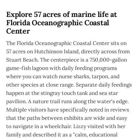
Explore 57 acres of marine life at
Florida Oceanographic Coastal
Center
The Florida Oceanographic Coastal Center sits on
57 acres on Hutchinson Island, directly across from
Stuart Beach. The centerpiece is a 750,000-gallon
game-fish lagoon with daily feeding programs
where you can watch nurse sharks, tarpon, and
other species at close range. Separate daily feedings
happen at the stingray touch tank and sea star
pavilion. A nature trail runs along the water's edge.
Multiple visitors have specifically noted in reviews
that the paths between exhibits are wide and easy
to navigate in a wheelchair. Lizzy visited with her
family and described it as a "calm, educational