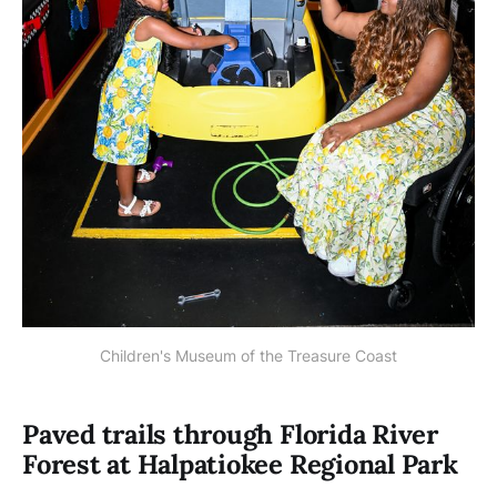
Children's Museum of the Treasure Coast
Paved trails through Florida River
Forest at Halpatiokee Regional Park