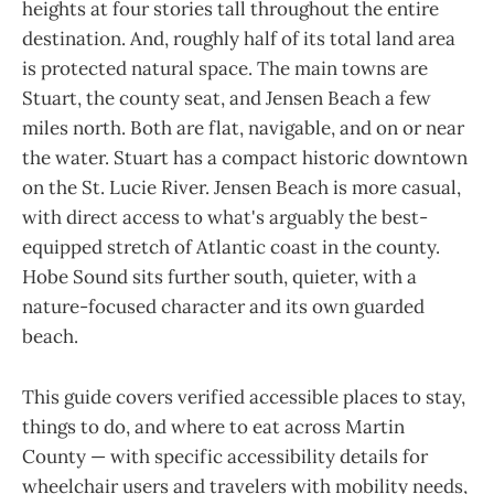
heights at four stories tall throughout the entire
destination. And, roughly half of its total land area
is protected natural space. The main towns are
Stuart, the county seat, and Jensen Beach a few
miles north. Both are flat, navigable, and on or near
the water. Stuart has a compact historic downtown
on the St. Lucie River. Jensen Beach is more casual,
with direct access to what's arguably the best-
equipped stretch of Atlantic coast in the county.
Hobe Sound sits further south, quieter, with a
nature-focused character and its own guarded
beach.
This guide covers verified accessible places to stay,
things to do, and where to eat across Martin
County — with specific accessibility details for
wheelchair users and travelers with mobility needs,