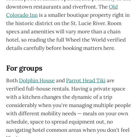
downtown restaurants and riverfront. The
Old
Colorado Inn
is a smaller boutique property right in
the historic district on the St. Lucie River. Room
specs and amenities will vary more than a chain
hotel, so reading the full Wheel the World verified
details carefully before booking matters here.
For groups
Both
Dolphin House
and
Parrot Head Tiki
are
verified full-house rentals. Having a private space
with a kitchen changes the dynamic of a trip
considerably when you're managing multiple people
with different mobility needs — meals on your own
schedule, space to spread equipment out, no
navigating hotel common areas when you don't feel