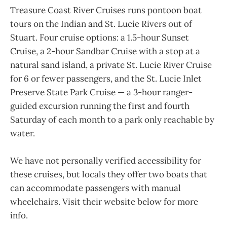
Treasure Coast River Cruises runs pontoon boat
tours on the Indian and St. Lucie Rivers out of
Stuart. Four cruise options: a 1.5-hour Sunset
Cruise, a 2-hour Sandbar Cruise with a stop at a
natural sand island, a private St. Lucie River Cruise
for 6 or fewer passengers, and the St. Lucie Inlet
Preserve State Park Cruise — a 3-hour ranger-
guided excursion running the first and fourth
Saturday of each month to a park only reachable by
water.
We have not personally verified accessibility for
these cruises, but locals they offer two boats that
can accommodate passengers with manual
wheelchairs. Visit their website below for more
info.