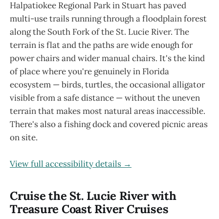
Halpatiokee Regional Park in Stuart has paved
multi-use trails running through a floodplain forest
along the South Fork of the St. Lucie River. The
terrain is flat and the paths are wide enough for
power chairs and wider manual chairs. It's the kind
of place where you're genuinely in Florida
ecosystem — birds, turtles, the occasional alligator
visible from a safe distance — without the uneven
terrain that makes most natural areas inaccessible.
There's also a fishing dock and covered picnic areas
on site.
View full accessibility details →
Cruise the St. Lucie River with
Treasure Coast River Cruises