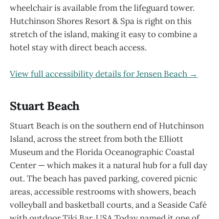
wheelchair is available from the lifeguard tower.
Hutchinson Shores Resort & Spa is right on this
stretch of the island, making it easy to combine a
hotel stay with direct beach access.
View full accessibility details for Jensen Beach →
Stuart Beach
Stuart Beach is on the southern end of Hutchinson
Island, across the street from both the Elliott
Museum and the Florida Oceanographic Coastal
Center — which makes it a natural hub for a full day
out. The beach has paved parking, covered picnic
areas, accessible restrooms with showers, beach
volleyball and basketball courts, and a Seaside Café
with outdoor Tiki Bar. USA Today named it one of