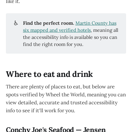
like it.
♿
Find the perfect room. 
Martin County has
six mapped and verified hotels
, meaning all
the accessibility info is available so you can
find the right room for you.
Where to eat and drink
There are plenty of places to eat, but below are
spots verified by Wheel the World, meaning you can
view detailed, accurate and trusted accessibility
info to see if it'll work for you.
Conchy Joe's Seafood — Jensen