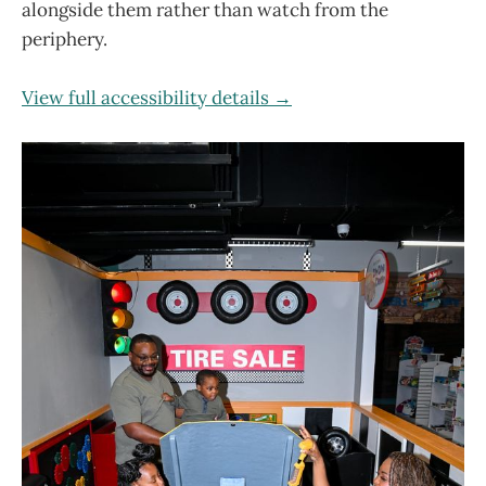
alongside them rather than watch from the
periphery.
View full accessibility details →