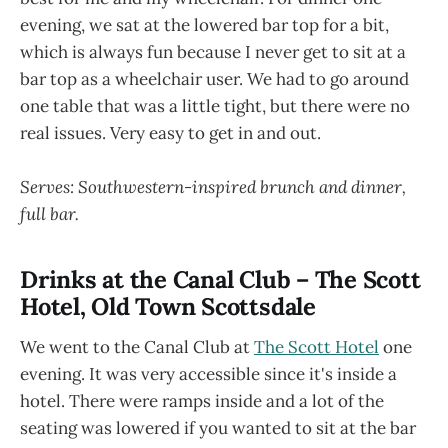
evening, we sat at the lowered bar top for a bit,
which is always fun because I never get to sit at a
bar top as a wheelchair user. We had to go around
one table that was a little tight, but there were no
real issues. Very easy to get in and out.
Serves: Southwestern-inspired brunch and dinner,
full bar.
Drinks at the Canal Club – The Scott
Hotel, Old Town Scottsdale
We went to the Canal Club at
The Scott Hotel
one
evening. It was very accessible since it's inside a
hotel. There were ramps inside and a lot of the
seating was lowered if you wanted to sit at the bar