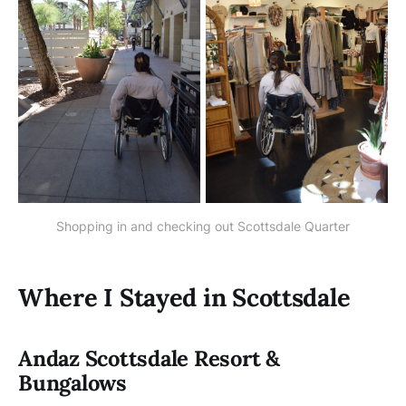
Shopping in and checking out Scottsdale Quarter
Where I Stayed in Scottsdale
Andaz Scottsdale Resort &
Bungalows