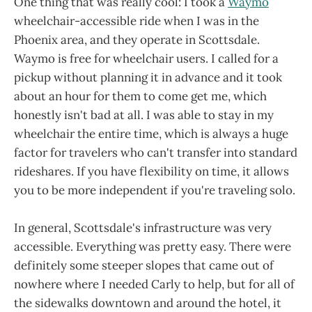
One thing that was really cool: I took a
Waymo
wheelchair-accessible ride when I was in the
Phoenix area, and they operate in Scottsdale.
Waymo is free for wheelchair users. I called for a
pickup without planning it in advance and it took
about an hour for them to come get me, which
honestly isn't bad at all. I was able to stay in my
wheelchair the entire time, which is always a huge
factor for travelers who can't transfer into standard
rideshares. If you have flexibility on time, it allows
you to be more independent if you're traveling solo.
In general, Scottsdale's infrastructure was very
accessible. Everything was pretty easy. There were
definitely some steeper slopes that came out of
nowhere where I needed Carly to help, but for all of
the sidewalks downtown and around the hotel, it