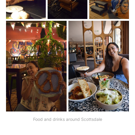
Food and drinks around Scottsdale