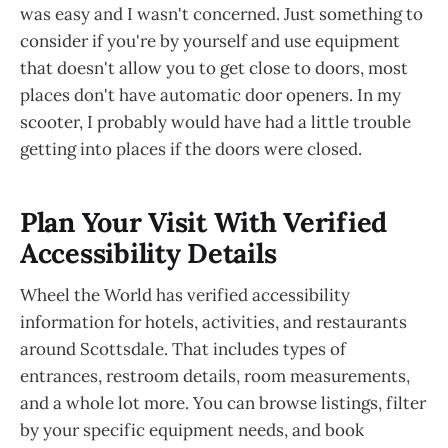
was easy and I wasn't concerned. Just something to
consider if you're by yourself and use equipment
that doesn't allow you to get close to doors, most
places don't have automatic door openers. In my
scooter, I probably would have had a little trouble
getting into places if the doors were closed.
Plan Your Visit With Verified
Accessibility Details
Wheel the World has verified accessibility
information for hotels, activities, and restaurants
around Scottsdale. That includes types of
entrances, restroom details, room measurements,
and a whole lot more. You can browse listings, filter
by your specific equipment needs, and book