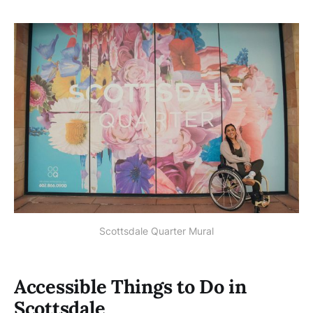
Scottsdale Quarter Mural
Accessible Things to Do in
Scottsdale