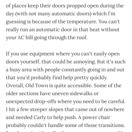
of places keep their doors propped open during the
day (with not many automatic doors) which I'm
guessing is because of the temperature. You can't
really run an automatic door in that heat without
your AC bill going through the roof.
If you use equipment where you can't easily open
doors yourself, that could be annoying. But it's such
a busy area with people constantly going in and out
that you'd probably find help pretty quickly.
Overall, Old Town is quite accessible. Some of the
older sections have uneven sidewalks or
unexpected drop-offs where you need to be careful.
I hit a few steeper slopes that came out of nowhere
and needed Carly to help push. A power chair
probably couldn't handle some of those transitions.