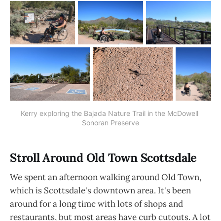
Kerry exploring the Bajada Nature Trail in the McDowell 
Sonoran Preserve
Stroll Around Old Town Scottsdale
We spent an afternoon walking around Old Town,
which is Scottsdale's downtown area. It's been
around for a long time with lots of shops and
restaurants, but most areas have curb cutouts. A lot