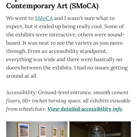
Contemporary Art (SMoCA)
We went to
SMoCA
and I wasn't sure what to
expect, but it ended up being really cool. Some of
the exhibits were interactive, others were sound-
based. It was neat to see the variety as you move
through. From an accessibility standpoint,
everything was wide and there were basically no
doors between the exhibits. I had no issues getting
around at all.
Accessibility: Ground-level entrance, smooth cement
floors, 60+ inches turning space, all exhibits viewable
from wheelchair.
View detailed accessibility info
.