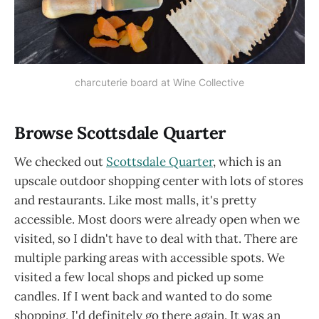
charcuterie board at Wine Collective
Browse Scottsdale Quarter
We checked out
Scottsdale Quarter
, which is an
upscale outdoor shopping center with lots of stores
and restaurants. Like most malls, it's pretty
accessible. Most doors were already open when we
visited, so I didn't have to deal with that. There are
multiple parking areas with accessible spots. We
visited a few local shops and picked up some
candles. If I went back and wanted to do some
shopping, I'd definitely go there again. It was an