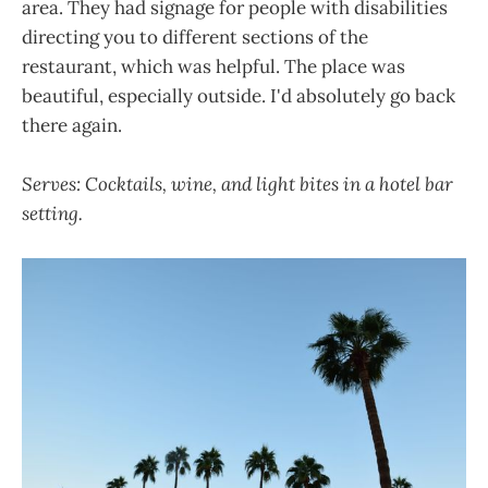
area. They had signage for people with disabilities
directing you to different sections of the
restaurant, which was helpful. The place was
beautiful, especially outside. I'd absolutely go back
there again.
Serves: Cocktails, wine, and light bites in a hotel bar
setting.