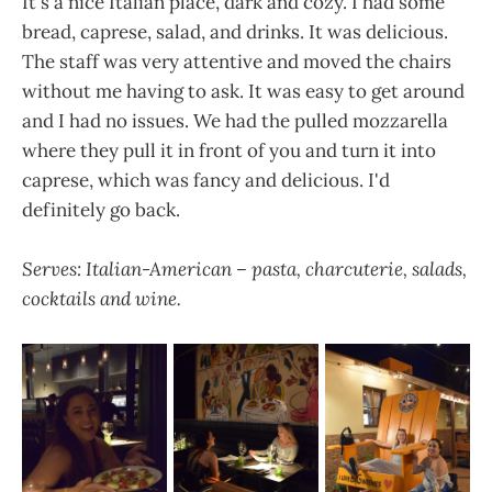
It's a nice Italian place, dark and cozy. I had some
bread, caprese, salad, and drinks. It was delicious.
The staff was very attentive and moved the chairs
without me having to ask. It was easy to get around
and I had no issues. We had the pulled mozzarella
where they pull it in front of you and turn it into
caprese, which was fancy and delicious. I'd
definitely go back.
Serves: Italian-American – pasta, charcuterie, salads,
cocktails and wine.