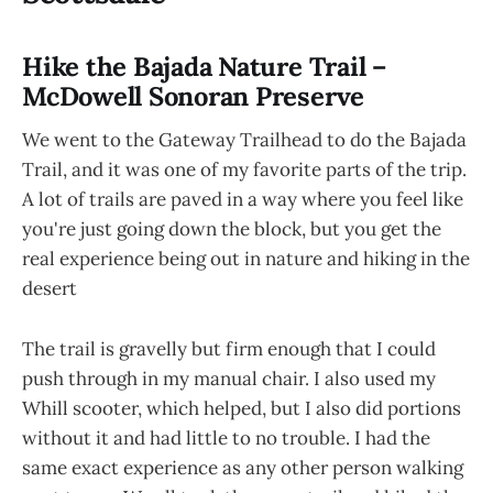
Hike the Bajada Nature Trail –
McDowell Sonoran Preserve
We went to the Gateway Trailhead to do the Bajada
Trail, and it was one of my favorite parts of the trip.
A lot of trails are paved in a way where you feel like
you're just going down the block, but you get the
real experience being out in nature and hiking in the
desert
The trail is gravelly but firm enough that I could
push through in my manual chair. I also used my
Whill scooter, which helped, but I also did portions
without it and had little to no trouble. I had the
same exact experience as any other person walking