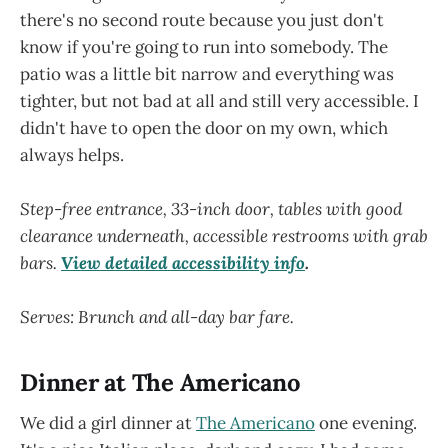
there's no second route because you just don't
know if you're going to run into somebody. The
patio was a little bit narrow and everything was
tighter, but not bad at all and still very accessible. I
didn't have to open the door on my own, which
always helps.
Step-free entrance, 33-inch door, tables with good
clearance underneath, accessible restrooms with grab
bars.
View detailed accessibility info
.
Serves: Brunch and all-day bar fare.
Dinner at The Americano
We did a girl dinner at
The Americano
one evening.