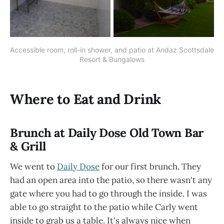
Accessible room, roll-in shower, and patio at Andaz Scottsdale 
Resort & Bungalows
Where to Eat and Drink
Brunch at Daily Dose Old Town Bar
& Grill
We went to
Daily Dose
for our first brunch. They
had an open area into the patio, so there wasn't any
gate where you had to go through the inside. I was
able to go straight to the patio while Carly went
inside to grab us a table. It's always nice when