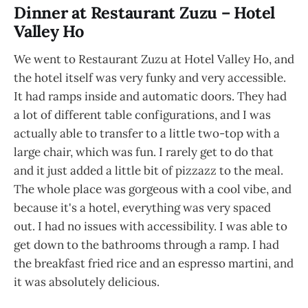
Dinner at Restaurant Zuzu – Hotel
Valley Ho
We went to Restaurant Zuzu at Hotel Valley Ho, and
the hotel itself was very funky and very accessible.
It had ramps inside and automatic doors. They had
a lot of different table configurations, and I was
actually able to transfer to a little two-top with a
large chair, which was fun. I rarely get to do that
and it just added a little bit of pizzazz to the meal.
The whole place was gorgeous with a cool vibe, and
because it's a hotel, everything was very spaced
out. I had no issues with accessibility. I was able to
get down to the bathrooms through a ramp. I had
the breakfast fried rice and an espresso martini, and
it was absolutely delicious.