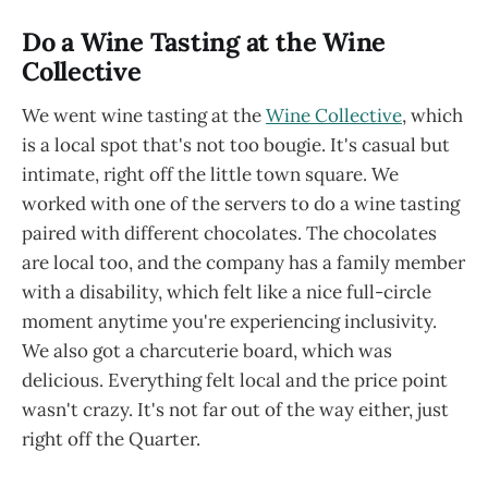
Do a Wine Tasting at the Wine
Collective
We went wine tasting at the
Wine Collective
, which
is a local spot that's not too bougie. It's casual but
intimate, right off the little town square. We
worked with one of the servers to do a wine tasting
paired with different chocolates. The chocolates
are local too, and the company has a family member
with a disability, which felt like a nice full-circle
moment anytime you're experiencing inclusivity.
We also got a charcuterie board, which was
delicious. Everything felt local and the price point
wasn't crazy. It's not far out of the way either, just
right off the Quarter.