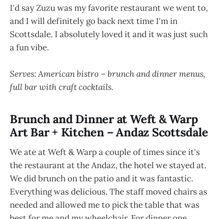
I'd say Zuzu was my favorite restaurant we went to,
and I will definitely go back next time I'm in
Scottsdale. I absolutely loved it and it was just such
a fun vibe.
Serves: American bistro – brunch and dinner menus,
full bar with craft cocktails.
Brunch and Dinner at Weft & Warp
Art Bar + Kitchen – Andaz Scottsdale
We ate at Weft & Warp a couple of times since it's
the restaurant at the Andaz, the hotel we stayed at.
We did brunch on the patio and it was fantastic.
Everything was delicious. The staff moved chairs as
needed and allowed me to pick the table that was
best for me and my wheelchair. For dinner one