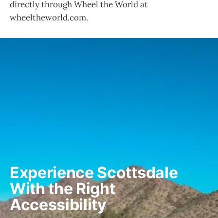
directly through Wheel the World at
wheeltheworld.com.
Experience Scottsdale 
With the Right 
Accessibility