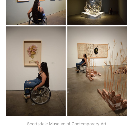
Scottsdale Museum of Contemporary Art