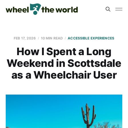
FEB 17, 2026
10 MIN READ
ACCESSIBLE EXPERIENCES
How I Spent a Long
Weekend in Scottsdale
as a Wheelchair User