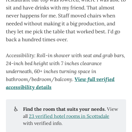
sit and have drinks with my friend. That almost
never happens for me. Staff moved chairs when
needed without making it a big production, and
they let me pick the table that worked best. I'd go
back a hundred times over.
Accessibility: Roll-in shower with seat and grab bars,
24-inch bed height with 7 inches clearance
underneath, 60+ inches turning space in
bathroom/bedroom/balcony.
View full verified
accessibility details
♿
Find the room that suits your needs.
View
all
23 verified hotel rooms in Scottsdale
with verified info.