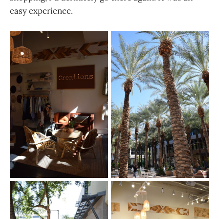
easy experience.