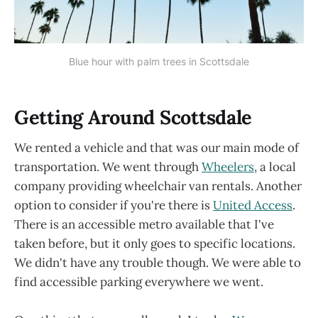
Blue hour with palm trees in Scottsdale
Getting Around Scottsdale
We rented a vehicle and that was our main mode of
transportation. We went through
Wheelers
, a local
company providing wheelchair van rentals. Another
option to consider if you're there is
United Access
.
There is an accessible metro available that I've
taken before, but it only goes to specific locations.
We didn't have any trouble though. We were able to
find accessible parking everywhere we went.