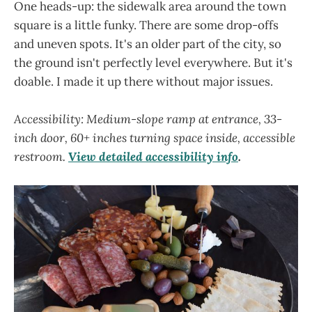
One heads-up: the sidewalk area around the town
square is a little funky. There are some drop-offs
and uneven spots. It's an older part of the city, so
the ground isn't perfectly level everywhere. But it's
doable. I made it up there without major issues.
Accessibility: Medium-slope ramp at entrance, 33-
inch door, 60+ inches turning space inside, accessible
restroom.
View detailed accessibility info
.