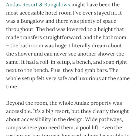
Andaz Resort & Bungalows
might have been the
most accessible hotel room I've ever stayed in. It
was a Bungalow and there was plenty of space
throughout. The bed was lowered to a height that
made transfers straightforward, and the bathroom
– the bathroom was huge. I literally dream about
the shower and can never see another shower the
same. It had a roll-in setup, a bench, and soap right
next to the bench. Plus, they had grab bars. The
whole setup felt very safe and luxurious at the same
time.
Beyond the room, the whole Andaz property was
accessible. It's a big resort, but they clearly thought
about accessibility in the design. Wide pathways,
ramps where you need them, a pool lift. Even the
restaurant bar top was lowered, where I was able to