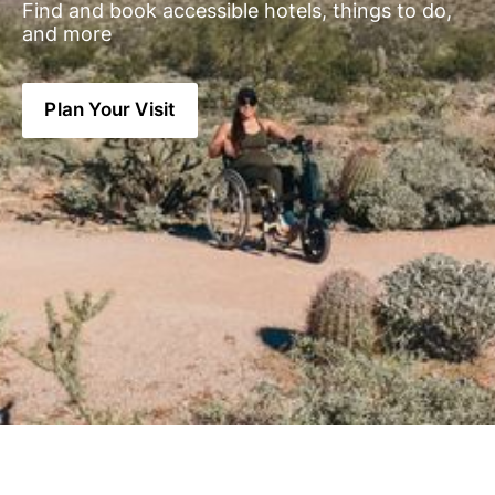
Find and book accessible hotels, things to do, 
and more
Plan Your Visit