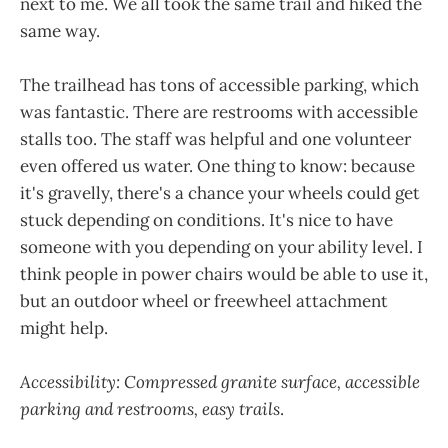
next to me. We all took the same trail and hiked the
same way.
The trailhead has tons of accessible parking, which
was fantastic. There are restrooms with accessible
stalls too. The staff was helpful and one volunteer
even offered us water. One thing to know: because
it's gravelly, there's a chance your wheels could get
stuck depending on conditions. It's nice to have
someone with you depending on your ability level. I
think people in power chairs would be able to use it,
but an outdoor wheel or freewheel attachment
might help.
Accessibility: Compressed granite surface, accessible
parking and restrooms, easy trails
.