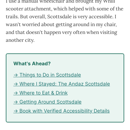
I use a manual wheelchair and brought my Whill
scooter attachment, which helped with some of the
trails. But overall, Scottsdale is very accessible. I
wasn't worried about getting around in my chair,
and that doesn't happen very often when visiting
another city.
What's Ahead?
→ Things to Do in Scottsdale
→ Where I Stayed: The Andaz Scottsdale
→ Where to Eat & Drink
→ Getting Around Scottsdale
→ Book with Verified Accessibility Details