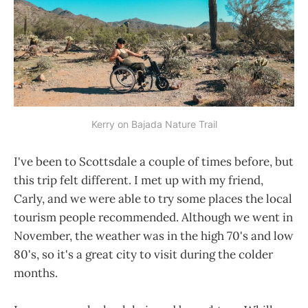
Kerry on Bajada Nature Trail
I've been to Scottsdale a couple of times before, but
this trip felt different. I met up with my friend,
Carly, and we were able to try some places the local
tourism people recommended. Although we went in
November, the weather was in the high 70's and low
80's, so it's a great city to visit during the colder
months.