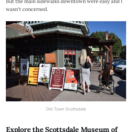
But the main sidewalks downtown were easy and I
wasn't concerned.
Old Town Scottsdale
Explore the Scottsdale Museum of