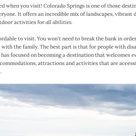
d when you visit! Colorado Springs is one of those desti
ryone. It offers an incredible mix of landscapes, vibrant
tdoor activities for
all abilities.
fordable to visit. You won't need to break the bank in order
 with the family. The best part is that for people with disa
 has focused on becoming a destination that welcomes ev
commodations, attractions and activities that are accessi
.