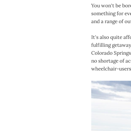
You won't be bore
something for eve
and a range of ou
It's also quite af
fulfilling getaway
Colorado Springs
no shortage of ac
wheelchair-users