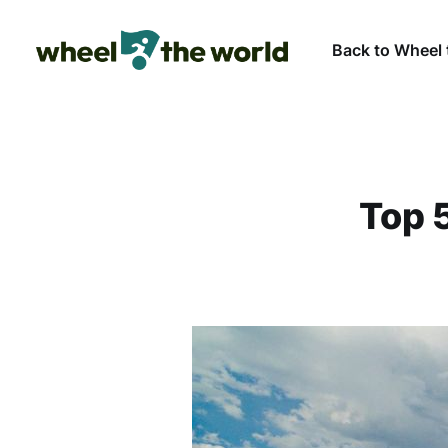
Back to Wheel 
Top 