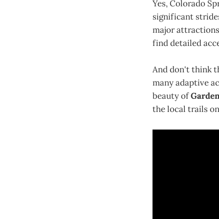
Yes, Colorado Spr
significant strid
major attractions
find detailed acc
And don't think th
many adaptive act
beauty of
Garden
the local trails o