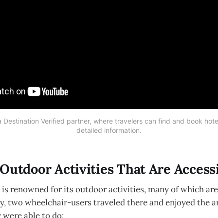
 Destination Verified partner, where travelers can find and book hotels
detailed information.
Outdoor Activities That Are Access
is renowned for its outdoor activities, many of which are
y, two wheelchair-users traveled there and enjoyed the are
 were able to do: