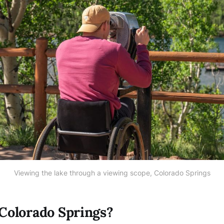
Viewing the lake through a viewing scope, Colorado Springs
Colorado Springs?