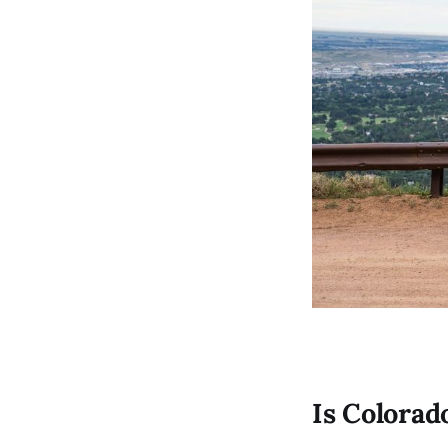
Is Colorad