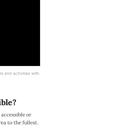
 and activities with 
ible?
 accessible or
a to the fullest.