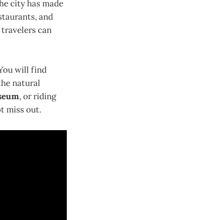
The city has made
estaurants, and
, travelers can
You will find
the natural
useum
, or riding
ot miss out.