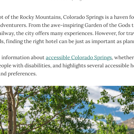
ot of the Rocky Mountains, Colorado Springs is a haven f
dventurers. From the awe-inspiring Garden of the Gods to
ilway, the city offers many experiences. However, for tra
s, finding the right hotel can be just as important as plan
s information about
accessible Colorado Springs
, whether 
eople with disabilities, and highlights several accessible h
and preferences.