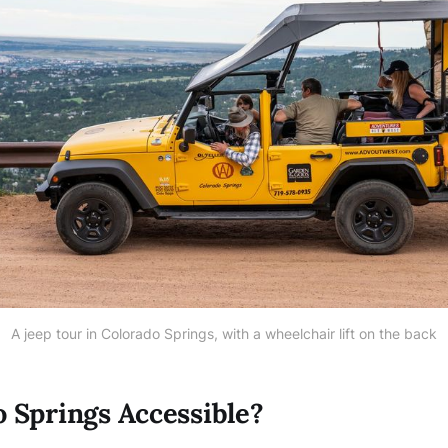
A jeep tour in Colorado Springs, with a wheelchair lift on the back
o Springs Accessible?