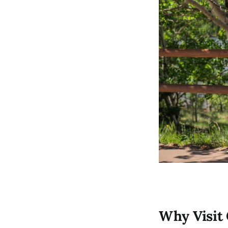
Why Visit 