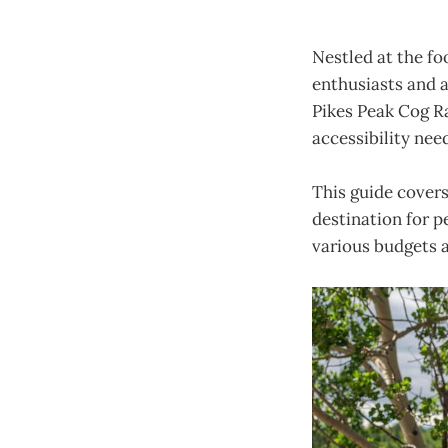
Nestled at the fo
enthusiasts and a
Pikes Peak Cog Ra
accessibility need
This guide cover
destination for p
various budgets 