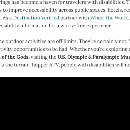
ings has become a haven for travelers with disabilities. 
es to improve accessibility across public spaces, hotels, r
. As a
Destination Verified
partner with
Wheel the World
essibility information for a worry-free experience.
e outdoor activities are off limits. They're certainly not. 
ivity opportunities to be had. Whether you’re exploring 
 of the Gods,
visiting the
U.S. Olympic & Paralympic M
n a the terrain-hopper ATV, people with disabilities will n