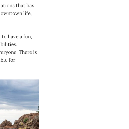
nations that has
 downtown life,
 to have a fun,
bilities,
eryone. There is
ble for