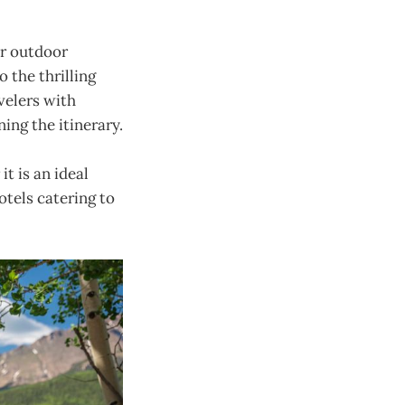
or outdoor
 the thrilling
velers with
ning the itinerary.
it is an ideal
otels catering to