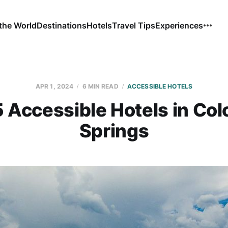
the World
Destinations
Hotels
Travel Tips
Experiences
APR 1, 2024
6 MIN READ
ACCESSIBLE HOTELS
5 Accessible Hotels in Col
Springs