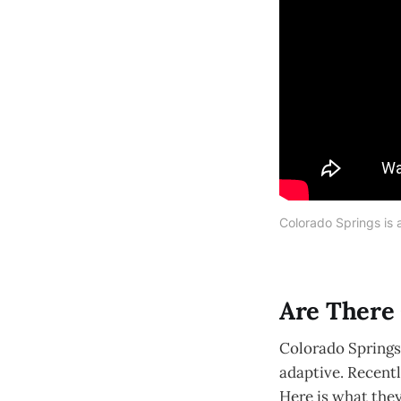
Colorado Springs is a
Are There 
Colorado Springs 
adaptive. Recentl
Here is what they