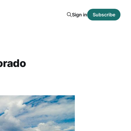
Sign in
Subscribe
orado