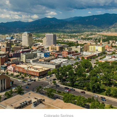
Colorado Springs