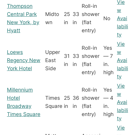
Vie
Thompson
Roll-in
w
Central Park
Midto
25
33
shower
No
Avai
New York, by
wn
in
in
(flat
labili
Hyatt
entry)
ty
Vie
Roll-in
Yes
Loews
Upper
w
31
33
shower
— 7
Regency New
East
Avai
in
in
(flat
in.
York Hotel
Side
labili
entry)
high
ty
Vie
Millennium
Roll-in
Yes
w
Hotel
Times
25
36
shower
— 4
Avai
Broadway
Square
in
in
(flat
in.
labili
Times Square
entry)
high
ty
Vie