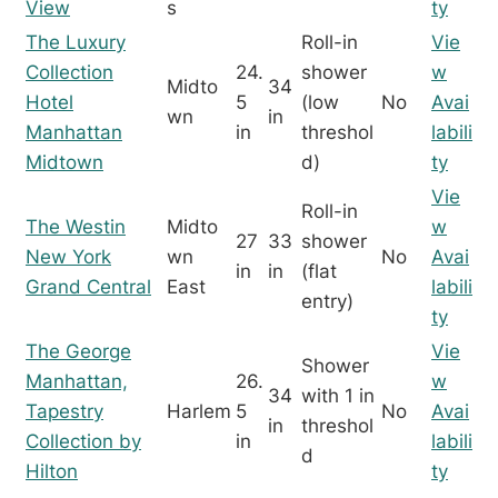
View
s
ty
The Luxury
Roll-in
Vie
Collection
24.
shower
w
Midto
34
Hotel
5
(low
No
Avai
wn
in
Manhattan
in
threshol
labili
Midtown
d)
ty
Vie
Roll-in
The Westin
Midto
w
27
33
shower
New York
wn
No
Avai
in
in
(flat
Grand Central
East
labili
entry)
ty
The George
Vie
Shower
Manhattan,
26.
w
34
with 1 in
Tapestry
Harlem
5
No
Avai
in
threshol
Collection by
in
labili
d
Hilton
ty