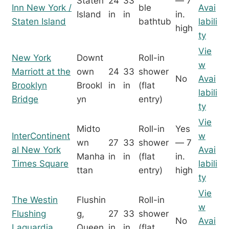
Staten
24
33
— 7
Inn New York /
ble
Avai
Island
in
in
in.
Staten Island
bathtub
labili
high
ty
Vie
New York
Downt
Roll-in
w
Marriott at the
own
24
33
shower
No
Avai
Brooklyn
Brookl
in
in
(flat
labili
Bridge
yn
entry)
ty
Vie
Midto
Roll-in
Yes
InterContinent
w
wn
27
33
shower
— 7
al New York
Avai
Manha
in
in
(flat
in.
Times Square
labili
ttan
entry)
high
ty
Vie
The Westin
Flushin
Roll-in
w
Flushing
g,
27
33
shower
No
Avai
Laguardia
Queen
in
in
(flat