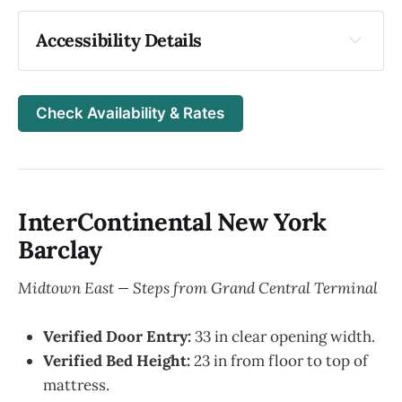
Accessibility Details
Entrance & Arrival
Ground-level entrance, Automatic, 62 in 
Check Availability & Rates
door width
Tactile paving from street to entrance: Yes
Front desk: both standing and seated check-
in options
InterContinental New York
Contrast markings on doors: Yes
Barclay
Elevators & Hallways
Midtown East — Steps from Grand Central Terminal
Elevator: 42 in wide | Interior: 78 in wide | 
Depth: 58 in
Verified Door Entry:
33 in clear opening width.
Braille and raised buttons on elevator panel: 
Verified Bed Height:
23 in from floor to top of
Yes
mattress.