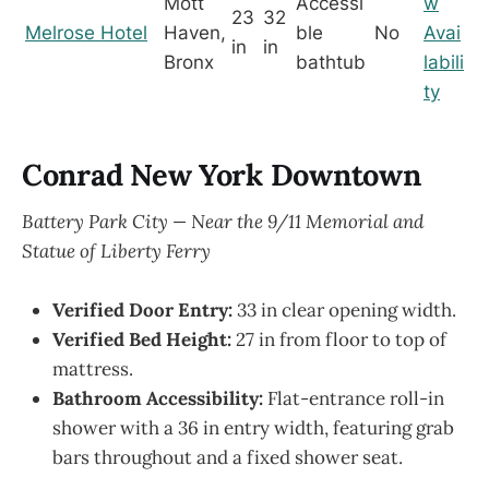
Mott
Accessi
w
23
32
Melrose Hotel
Haven,
ble
No
Avai
in
in
Bronx
bathtub
labili
ty
Conrad New York Downtown
Battery Park City — Near the 9/11 Memorial and
Statue of Liberty Ferry
Verified Door Entry:
33 in clear opening width.
Verified Bed Height:
27 in from floor to top of
mattress.
Bathroom Accessibility:
Flat-entrance roll-in
shower with a 36 in entry width, featuring grab
bars throughout and a fixed shower seat.