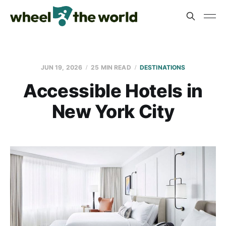
JUN 19, 2026
25 MIN READ
DESTINATIONS
Accessible Hotels in
New York City