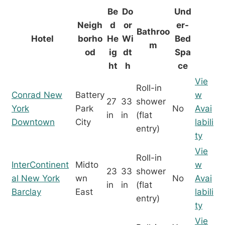
Be
Do
Und
Neigh
d
or
er-
Bathroo
Hotel
borho
He
Wi
Bed
m
od
ig
dt
Spa
ht
h
ce
Vie
Roll-in
Conrad New
Battery
w
27
33
shower
York
Park
No
Avai
in
in
(flat
Downtown
City
labili
entry)
ty
Vie
Roll-in
InterContinent
Midto
w
23
33
shower
al New York
wn
No
Avai
in
in
(flat
Barclay
East
labili
entry)
ty
Vie