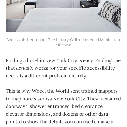
Accessible bedroom - The Luxury Collection Hotel Manhattan 
Midtown
Finding a hotel in New York City is easy. Finding one
that
actually
works for your specific accessibility
needs is a different problem entirely.
This is why Wheel the World sent trained mappers
to map hotels across New York City. They measured
doorways, shower entrances, bed clearance,
elevator dimensions, and dozens of other data
points to show the details you can use to make a