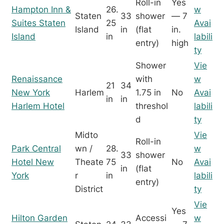
Roll-in
Yes
Hampton Inn &
26.
w
Staten
33
shower
— 7
Suites Staten
25
Avai
Island
in
(flat
in.
Island
in
labili
entry)
high
ty
Shower
Vie
Renaissance
with
w
21
34
New York
Harlem
1.75 in
No
Avai
in
in
Harlem Hotel
threshol
labili
d
ty
Midto
Vie
Roll-in
Park Central
wn /
28.
w
33
shower
Hotel New
Theate
75
No
Avai
in
(flat
York
r
in
labili
entry)
District
ty
Vie
Yes
Hilton Garden
Accessi
w