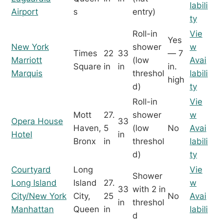
labili
Airport
s
entry)
ty
Roll-in
Vie
Yes
New York
shower
w
Times
22
33
— 7
Marriott
(low
Avai
Square
in
in
in.
Marquis
threshol
labili
high
d)
ty
Roll-in
Vie
Mott
27.
shower
w
Opera House
33
Haven,
5
(low
No
Avai
Hotel
in
Bronx
in
threshol
labili
d)
ty
Courtyard
Long
Vie
Shower
Long Island
Island
27.
w
33
with 2 in
City/New York
City,
25
No
Avai
in
threshol
Manhattan
Queen
in
labili
d