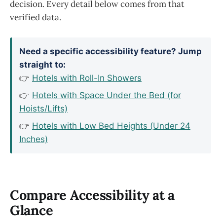
decision. Every detail below comes from that
verified data.
Need a specific accessibility feature? Jump
straight to:
👉
Hotels with Roll-In Showers
👉
Hotels with Space Under the Bed (for
Hoists/Lifts)
👉
Hotels with Low Bed Heights (Under 24
Inches)
Compare Accessibility at a
Glance