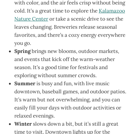
with color, and the air feels crisp without being
cold. It’s a great time to explore the
Kalamazoo
Nature Center
or take a scenic drive to see the
leaves changing. Breweries release seasonal
favorites, and there’s a cozy energy everywhere
you go.
Spring
brings new blooms, outdoor markets,
and events that kick off the warm-weather
season. It’s a good time for festivals and
exploring without summer crowds.
Summer
is busy and fun, with live music
downtown, baseball games, and outdoor patios.
It’s warm but not overwhelming, and you can
easily fill your days with outdoor activities or
relaxed evenings.
Winter
slows down a bit, but it’s still a great
time to visit. Downtown lights up for the