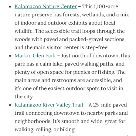
Kalamazoo Nature Center
– This 1,100-acre
nature preserve has forests, wetlands, and a mix
of indoor and outdoor exhibits about local
wildlife. The accessible trail loops through the
woods with paved and packed-gravel sections,
and the main visitor center is step-free.
Markin Glen Park
– Just north of downtown, this
park has a calm lake, paved walking paths, and
plenty of open space for picnics or fishing. The
main areas and restrooms are accessible, and
it’s one of the easiest outdoor spots to visit in
the city.
Kalamazoo River Valley Trail
– A 25-mile paved
trail connecting downtown to nearby parks and
neighborhoods. It’s smooth and wide, great for
walking, rolling, or biking.