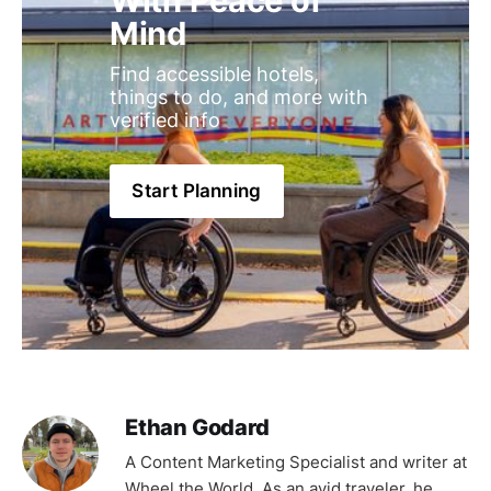
With Peace of 
Mind
Find accessible hotels, 
things to do, and more with 
verified info
Start Planning
Ethan Godard
A Content Marketing Specialist and writer at
Wheel the World. As an avid traveler, he