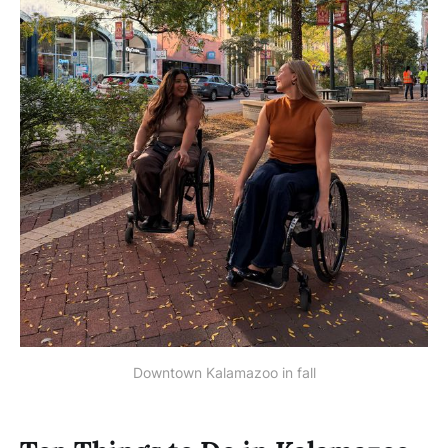
Downtown Kalamazoo in fall