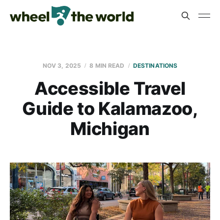
NOV 3, 2025
8 MIN READ
DESTINATIONS
Accessible Travel
Guide to Kalamazoo,
Michigan