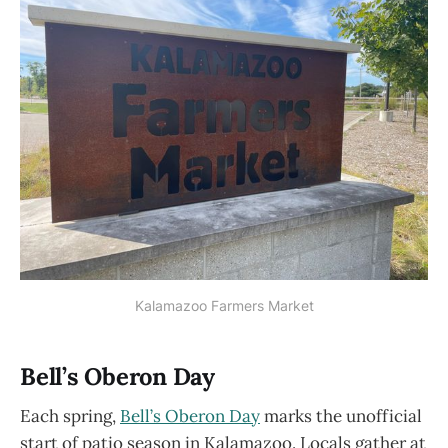
Kalamazoo Farmers Market
Bell’s Oberon Day
Each spring,
Bell’s Oberon Day
marks the unofficial
start of patio season in Kalamazoo. Locals gather at