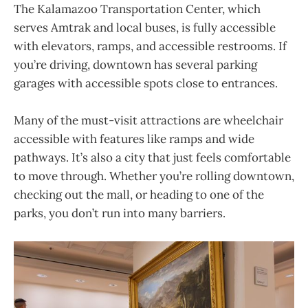
The Kalamazoo Transportation Center, which
serves Amtrak and local buses, is fully accessible
with elevators, ramps, and accessible restrooms. If
you’re driving, downtown has several parking
garages with accessible spots close to entrances.
Many of the must-visit attractions are wheelchair
accessible with features like ramps and wide
pathways. It’s also a city that just feels comfortable
to move through. Whether you’re rolling downtown,
checking out the mall, or heading to one of the
parks, you don’t run into many barriers.