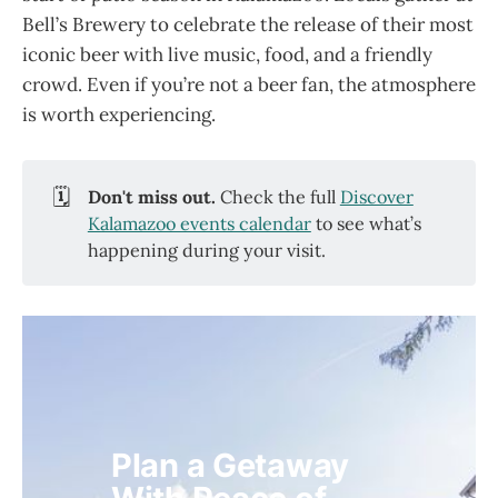
Bell’s Brewery to celebrate the release of their most
iconic beer with live music, food, and a friendly
crowd. Even if you’re not a beer fan, the atmosphere
is worth experiencing.
🗓️
Don't miss out. 
Check the full
Discover
Kalamazoo events calendar
to see what’s
happening during your visit.
Plan a Getaway 