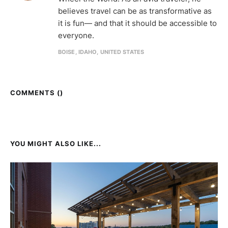
believes travel can be as transformative as
it is fun— and that it should be accessible to
everyone.
BOISE, IDAHO, UNITED STATES
COMMENTS (
)
YOU MIGHT ALSO LIKE...