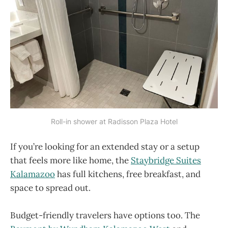
Roll-in shower at Radisson Plaza Hotel
If you’re looking for an extended stay or a setup
that feels more like home, the
Staybridge Suites
Kalamazoo
has full kitchens, free breakfast, and
space to spread out.
Budget-friendly travelers have options too. The