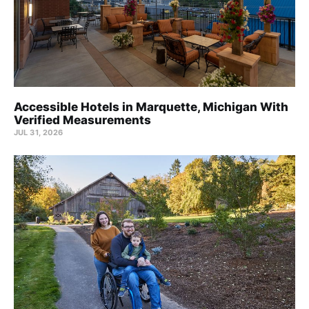
Accessible Hotels in Marquette, Michigan With
Verified Measurements
JUL 31, 2026