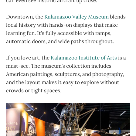
can even see historic aircraft up close.
Downtown, the
Kalamazoo Valley Museum
blends
local history with hands-on displays that make
learning fun. It’s fully accessible with ramps,
automatic doors, and wide paths throughout.
If you love art, the
Kalamazoo Institute of Arts
is a
must-see. The museum’s collection includes
American paintings, sculptures, and photography,
and the layout makes it easy to explore without
crowds or tight spaces.