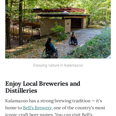
Enjoying nature in Kalamazoo
Enjoy Local Breweries and
Distilleries
Kalamazoo has a strong brewing tradition — it’s
home to
Bell’s Brewery
, one of the country’s most
iconic craft beer names. You can visit Bell’s