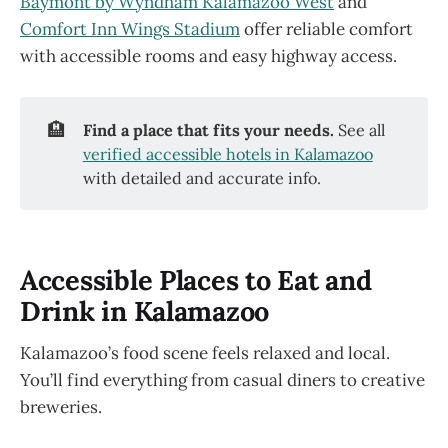
Baymont by Wyndham Kalamazoo West
and
Comfort Inn Wings Stadium
offer reliable comfort
with accessible rooms and easy highway access.
🏨
Find a place that fits your needs.
See all
verified accessible hotels in Kalamazoo
with detailed and accurate info.
Accessible Places to Eat and
Drink in Kalamazoo
Kalamazoo’s food scene feels relaxed and local.
You’ll find everything from casual diners to creative
breweries.