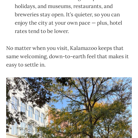
holidays, and museums, restaurants, and
breweries stay open. It’s quieter, so you can
enjoy the city at your own pace — plus, hotel
rates tend to be lower.
No matter when you visit, Kalamazoo keeps that
same welcoming, down-to-earth feel that makes it
easy to settle in.