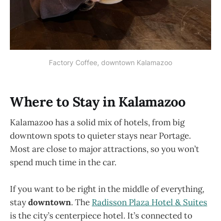
Factory Coffee, downtown Kalamazoo
Where to Stay in Kalamazoo
Kalamazoo has a solid mix of hotels, from big
downtown spots to quieter stays near Portage.
Most are close to major attractions, so you won’t
spend much time in the car.
If you want to be right in the middle of everything,
stay
downtown
. The
Radisson Plaza Hotel & Suites
is the city’s centerpiece hotel. It’s connected to