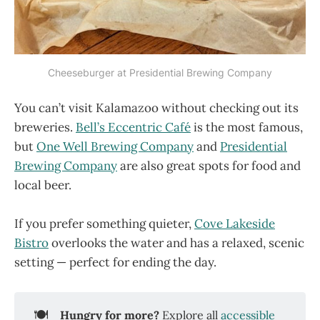
Cheeseburger at Presidential Brewing Company
You can’t visit Kalamazoo without checking out its
breweries.
Bell’s Eccentric Café
is the most famous,
but
One Well Brewing Company
and
Presidential
Brewing Company
are also great spots for food and
local beer.
If you prefer something quieter,
Cove Lakeside
Bistro
overlooks the water and has a relaxed, scenic
setting — perfect for ending the day.
🍽️
Hungry for more?
Explore all
accessible