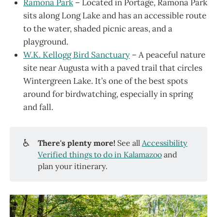
Ramona Park
– Located in Portage, Ramona Park
sits along Long Lake and has an accessible route
to the water, shaded picnic areas, and a
playground.
W.K. Kellogg Bird Sanctuary
– A peaceful nature
site near Augusta with a paved trail that circles
Wintergreen Lake. It’s one of the best spots
around for birdwatching, especially in spring
and fall.
♿
There's plenty more!
See all
Accessibility
Verified things to do in Kalamazoo
and
plan your itinerary.