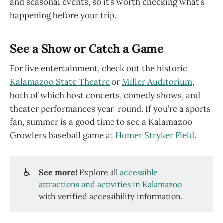
and seasonal events, so it’s worth checking what’s
happening before your trip.
See a Show or Catch a Game
For live entertainment, check out the historic
Kalamazoo State Theatre
or
Miller Auditorium
,
both of which host concerts, comedy shows, and
theater performances year-round. If you’re a sports
fan, summer is a good time to see a Kalamazoo
Growlers baseball game at
Homer Stryker Field
.
♿
See more!
Explore all
accessible
attractions and activities in Kalamazoo
with verified accessibility information.