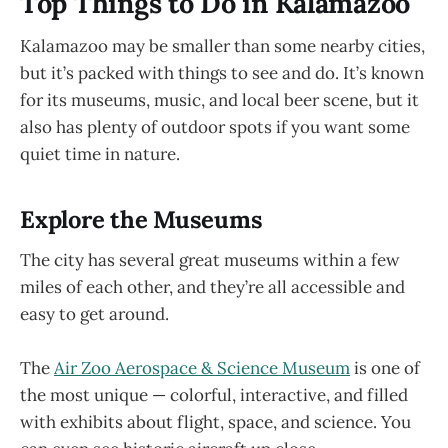
Top Things to Do in Kalamazoo
Kalamazoo may be smaller than some nearby cities,
but it’s packed with things to see and do. It’s known
for its museums, music, and local beer scene, but it
also has plenty of outdoor spots if you want some
quiet time in nature.
Explore the Museums
The city has several great museums within a few
miles of each other, and they’re all accessible and
easy to get around.
The
Air Zoo Aerospace & Science Museum
is one of
the most unique — colorful, interactive, and filled
with exhibits about flight, space, and science. You