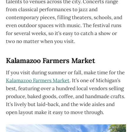
talents to venues across the city. Concerts range
from classical performances to jazz and
contemporary pieces, filling theaters, schools, and
even outdoor spaces with music. The festival runs
for several weeks, so it’s easy to catch a show or
two no matter when you visit.
Kalamazoo Farmers Market
If you visit during summer or fall, make time for the
Kalamazoo Farmers Market
. It’s one of Michigan’s
best, featuring over a hundred local vendors selling
produce, baked goods, coffee, and handmade crafts.
It’s lively but laid-back, and the wide aisles and
open layout make it easy to move through.