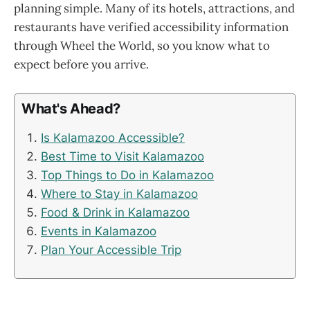
planning simple. Many of its hotels, attractions, and
restaurants have verified accessibility information
through Wheel the World, so you know what to
expect before you arrive.
What's Ahead?
Is Kalamazoo Accessible?
Best Time to Visit Kalamazoo
Top Things to Do in Kalamazoo
Where to Stay in Kalamazoo
Food & Drink in Kalamazoo
Events in Kalamazoo
Plan Your Accessible Trip