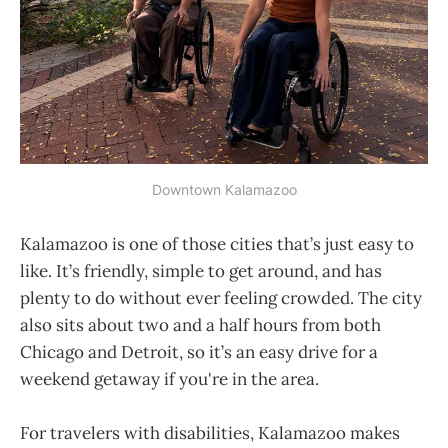
Downtown Kalamazoo
Kalamazoo is one of those cities that’s just easy to
like. It’s friendly, simple to get around, and has
plenty to do without ever feeling crowded. The city
also sits about two and a half hours from both
Chicago and Detroit, so it’s an easy drive for a
weekend getaway if you're in the area.
For travelers with disabilities, Kalamazoo makes