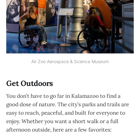
Air Zoo Aerospace & Science Museum
Get Outdoors
You don’t have to go far in Kalamazoo to find a
good dose of nature. The city’s parks and trails are
easy to reach, peaceful, and built for everyone to
enjoy. Whether you want a short walk or a full
afternoon outside, here are a few favorites: