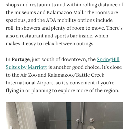
shops and restaurants and within rolling distance of
the museums and Kalamazoo Mall. The rooms are
spacious, and the ADA mobility options include
roll-in showers and plenty of room to move. There’s
also a restaurant and sports bar inside, which
makes it easy to relax between outings.
In
Portage
, just south of downtown, the
SpringHill
Suites by Marriott
is another good choice. It’s close
to the Air Zoo and Kalamazoo/Battle Creek
International Airport, so it’s convenient if you’re
flying in or planning to explore more of the region.