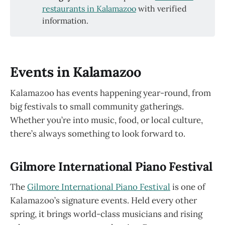
restaurants in Kalamazoo
with verified
information.
Events in Kalamazoo
Kalamazoo has events happening year-round, from
big festivals to small community gatherings.
Whether you’re into music, food, or local culture,
there’s always something to look forward to.
Gilmore International Piano Festival
The
Gilmore International Piano Festival
is one of
Kalamazoo’s signature events. Held every other
spring, it brings world-class musicians and rising