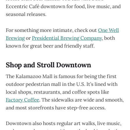
Eccentric Café downtown for food, live music, and
seasonal releases.
For something more intimate, check out
One Well
Brewing
or
Presidential Brewing Company
, both
known for great beer and friendly staff.
Shop and Stroll Downtown
The Kalamazoo Mall is famous for being the first
outdoor pedestrian mall in the U.S. It’s lined with
local shops, restaurants, and coffee spots like
Factory Coffee
. The sidewalks are wide and smooth,
and most storefronts have step-free access.
Downtown also hosts regular art walks, live music,