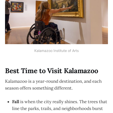
Kalamazoo Institute of Arts
Best Time to Visit Kalamazoo
Kalamazoo is a year-round destination, and each
season offers something different.
Fall
is when the city really shines. The trees that
line the parks, trails, and neighborhoods burst