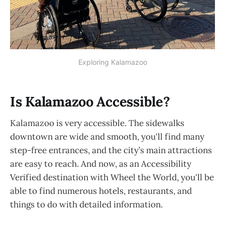
Exploring Kalamazoo
Is Kalamazoo Accessible?
Kalamazoo is very accessible. The sidewalks
downtown are wide and smooth, you'll find many
step-free entrances, and the city’s main attractions
are easy to reach. And now, as an Accessibility
Verified destination with Wheel the World, you'll be
able to find numerous hotels, restaurants, and
things to do with detailed information.