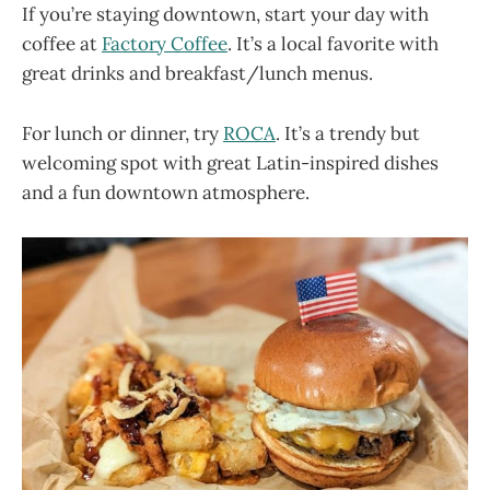
If you’re staying downtown, start your day with
coffee at
Factory Coffee
. It’s a local favorite with
great drinks and breakfast/lunch menus.
For lunch or dinner, try
ROCA
. It’s a trendy but
welcoming spot with great Latin-inspired dishes
and a fun downtown atmosphere.