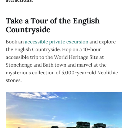
Take a Tour of the English
Countryside
Book an
accessible private excursion
and explore
the English Countryside. Hop on a 10-hour
accessible trip to the World Heritage Site at
Stonehenge and Bath town and marvel at the
mysterious collection of 5,000-year-old Neolithic
stones.