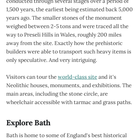
conducted through several stages over a period of
1,500 years, the earliest being estimated back 5,000
years ago. The smaller stones of the monument
weighed between 2-5 tons and were traced all the
way to Preseli Hills in Wales, roughly 200 miles
away from the site. Exactly how the prehistoric
builders were able to transport such heavy items is
only speculative. And very intriguing.
Visitors can tour the
world-class site
and it's
Neolithic houses, monuments, and exhibitions. The
main areas, including the stone circle, are
wheelchair accessible with tarmac and grass paths.
Explore Bath
Bath is home to some of England's best historical