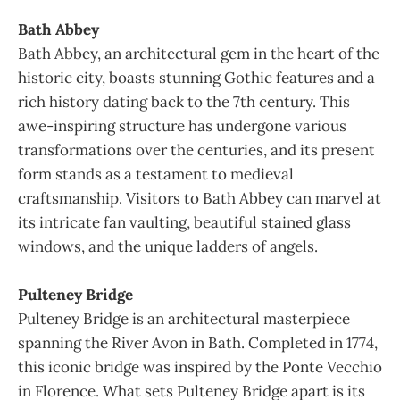
Bath Abbey
Bath Abbey, an architectural gem in the heart of the
historic city, boasts stunning Gothic features and a
rich history dating back to the 7th century. This
awe-inspiring structure has undergone various
transformations over the centuries, and its present
form stands as a testament to medieval
craftsmanship. Visitors to Bath Abbey can marvel at
its intricate fan vaulting, beautiful stained glass
windows, and the unique ladders of angels.
Pulteney Bridge
Pulteney Bridge is an architectural masterpiece
spanning the River Avon in Bath. Completed in 1774,
this iconic bridge was inspired by the Ponte Vecchio
in Florence. What sets Pulteney Bridge apart is its