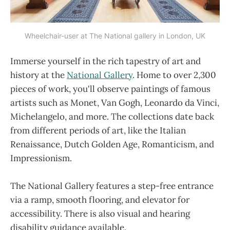
Wheelchair-user at The National gallery in London, UK
Immerse yourself in the rich tapestry of art and
history at the
National Gallery
. Home to over 2,300
pieces of work, you'll observe paintings of famous
artists such as Monet, Van Gogh, Leonardo da Vinci,
Michelangelo, and more. The collections date back
from different periods of art, like the Italian
Renaissance, Dutch Golden Age, Romanticism, and
Impressionism.
The National Gallery features a step-free entrance
via a ramp, smooth flooring, and elevator for
accessibility. There is also visual and hearing
disability guidance available.