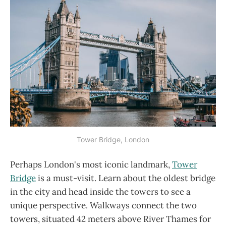
Tower Bridge, London
Perhaps London's most iconic landmark,
Tower
Bridge
is a must-visit. Learn about the oldest bridge
in the city and head inside the towers to see a
unique perspective. Walkways connect the two
towers, situated 42 meters above River Thames for