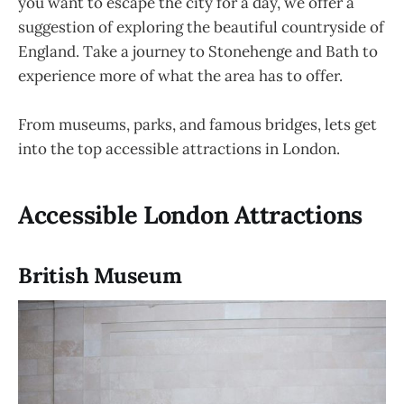
you want to escape the city for a day, we offer a
suggestion of exploring the beautiful countryside of
England. Take a journey to Stonehenge and Bath to
experience more of what the area has to offer.
From museums, parks, and famous bridges, lets get
into the top accessible attractions in London.
Accessible London Attractions
British Museum