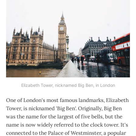
Elizabeth Tower, nicknamed Big Ben, in London
One of London's most famous landmarks, Elizabeth
Tower, is nicknamed 'Big Ben'. Originally, Big Ben
was the name for the largest of five bells, but the
name is now widely referred to the clock tower. It's
connected to the Palace of Westminster, a popular