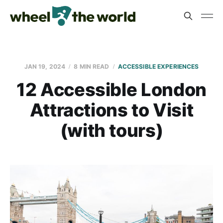
JAN 19, 2024
8 MIN READ
ACCESSIBLE EXPERIENCES
12 Accessible London
Attractions to Visit
(with tours)