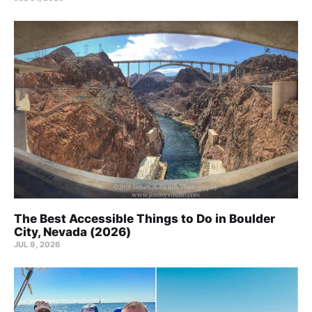
The Best Accessible Things to Do in Boulder
City, Nevada (2026)
JUL 9, 2026