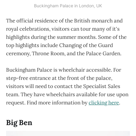
Buckingham Palace in London, UK
The official residence of the British monarch and
royal celebrations, visitors can tour many of it's
highlights during the summer months. Some of the
top highlights include Changing of the Guard
ceremony, Throne Room, and the Palace Garden.
Buckingham Palace is wheelchair accessible. For
step-free entrance at the front of the palace,
visitors will need to contact the Specialist Sales
team. They have wheelchairs available for use upon
request. Find more information by
clicking here
.
Big Ben