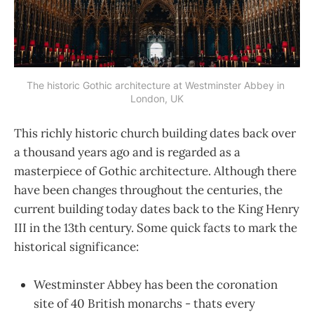
The historic Gothic architecture at Westminster Abbey in 
London, UK
This richly historic church building dates back over
a thousand years ago and is regarded as a
masterpiece of Gothic architecture. Although there
have been changes throughout the centuries, the
current building today dates back to the King Henry
III in the 13th century. Some quick facts to mark the
historical significance:
Westminster Abbey has been the coronation
site of 40 British monarchs - thats every