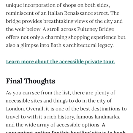
unique incorporation of shops on both sides,
reminiscent of an Italian Renaissance street. The
bridge provides breathtaking views of the city and
the weir below. A stroll across Pulteney Bridge
offers not only a charming shopping experience but
also a glimpse into Bath's architectural legacy.
Learn more about the accessible private tour.
Final Thoughts
As you can see from the list, there are plenty of
accessible sites and things to do in the city of
London. Overall, it is one of the best destinations to
travel to with it's rich history, famous landmarks,
and the wide array of accessible options.
A
convenient option for this bustling city is to book