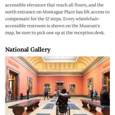
accessible elevators that reach all floors, and the
north entrance on Montague Place has lift access to
compensate for the 12 steps. Every wheelchair-
accessible restroom is shown on the Museum's
map, be sure to pick one up at the reception desk.
National Gallery