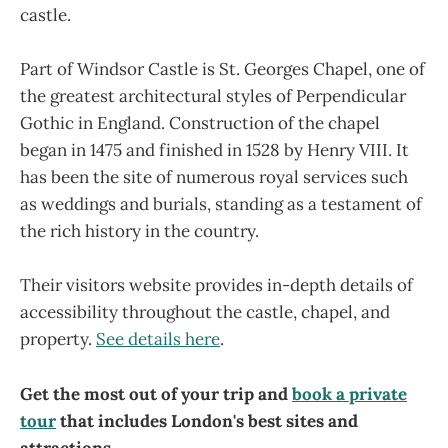
castle.
Part of Windsor Castle is St. Georges Chapel, one of
the greatest architectural styles of Perpendicular
Gothic in England. Construction of the chapel
began in 1475 and finished in 1528 by Henry VIII. It
has been the site of numerous royal services such
as weddings and burials, standing as a testament of
the rich history in the country.
Their visitors website provides in-depth details of
accessibility throughout the castle, chapel, and
property.
See details here
.
Get the most out of your trip and
book a private
tour
that includes London's best sites and
attractions.