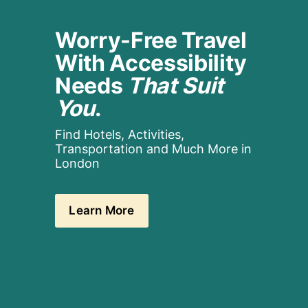
Worry-Free Travel 
With Accessibility 
Needs 
That Suit 
You
.
Find Hotels, Activities, 
Transportation and Much More in 
London
Learn More