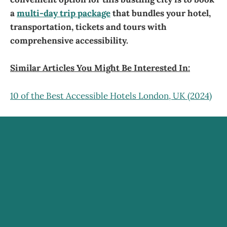
a
multi-day trip package
that bundles your hotel,
transportation, tickets and tours with
comprehensive accessibility.
Similar Articles You Might Be Interested In:
10 of the Best Accessible Hotels London, UK (2024)