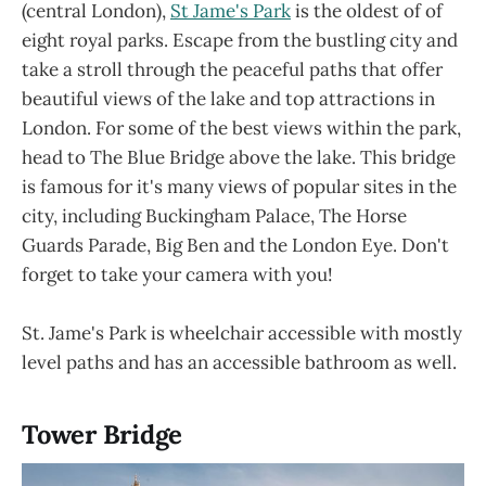
(central London),
St Jame's Park
is the oldest of of
eight royal parks. Escape from the bustling city and
take a stroll through the peaceful paths that offer
beautiful views of the lake and top attractions in
London. For some of the best views within the park,
head to The Blue Bridge above the lake. This bridge
is famous for it's many views of popular sites in the
city, including Buckingham Palace, The Horse
Guards Parade, Big Ben and the London Eye. Don't
forget to take your camera with you!
St. Jame's Park is wheelchair accessible with mostly
level paths and has an accessible bathroom as well.
Tower Bridge