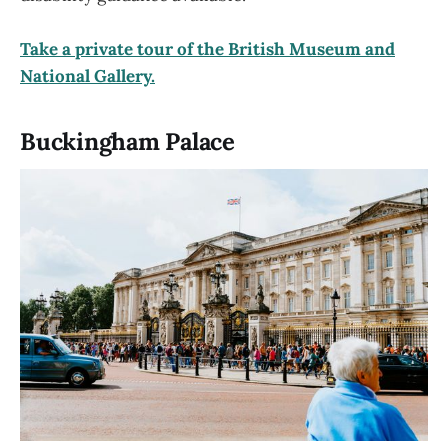
Take a private tour of the British Museum and
National Gallery.
Buckingham Palace