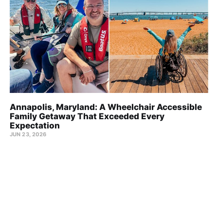
Annapolis, Maryland: A Wheelchair Accessible
Family Getaway That Exceeded Every
Expectation
JUN 23, 2026
Wheel the World Blog © 2026
About us
Team