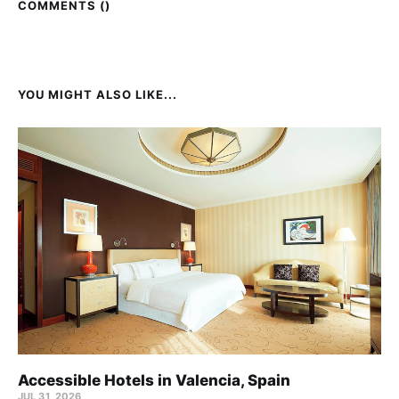
COMMENTS (
)
YOU MIGHT ALSO LIKE...
Accessible Hotels in Valencia, Spain
JUL 31, 2026