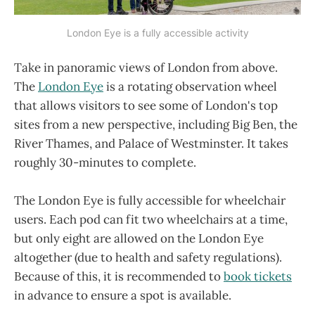
London Eye is a fully accessible activity
Take in panoramic views of London from above.
The
London Eye
is a rotating observation wheel
that allows visitors to see some of London's top
sites from a new perspective, including Big Ben, the
River Thames, and Palace of Westminster. It takes
roughly 30-minutes to complete.
The London Eye is fully accessible for wheelchair
users. Each pod can fit two wheelchairs at a time,
but only eight are allowed on the London Eye
altogether (due to health and safety regulations).
Because of this, it is recommended to
book tickets
in advance to ensure a spot is available.