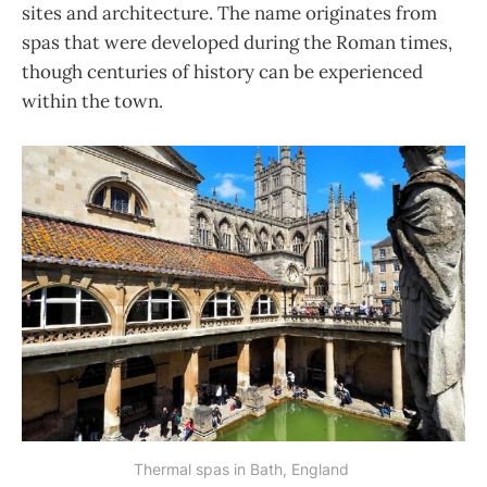
sites and architecture. The name originates from
spas that were developed during the Roman times,
though centuries of history can be experienced
within the town.
Thermal spas in Bath, England 