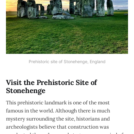
Prehistoric site of Stonehenge, England
Visit the Prehistoric Site of
Stonehenge
This prehistoric landmark is one of the most
famous in the world. Although there is much
mystery surrounding the site, historians and
archeologists believe that construction was