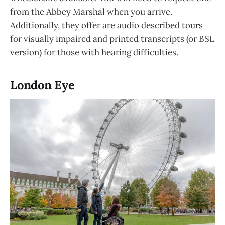
from the Abbey Marshal when you arrive.
Additionally, they offer are audio described tours
for visually impaired and printed transcripts (or BSL
version) for those with hearing difficulties.
London Eye