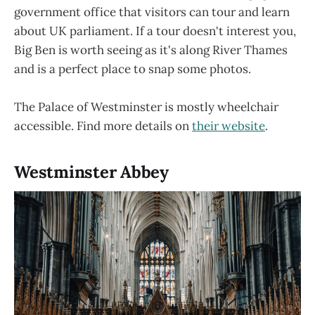
government office that visitors can tour and learn
about UK parliament. If a tour doesn't interest you,
Big Ben is worth seeing as it's along River Thames
and is a perfect place to snap some photos.
The Palace of Westminster is mostly wheelchair
accessible. Find more details on
their website
.
Westminster Abbey