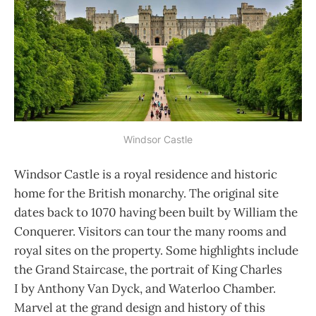
Windsor Castle
Windsor Castle is a royal residence and historic
home for the British monarchy. The original site
dates back to 1070 having been built by William the
Conquerer. Visitors can tour the many rooms and
royal sites on the property. Some highlights include
the Grand Staircase, the portrait of King Charles
I by Anthony Van Dyck, and Waterloo Chamber.
Marvel at the grand design and history of this