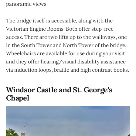
panoramic views.
The bridge itself is accessible, along with the
Victorian Engine Rooms. Both offer step-free
access. There are two lifts up to the walkways, one
in the South Tower and North Tower of the bridge.
Wheelchairs are available for use during your visit,
and they offer hearing/visual disability assistance
via induction loops, braille and high contrast books.
Windsor Castle and St. George's
Chapel