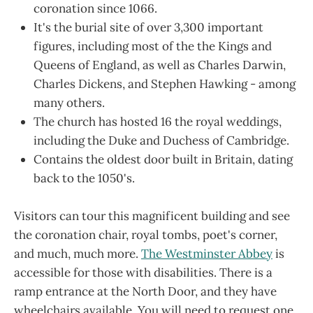
coronation since 1066.
It's the burial site of over 3,300 important
figures, including most of the the Kings and
Queens of England, as well as Charles Darwin,
Charles Dickens, and Stephen Hawking - among
many others.
The church has hosted 16 the royal weddings,
including the Duke and Duchess of Cambridge.
Contains the oldest door built in Britain, dating
back to the 1050's.
Visitors can tour this magnificent building and see
the coronation chair, royal tombs, poet's corner,
and much, much more.
The Westminster Abbey
is
accessible for those with disabilities. There is a
ramp entrance at the North Door, and they have
wheelchairs available. You will need to request one