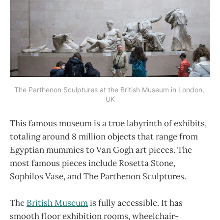
The Parthenon Sculptures at the British Museum in London, 
UK
This famous museum is a true labyrinth of exhibits,
totaling around 8 million objects that range from
Egyptian mummies to Van Gogh art pieces. The
most famous pieces include Rosetta Stone,
Sophilos Vase, and The Parthenon Sculptures.
The
British Museum
is fully accessible. It has
smooth floor exhibition rooms, wheelchair-