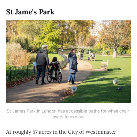
St Jame's Park
St James Park in London has accessible paths for wheelchair 
users to explore
At roughly 57 acres in the City of Westminster