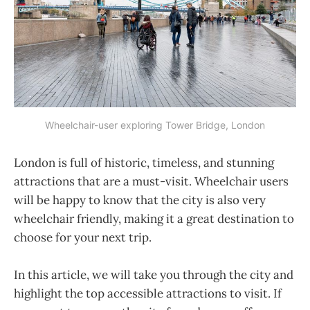
Wheelchair-user exploring Tower Bridge, London
London is full of historic, timeless, and stunning
attractions that are a must-visit. Wheelchair users
will be happy to know that the city is also very
wheelchair friendly, making it a great destination to
choose for your next trip.
In this article, we will take you through the city and
highlight the top accessible attractions to visit. If