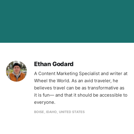
Ethan Godard
A Content Marketing Specialist and writer at
Wheel the World. As an avid traveler, he
believes travel can be as transformative as
it is fun— and that it should be accessible to
everyone.
BOISE, IDAHO, UNITED STATES