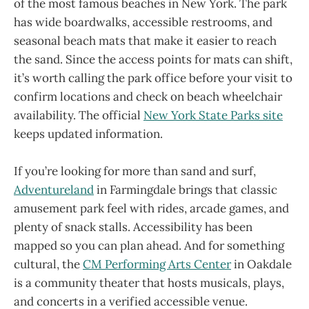
of the most famous beaches in New York. The park
has wide boardwalks, accessible restrooms, and
seasonal beach mats that make it easier to reach
the sand. Since the access points for mats can shift,
it’s worth calling the park office before your visit to
confirm locations and check on beach wheelchair
availability. The official
New York State Parks site
keeps updated information.
If you’re looking for more than sand and surf,
Adventureland
in Farmingdale brings that classic
amusement park feel with rides, arcade games, and
plenty of snack stalls. Accessibility has been
mapped so you can plan ahead. And for something
cultural, the
CM Performing Arts Center
in Oakdale
is a community theater that hosts musicals, plays,
and concerts in a verified accessible venue.