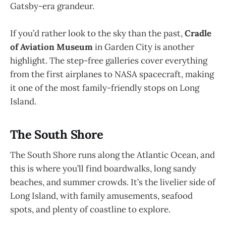
Gatsby-era grandeur.
If you’d rather look to the sky than the past,
Cradle
of Aviation Museum
in Garden City is another
highlight. The step-free galleries cover everything
from the first airplanes to NASA spacecraft, making
it one of the most family-friendly stops on Long
Island.
The South Shore
The South Shore runs along the Atlantic Ocean, and
this is where you’ll find boardwalks, long sandy
beaches, and summer crowds. It’s the livelier side of
Long Island, with family amusements, seafood
spots, and plenty of coastline to explore.