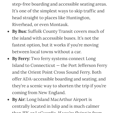
step-free boarding and accessible seating areas.
It’s one of the simplest ways to skip traffic and
head straight to places like Huntington,
Riverhead, or even Montauk.
By Bus:
Suffolk County Transit covers much of
the island with accessible buses. It’s not the
fastest option, but it works if you’re moving
between local towns without a car.
By Ferry:
Two ferry systems connect Long
Island to Connecticut — the Port Jefferson Ferry
and the Orient Point Cross Sound Ferry. Both
offer ADA-accessible boarding and seating, and
they’re a scenic way to shorten the trip if you’re
coming from New England.
By Air:
Long Island MacArthur Airport is
centrally located in Islip and is much calmer
than JFK or LaGuardia. If you’re flying in from