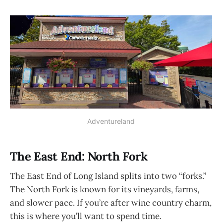
Adventureland
The East End: North Fork
The East End of Long Island splits into two “forks.”
The North Fork is known for its vineyards, farms,
and slower pace. If you’re after wine country charm,
this is where you’ll want to spend time.