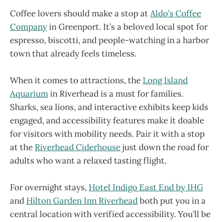
Coffee lovers should make a stop at
Aldo’s Coffee
Company
in Greenport. It’s a beloved local spot for
espresso, biscotti, and people-watching in a harbor
town that already feels timeless.
When it comes to attractions, the
Long Island
Aquarium
in Riverhead is a must for families.
Sharks, sea lions, and interactive exhibits keep kids
engaged, and accessibility features make it doable
for visitors with mobility needs. Pair it with a stop
at the
Riverhead Ciderhouse
just down the road for
adults who want a relaxed tasting flight.
For overnight stays,
Hotel Indigo East End by IHG
and
Hilton Garden Inn Riverhead
both put you in a
central location with verified accessibility. You’ll be