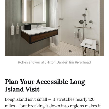
Roll-in shower at /Hilton Garden Inn Riverhead
Plan Your Accessible Long
Island Visit
Long Island isn’t small — it stretches nearly 120
miles — but breaking it down into regions makes it