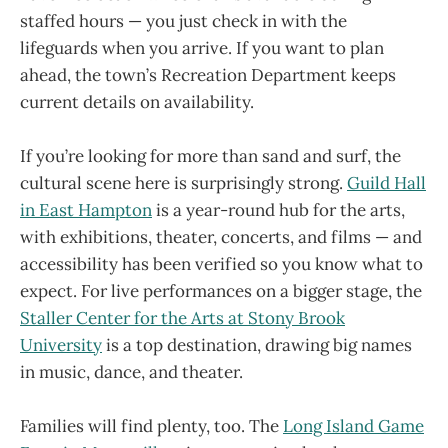
staffed hours — you just check in with the
lifeguards when you arrive. If you want to plan
ahead, the town’s Recreation Department keeps
current details on availability.
If you’re looking for more than sand and surf, the
cultural scene here is surprisingly strong.
Guild Hall
in East Hampton
is a year-round hub for the arts,
with exhibitions, theater, concerts, and films — and
accessibility has been verified so you know what to
expect. For live performances on a bigger stage, the
Staller Center for the Arts at Stony Brook
University
is a top destination, drawing big names
in music, dance, and theater.
Families will find plenty, too. The
Long Island Game