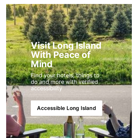
Visit Long Island 
With Peace of 
Mind
Find your hotels, things to 
do and more with verified 
accessibility
Accessible Long Island