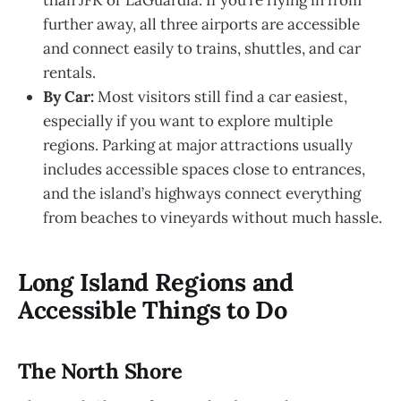
further away, all three airports are accessible
and connect easily to trains, shuttles, and car
rentals.
By Car:
Most visitors still find a car easiest,
especially if you want to explore multiple
regions. Parking at major attractions usually
includes accessible spaces close to entrances,
and the island’s highways connect everything
from beaches to vineyards without much hassle.
Long Island Regions and
Accessible Things to Do
The North Shore