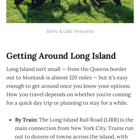
Suhru & Lieb Vineyards
Getting Around Long Island
Long Island isn’t small — from the Queens border
out to Montauk is almost 120 miles — but it’s easy
enough to get around once you know your options.
How you travel depends on whether you’re coming
for a quick day trip or planning to stay for a while.
By Train:
The Long Island Rail Road (LIRR) is the
main connection from New York City. Trains run
out to dozens of towns across the island, with