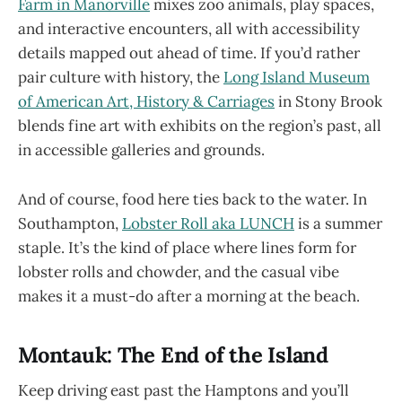
Farm in Manorville
mixes zoo animals, play spaces,
and interactive encounters, all with accessibility
details mapped out ahead of time. If you’d rather
pair culture with history, the
Long Island Museum
of American Art, History & Carriages
in Stony Brook
blends fine art with exhibits on the region’s past, all
in accessible galleries and grounds.
And of course, food here ties back to the water. In
Southampton,
Lobster Roll aka LUNCH
is a summer
staple. It’s the kind of place where lines form for
lobster rolls and chowder, and the casual vibe
makes it a must-do after a morning at the beach.
Montauk: The End of the Island
Keep driving east past the Hamptons and you’ll