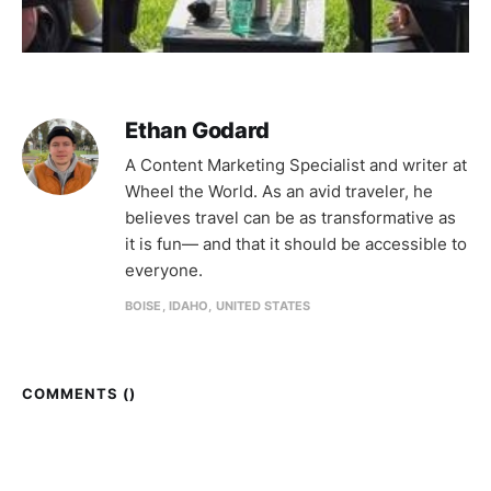
Ethan Godard
A Content Marketing Specialist and writer at
Wheel the World. As an avid traveler, he
believes travel can be as transformative as
it is fun— and that it should be accessible to
everyone.
BOISE, IDAHO, UNITED STATES
COMMENTS (
)