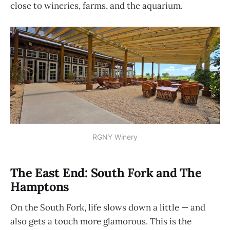
close to wineries, farms, and the aquarium.
RGNY Winery
The East End: South Fork and The
Hamptons
On the South Fork, life slows down a little — and
also gets a touch more glamorous. This is the