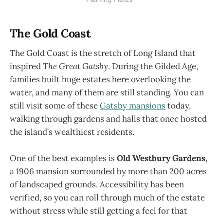
The Gold Coast
The Gold Coast is the stretch of Long Island that
inspired
The Great Gatsby
. During the Gilded Age,
families built huge estates here overlooking the
water, and many of them are still standing. You can
still visit some of these
Gatsby mansions
today,
walking through gardens and halls that once hosted
the island’s wealthiest residents.
One of the best examples is
Old Westbury Gardens
,
a 1906 mansion surrounded by more than 200 acres
of landscaped grounds. Accessibility has been
verified, so you can roll through much of the estate
without stress while still getting a feel for that