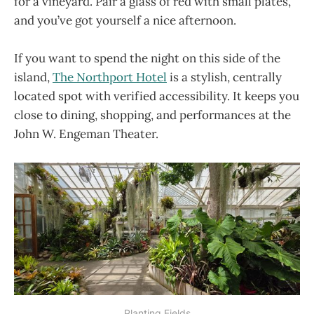
for a vineyard. Pair a glass of red with small plates,
and you’ve got yourself a nice afternoon.
If you want to spend the night on this side of the
island,
The Northport Hotel
is a stylish, centrally
located spot with verified accessibility. It keeps you
close to dining, shopping, and performances at the
John W. Engeman Theater.
Planting Fields