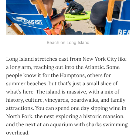
Beach on Long Island
Long Island stretches east from New York City like
a long arm, reaching out into the Atlantic. Some
people know it for the Hamptons, others for
summer beaches, but that’s just a small slice of
what’s here. The island is massive, with a mix of
history, culture, vineyards, boardwalks, and family
attractions. You can spend one day sipping wine in
North Fork, the next exploring a historic mansion,
and the next at an aquarium with sharks swimming
overhead.