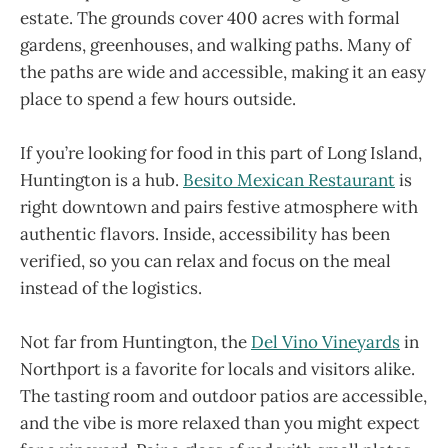
estate. The grounds cover 400 acres with formal
gardens, greenhouses, and walking paths. Many of
the paths are wide and accessible, making it an easy
place to spend a few hours outside.
If you’re looking for food in this part of Long Island,
Huntington is a hub.
Besito Mexican Restaurant
is
right downtown and pairs festive atmosphere with
authentic flavors. Inside, accessibility has been
verified, so you can relax and focus on the meal
instead of the logistics.
Not far from Huntington, the
Del Vino Vineyards
in
Northport is a favorite for locals and visitors alike.
The tasting room and outdoor patios are accessible,
and the vibe is more relaxed than you might expect