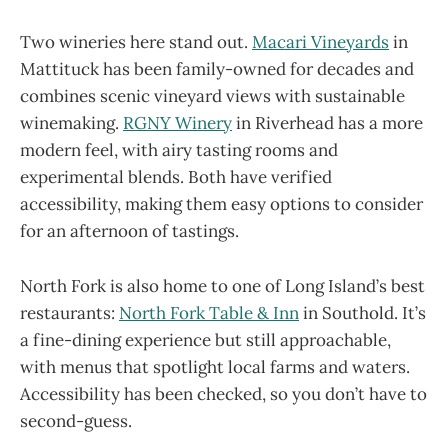
Two wineries here stand out.
Macari Vineyards
in
Mattituck has been family-owned for decades and
combines scenic vineyard views with sustainable
winemaking.
RGNY Winery
in Riverhead has a more
modern feel, with airy tasting rooms and
experimental blends. Both have verified
accessibility, making them easy options to consider
for an afternoon of tastings.
North Fork is also home to one of Long Island’s best
restaurants:
North Fork Table & Inn
in Southold. It’s
a fine-dining experience but still approachable,
with menus that spotlight local farms and waters.
Accessibility has been checked, so you don’t have to
second-guess.