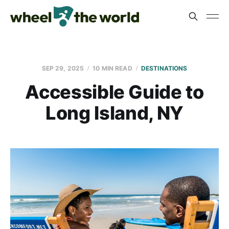
SEP 29, 2025
10 MIN READ
DESTINATIONS
Accessible Guide to
Long Island, NY