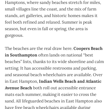
Hamptons, where sandy beaches stretch for miles,
small villages line the coast, and the mix of farm
stands, art galleries, and historic homes makes it
feel both refined and relaxed. Summer is peak
season, but even in fall or spring, the area is
gorgeous.
The beaches are the real draw here.
Coopers Beach
in Southampton
often lands on national “best
beaches” lists, thanks to its wide shoreline and calm
setting. It has accessible restrooms and parking,
and seasonal beach wheelchairs are available. Over
in East Hampton,
Indian Wells Beach and Atlantic
Avenue Beach
both roll out accessible entrance
mats each summer, making it easier to cross the
sand. All lifeguarded beaches in East Hampton also
have free beach wheelchairs available during