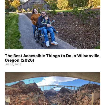
The Best Accessible Things to Do in Wilsonville,
Oregon (2026)
JUL 16, 2026