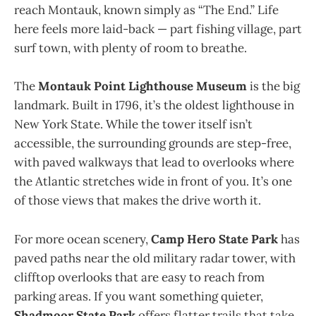
reach Montauk, known simply as “The End.” Life
here feels more laid-back — part fishing village, part
surf town, with plenty of room to breathe.
The
Montauk Point Lighthouse Museum
is the big
landmark. Built in 1796, it’s the oldest lighthouse in
New York State. While the tower itself isn’t
accessible, the surrounding grounds are step-free,
with paved walkways that lead to overlooks where
the Atlantic stretches wide in front of you. It’s one
of those views that makes the drive worth it.
For more ocean scenery,
Camp Hero State Park
has
paved paths near the old military radar tower, with
clifftop overlooks that are easy to reach from
parking areas. If you want something quieter,
Shadmoor State Park
offers flatter trails that take