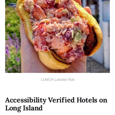
LUNCH Lobster Roll
Accessibility Verified Hotels on
Long Island