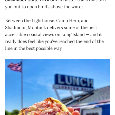
you out to open bluffs above the water.
Between the Lighthouse, Camp Hero, and
Shadmoor, Montauk delivers some of the best
accessible coastal views on Long Island — and it
really does feel like you’ve reached the end of the
line in the best possible way.