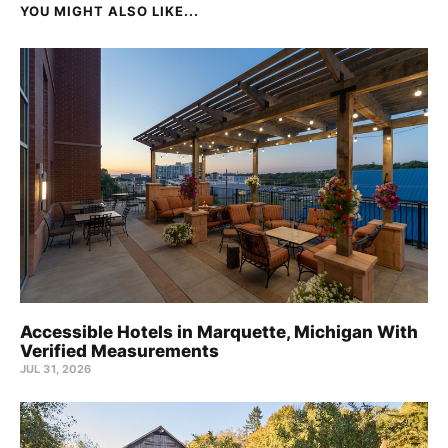
YOU MIGHT ALSO LIKE...
Accessible Hotels in Marquette, Michigan With
Verified Measurements
JUL 31, 2026