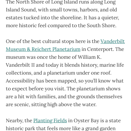
The North Shore of Long Island runs along Long
Island Sound, with small towns, harbors, and old
estates tucked into the shoreline. It has a quieter,
more historic feel compared to the South Shore.
One of the best cultural stops here is the
Vanderbilt
Museum & Reichert Planetarium
in Centerport. The
museum was once the home of William K.
Vanderbilt II and today it blends history, marine life
collections, and a planetarium under one roof.
Accessibility has been mapped, so you’ll know what
to expect before you visit. The planetarium shows
are a hit with families, and the grounds themselves
are scenic, sitting high above the water.
Nearby, the
Planting Fields
in Oyster Bay is a state
historic park that feels more like a grand garden