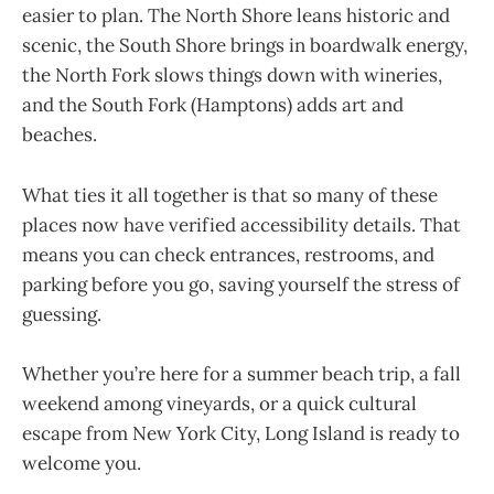
easier to plan. The North Shore leans historic and
scenic, the South Shore brings in boardwalk energy,
the North Fork slows things down with wineries,
and the South Fork (Hamptons) adds art and
beaches.
What ties it all together is that so many of these
places now have verified accessibility details. That
means you can check entrances, restrooms, and
parking before you go, saving yourself the stress of
guessing.
Whether you’re here for a summer beach trip, a fall
weekend among vineyards, or a quick cultural
escape from New York City, Long Island is ready to
welcome you.