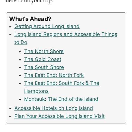
here to fill your trip.
What's Ahead?
Getting Around Long Island
Long Island Regions and Accessible Things
to Do
The North Shore
The Gold Coast
The South Shore
The East End: North Fork
The East End: South Fork & The
Hamptons
Montauk: The End of the Island
Accessible Hotels on Long Island
Plan Your Accessible Long Island Visit