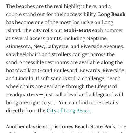
The beaches are the real highlight here, and a
couple stand out for their accessibility.
Long Beach
has become one of the most inclusive on Long
Island. The city rolls out
Mobi-Mats
each summer
at several access points, including Neptune,
Minnesota, New, Lafayette, and Riverside Avenues,
so wheelchairs and strollers can get across the
sand. Accessible restrooms are available along the
boardwalk at Grand Boulevard, Edwards, Riverside,
and Lincoln. If soft sand is still a challenge, beach
wheelchairs are available through the Lifeguard
Headquarters — just call ahead and a lifeguard will
bring one right to you. You can find more details
directly from the
City of Long Beach
.
Another classic stop is
Jones Beach State Park
, one