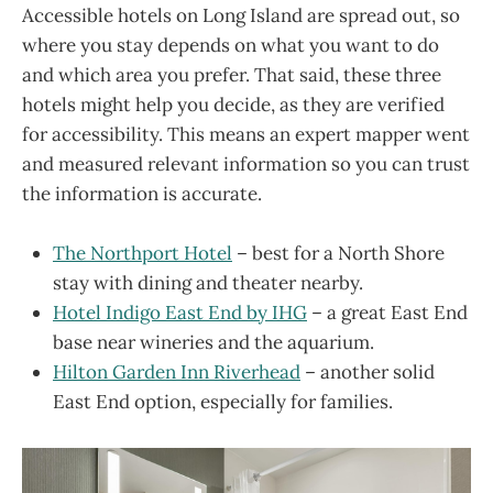
Accessible hotels on Long Island are spread out, so
where you stay depends on what you want to do
and which area you prefer. That said, these three
hotels might help you decide, as they are verified
for accessibility. This means an expert mapper went
and measured relevant information so you can trust
the information is accurate.
The Northport Hotel
– best for a North Shore
stay with dining and theater nearby.
Hotel Indigo East End by IHG
– a great East End
base near wineries and the aquarium.
Hilton Garden Inn Riverhead
– another solid
East End option, especially for families.