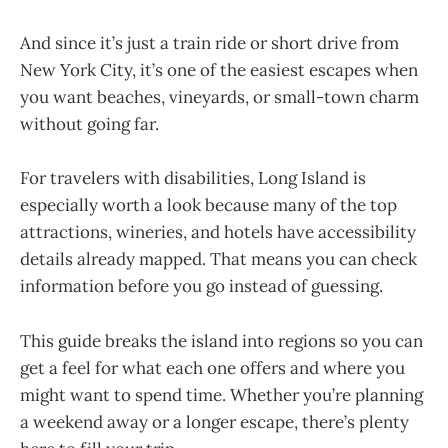
And since it’s just a train ride or short drive from
New York City, it’s one of the easiest escapes when
you want beaches, vineyards, or small-town charm
without going far.
For travelers with disabilities, Long Island is
especially worth a look because many of the top
attractions, wineries, and hotels have accessibility
details already mapped. That means you can check
information before you go instead of guessing.
This guide breaks the island into regions so you can
get a feel for what each one offers and where you
might want to spend time. Whether you’re planning
a weekend away or a longer escape, there’s plenty