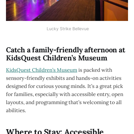
 Lucky Strike Bellevue
Catch a family-friendly afternoon at
KidsQuest Children’s Museum
KidsQuest Children’s Museum
is packed with
sensory-friendly exhibits and hands-on activities
designed for curious young minds. It’s a great pick
for families, especially with accessible entry, open
layouts, and programming that’s welcoming to all
abilities.
Where to Stay: Accessible