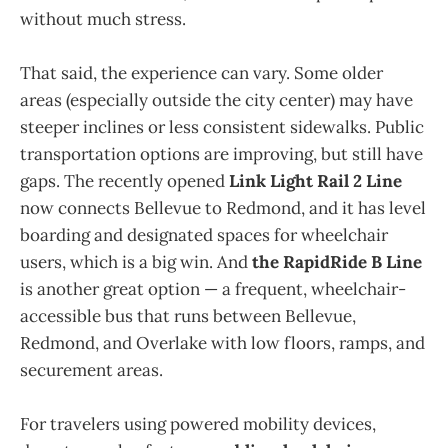
without much stress.
That said, the experience can vary. Some older
areas (especially outside the city center) may have
steeper inclines or less consistent sidewalks. Public
transportation options are improving, but still have
gaps. The recently opened
Link Light Rail 2 Line
now connects Bellevue to Redmond, and it has level
boarding and designated spaces for wheelchair
users, which is a big win. And
the RapidRide B Line
is another great option — a frequent, wheelchair-
accessible bus that runs between Bellevue,
Redmond, and Overlake with low floors, ramps, and
securement areas.
For travelers using powered mobility devices,