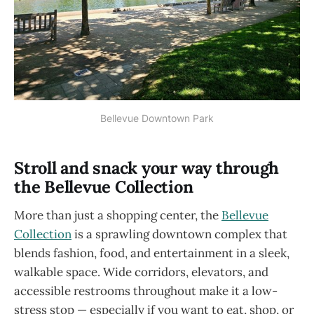
Bellevue Downtown Park
Stroll and snack your way through
the Bellevue Collection
More than just a shopping center, the
Bellevue
Collection
is a sprawling downtown complex that
blends fashion, food, and entertainment in a sleek,
walkable space. Wide corridors, elevators, and
accessible restrooms throughout make it a low-
stress stop — especially if you want to eat, shop, or