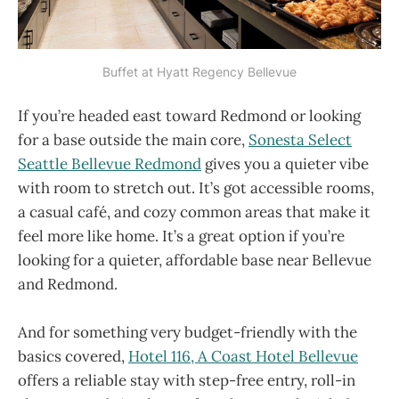
Buffet at Hyatt Regency Bellevue
If you’re headed east toward Redmond or looking
for a base outside the main core,
Sonesta Select
Seattle Bellevue Redmond
gives you a quieter vibe
with room to stretch out. It’s got accessible rooms,
a casual café, and cozy common areas that make it
feel more like home. It’s a great option if you’re
looking for a quieter, affordable base near Bellevue
and Redmond.
And for something very budget-friendly with the
basics covered,
Hotel 116, A Coast Hotel Bellevue
offers a reliable stay with step-free entry, roll-in