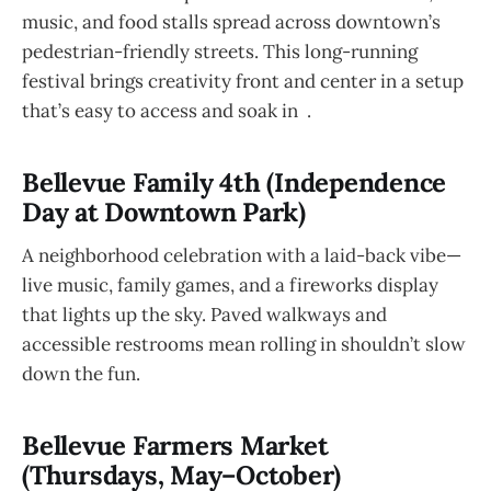
music, and food stalls spread across downtown’s
pedestrian-friendly streets. This long-running
festival brings creativity front and center in a setup
that’s easy to access and soak in .
Bellevue Family 4th (Independence
Day at Downtown Park)
A neighborhood celebration with a laid-back vibe—
live music, family games, and a fireworks display
that lights up the sky. Paved walkways and
accessible restrooms mean rolling in shouldn’t slow
down the fun.
Bellevue Farmers Market
(Thursdays, May–October)