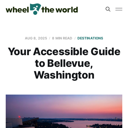
AUG 8, 2025
8 MIN READ
DESTINATIONS
Your Accessible Guide
to Bellevue,
Washington