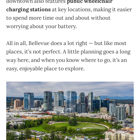
downtown also features
public wheelchair
charging stations
at key locations, making it easier
to spend more time out and about without
worrying about your battery.
All in all, Bellevue does a lot right — but like most
places, it’s not perfect. A little planning goes a long
way here, and when you know where to go, it’s an
easy, enjoyable place to explore.