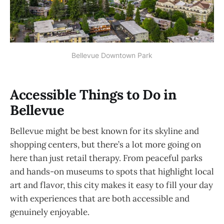
Bellevue Downtown Park
Accessible Things to Do in
Bellevue
Bellevue might be best known for its skyline and
shopping centers, but there’s a lot more going on
here than just retail therapy. From peaceful parks
and hands-on museums to spots that highlight local
art and flavor, this city makes it easy to fill your day
with experiences that are both accessible and
genuinely enjoyable.