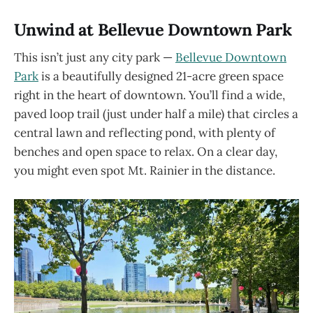
Unwind at Bellevue Downtown Park
This isn’t just any city park —
Bellevue Downtown
Park
is a beautifully designed 21-acre green space
right in the heart of downtown. You’ll find a wide,
paved loop trail (just under half a mile) that circles a
central lawn and reflecting pond, with plenty of
benches and open space to relax. On a clear day,
you might even spot Mt. Rainier in the distance.