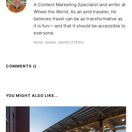
A Content Marketing Specialist and writer at
Wheel the World. As an avid traveler, he
believes travel can be as transformative as
it is fun— and that it should be accessible to
everyone.
BOISE, IDAHO, UNITED STATES
COMMENTS (
)
YOU MIGHT ALSO LIKE...