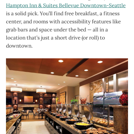
Hampton Inn & Suites Bellevue Downtown-Seattle
is a solid pick. You’ll find free breakfast, a fitness
center, and rooms with accessibility features like
grab bars and space under the bed — all in a
location that’s just a short drive (or roll) to
downtown.