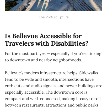
The Piloti sculpture
Is Bellevue Accessible for
Travelers with Disabilities?
For the most part, yes — especially if you’re sticking
to downtown and nearby neighborhoods.
Bellevue’s modern infrastructure helps. Sidewalks
tend to be wide and smooth, intersections have
curb cuts and audio signals, and newer buildings are
especially accessible. The downtown core is
compact and well-connected, making it easy to roll
between restaurants, attractions and public parks