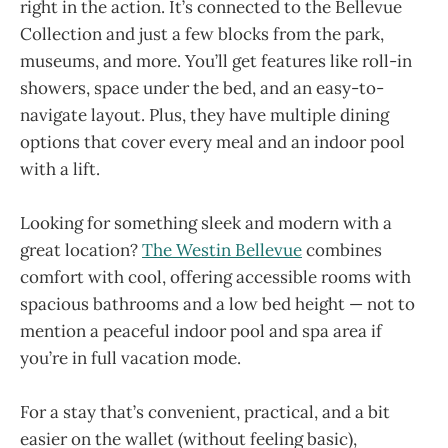
right in the action. It’s connected to the Bellevue
Collection and just a few blocks from the park,
museums, and more. You’ll get features like roll-in
showers, space under the bed, and an easy-to-
navigate layout. Plus, they have multiple dining
options that cover every meal and an indoor pool
with a lift.
Looking for something sleek and modern with a
great location?
The Westin Bellevue
combines
comfort with cool, offering accessible rooms with
spacious bathrooms and a low bed height — not to
mention a peaceful indoor pool and spa area if
you’re in full vacation mode.
For a stay that’s convenient, practical, and a bit
easier on the wallet (without feeling basic),