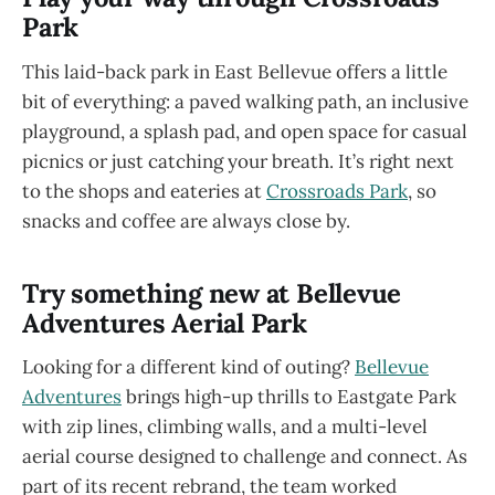
Park
This laid-back park in East Bellevue offers a little
bit of everything: a paved walking path, an inclusive
playground, a splash pad, and open space for casual
picnics or just catching your breath. It’s right next
to the shops and eateries at
Crossroads Park
, so
snacks and coffee are always close by.
Try something new at Bellevue
Adventures Aerial Park
Looking for a different kind of outing?
Bellevue
Adventures
brings high-up thrills to Eastgate Park
with zip lines, climbing walls, and a multi-level
aerial course designed to challenge and connect. As
part of its recent rebrand, the team worked