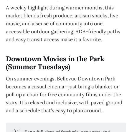
A weekly highlight during warmer months, this
market blends fresh produce, artisan snacks, live
music, and a sense of community into one
accessible outdoor gathering. ADA-friendly paths
and easy transit access make it a favorite.
Downtown Movies in the Park
(Summer Tuesdays)
On summer evenings, Bellevue Downtown Park
becomes a casual cinema—just bring a blanket or
pull up a chair for free community films under the
stars. It’s relaxed and inclusive, with paved ground
and a schedule that’s easy to plan around.