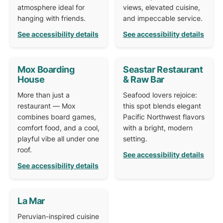
atmosphere ideal for
views, elevated cuisine,
hanging with friends.
and impeccable service.
See accessibility details
See accessibility details
Mox Boarding
Seastar Restaurant
House
& Raw Bar
More than just a
Seafood lovers rejoice:
restaurant — Mox
this spot blends elegant
combines board games,
Pacific Northwest flavors
comfort food, and a cool,
with a bright, modern
playful vibe all under one
setting.
roof.
See accessibility details
See accessibility details
La Mar
Peruvian-inspired cuisine