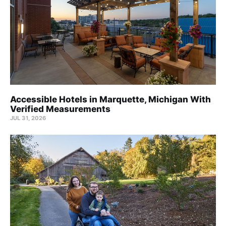
Accessible Hotels in Marquette, Michigan With
Verified Measurements
JUL 31, 2026