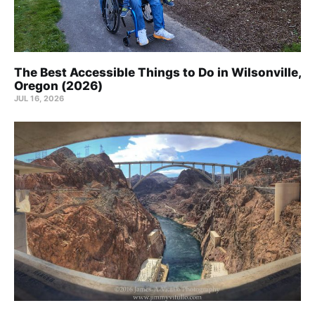
The Best Accessible Things to Do in Wilsonville,
Oregon (2026)
JUL 16, 2026