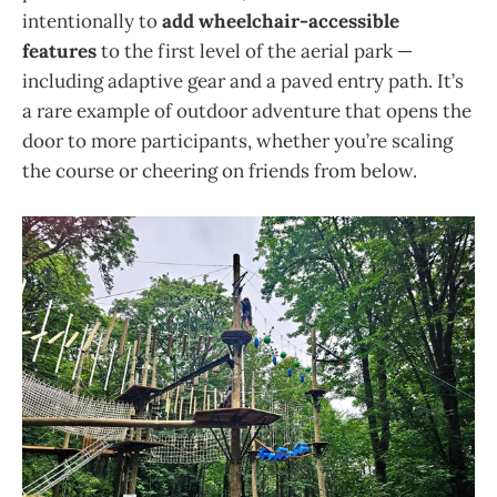
intentionally to
add wheelchair-accessible
features
to the first level of the aerial park —
including adaptive gear and a paved entry path. It’s
a rare example of outdoor adventure that opens the
door to more participants, whether you’re scaling
the course or cheering on friends from below.