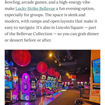
Bowling, arcade games, and a high-energy vibe
make
Lucky Strike Bellevue
a fun evening option,
especially for groups. The space is sleek and
modern, with ramps and open layouts that make it
easy to navigate. It’s also in Lincoln Square — part
of the Bellevue Collection — so you can grab dinner
or dessert before or after.