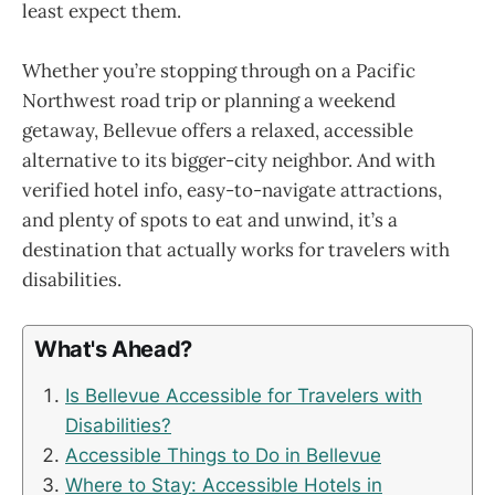
least expect them.
Whether you’re stopping through on a Pacific
Northwest road trip or planning a weekend
getaway, Bellevue offers a relaxed, accessible
alternative to its bigger-city neighbor. And with
verified hotel info, easy-to-navigate attractions,
and plenty of spots to eat and unwind, it’s a
destination that actually works for travelers with
disabilities.
What's Ahead?
Is Bellevue Accessible for Travelers with
Disabilities?
Accessible Things to Do in Bellevue
Where to Stay: Accessible Hotels in