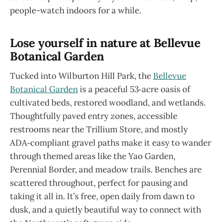
people-watch indoors for a while.
Lose yourself in nature at Bellevue
Botanical Garden
Tucked into Wilburton Hill Park, the
Bellevue
Botanical Garden
is a peaceful 53‑acre oasis of
cultivated beds, restored woodland, and wetlands.
Thoughtfully paved entry zones, accessible
restrooms near the Trillium Store, and mostly
ADA‑compliant gravel paths make it easy to wander
through themed areas like the Yao Garden,
Perennial Border, and meadow trails. Benches are
scattered throughout, perfect for pausing and
taking it all in. It’s free, open daily from dawn to
dusk, and a quietly beautiful way to connect with