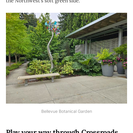
the Northwest’s soft green side.
Bellevue Botanical Garden
Play your way through Crossroads