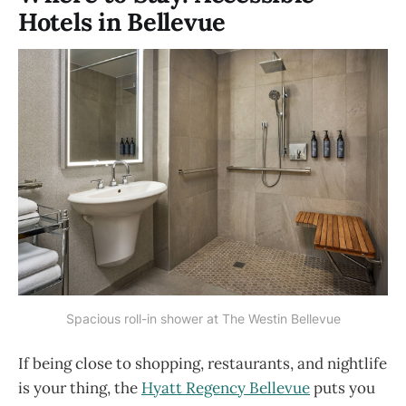
Hotels in Bellevue
Spacious roll-in shower at The Westin Bellevue
If being close to shopping, restaurants, and nightlife
is your thing, the
Hyatt Regency Bellevue
puts you