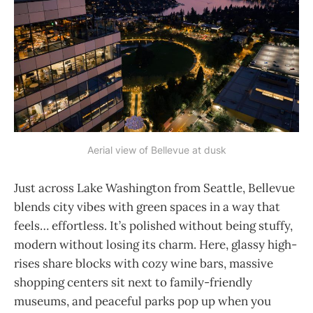
Aerial view of Bellevue at dusk
Just across Lake Washington from Seattle, Bellevue
blends city vibes with green spaces in a way that
feels… effortless. It’s polished without being stuffy,
modern without losing its charm. Here, glassy high-
rises share blocks with cozy wine bars, massive
shopping centers sit next to family-friendly
museums, and peaceful parks pop up when you