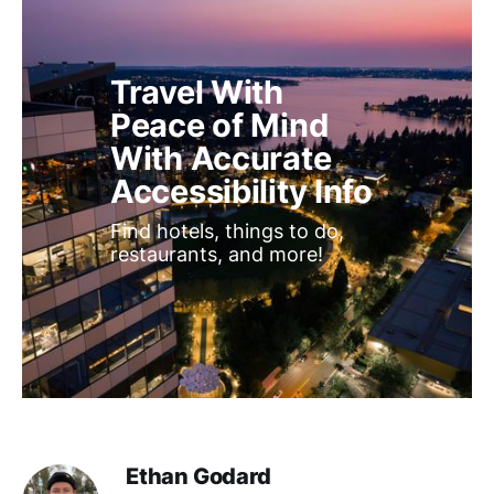
Travel With 
Peace of Mind 
With Accurate 
Accessibility Info
Find hotels, things to do, 
restaurants, and more!
Ethan Godard