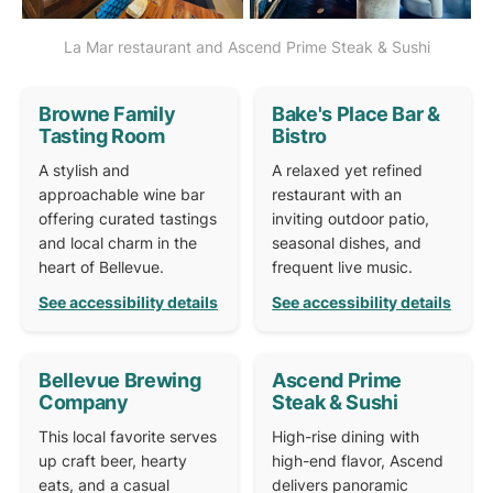
La Mar restaurant and Ascend Prime Steak & Sushi
Browne Family
Bake's Place Bar &
Tasting Room
Bistro
A stylish and
A relaxed yet refined
approachable wine bar
restaurant with an
offering curated tastings
inviting outdoor patio,
and local charm in the
seasonal dishes, and
heart of Bellevue.
frequent live music.
See accessibility details
See accessibility details
Bellevue Brewing
Ascend Prime
Company
Steak & Sushi
This local favorite serves
High-rise dining with
up craft beer, hearty
high-end flavor, Ascend
eats, and a casual
delivers panoramic