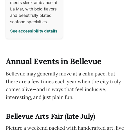
meets sleek ambiance at
La Mar, with bold flavors
and beautifully plated
seafood specialties.
See accessibility details
Annual Events in Bellevue
Bellevue may generally move at a calm pace, but
there are a few times each year when the city truly
comes alive—and in ways that feel inclusive,
interesting, and just plain fun.
Bellevue Arts Fair (late July)
Picture a weekend packed with handcrafted art, live