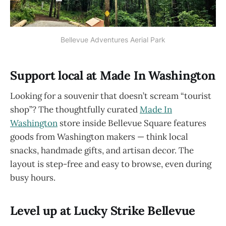
Bellevue Adventures Aerial Park
Support local at Made In Washington
Looking for a souvenir that doesn’t scream “tourist
shop”? The thoughtfully curated
Made In
Washington
store inside Bellevue Square features
goods from Washington makers — think local
snacks, handmade gifts, and artisan decor. The
layout is step-free and easy to browse, even during
busy hours.
Level up at Lucky Strike Bellevue