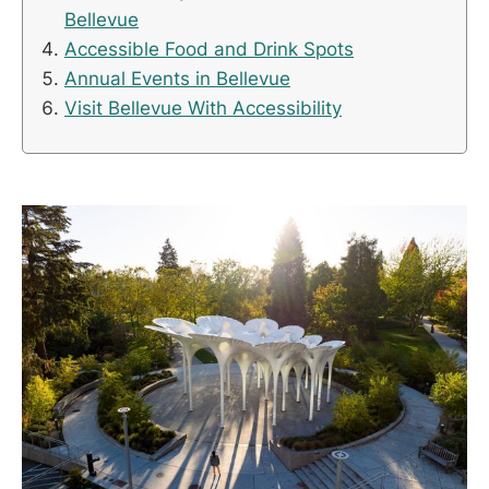
Bellevue
Accessible Food and Drink Spots
Annual Events in Bellevue
Visit Bellevue With Accessibility