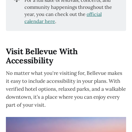
💡
For a full slate of festivals, concerts, and
community happenings throughout the
year, you can check out the
official
calendar here
.
Visit Bellevue With
Accessibility
No matter what you're visiting for, Bellevue makes
it easy to include accessibility in your plans. With
verified hotel options, relaxed parks, and a walkable
downtown, it’s a place where you can enjoy every
part of your visit.