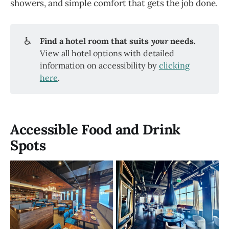
showers, and simple comfort that gets the job done.
♿
Find a hotel room that suits 
your
 needs. 
View all hotel options with detailed
information on accessibility by
clicking
here
.
Accessible Food and Drink
Spots