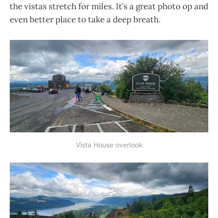
the vistas stretch for miles. It’s a great photo op and
even better place to take a deep breath.
Vista House overlook