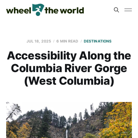
JUL 18, 2025
6 MIN READ
DESTINATIONS
Accessibility Along the
Columbia River Gorge
(West Columbia)