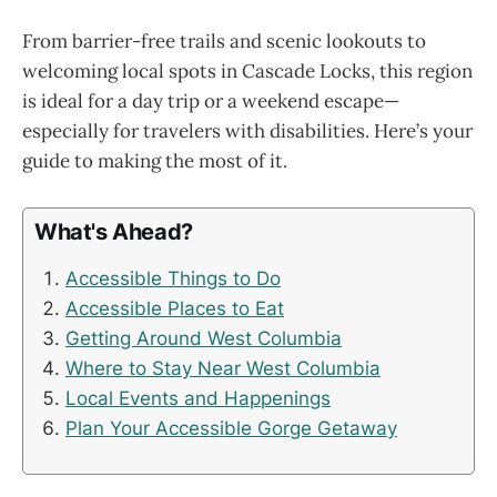
From barrier-free trails and scenic lookouts to
welcoming local spots in Cascade Locks, this region
is ideal for a day trip or a weekend escape—
especially for travelers with disabilities. Here’s your
guide to making the most of it.
What's Ahead?
Accessible Things to Do
Accessible Places to Eat
Getting Around West Columbia
Where to Stay Near West Columbia
Local Events and Happenings
Plan Your Accessible Gorge Getaway