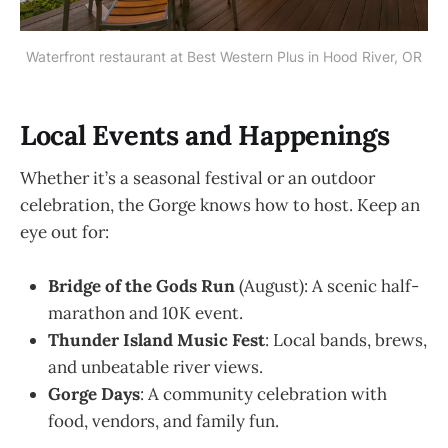
Waterfront restaurant at Best Western Plus in Hood River, OR
Local Events and Happenings
Whether it’s a seasonal festival or an outdoor
celebration, the Gorge knows how to host. Keep an
eye out for:
Bridge of the Gods Run
(August): A scenic half-
marathon and 10K event.
Thunder Island Music Fest
: Local bands, brews,
and unbeatable river views.
Gorge Days
: A community celebration with
food, vendors, and family fun.