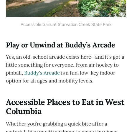
Accessible trails at Starvation Creek State Park
Play or Unwind at Buddy’s Arcade
Yes, an old-school arcade exists here—and it’s got a
little something for everyone. From air hockey to
pinball,
Buddy's Arcade
is a fun, low-key indoor
option for all ages and mobility levels.
Accessible Places to Eat in West
Columbia
Whether you’re grabbing a quick bite after a
waterfall hike or sitting down to enjoy the views