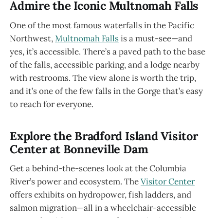
Admire the Iconic Multnomah Falls
One of the most famous waterfalls in the Pacific
Northwest,
Multnomah Falls
is a must-see—and
yes, it’s accessible. There’s a paved path to the base
of the falls, accessible parking, and a lodge nearby
with restrooms. The view alone is worth the trip,
and it’s one of the few falls in the Gorge that’s easy
to reach for everyone.
Explore the Bradford Island Visitor
Center at Bonneville Dam
Get a behind-the-scenes look at the Columbia
River’s power and ecosystem. The
Visitor Center
offers exhibits on hydropower, fish ladders, and
salmon migration—all in a wheelchair-accessible