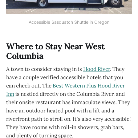
Accessible Sasquatch Shuttle in Oregon
Where to Stay Near West
Columbia
A town to consider staying in is
Hood River
. They
have a couple verified accessible hotels that you
can check out. The
Best Western Plus Hood River
Inn
is nestled directly on the Columbia River, and
their onsite restaurant has immaculate views. They
have an outdoor heated pool with a lift and a
riverfront path to stroll on. It's also very accessible!
They have rooms with roll-in showers, grab bars,
and plenty of turning space.