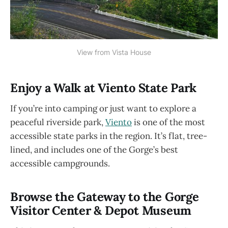
View from Vista House
Enjoy a Walk at Viento State Park
If you’re into camping or just want to explore a
peaceful riverside park,
Viento
is one of the most
accessible state parks in the region. It’s flat, tree-
lined, and includes one of the Gorge’s best
accessible campgrounds.
Browse the Gateway to the Gorge
Visitor Center & Depot Museum