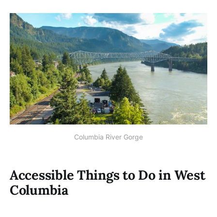
Columbia River Gorge
Accessible Things to Do in West
Columbia