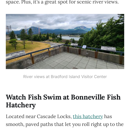
space. Plus, it’s a great spot for scenic river views.
River views at Bradford Island Visitor Center
Watch Fish Swim at Bonneville Fish
Hatchery
Located near Cascade Locks,
this hatchery
has
smooth, paved paths that let you roll right up to the