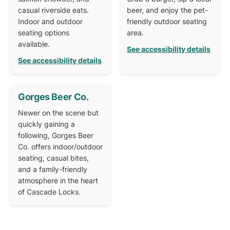
casual riverside eats.
beer, and enjoy the pet-
Indoor and outdoor
friendly outdoor seating
seating options
area.
available.
See accessibility details
See accessibility details
Gorges Beer Co.
Newer on the scene but
quickly gaining a
following, Gorges Beer
Co. offers indoor/outdoor
seating, casual bites,
and a family-friendly
atmosphere in the heart
of Cascade Locks.