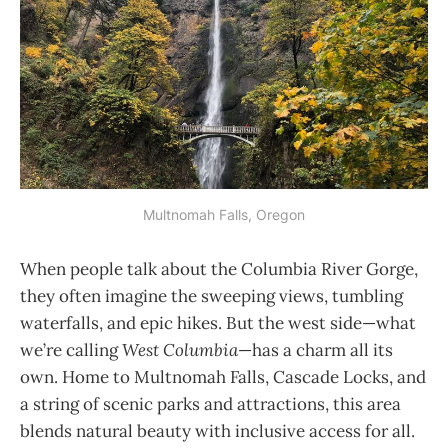
Multnomah Falls, Oregon
When people talk about the Columbia River Gorge,
they often imagine the sweeping views, tumbling
waterfalls, and epic hikes. But the west side—what
we’re calling
West Columbia
—has a charm all its
own. Home to Multnomah Falls, Cascade Locks, and
a string of scenic parks and attractions, this area
blends natural beauty with inclusive access for all.