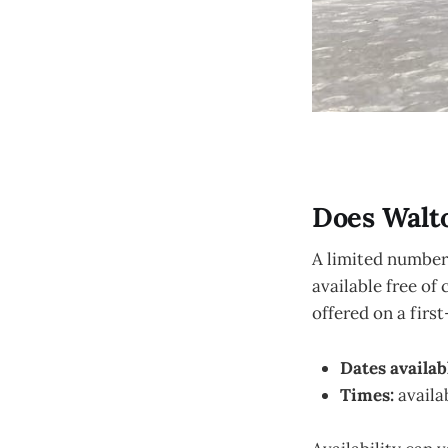
Does Walt
A limited number 
available free of
offered on a firs
Dates availab
Times:
availa