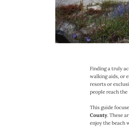
Finding a truly a
walking aids, or e
resorts or exclusi
people reach the
This guide focus
County
. These a
enjoy the beach 