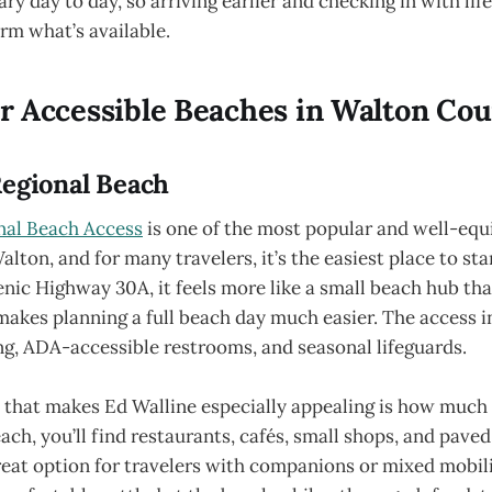
ary day to day, so arriving earlier and checking in with lif
rm what’s available.
 Accessible Beaches in Walton Co
Regional Beach
nal Beach Access
is one of the most popular and well-eq
alton, and for many travelers, it’s the easiest place to sta
enic Highway 30A, it feels more like a small beach hub th
akes planning a full beach day much easier. The access i
ng, ADA-accessible restrooms, and seasonal lifeguards.
 that makes Ed Walline especially appealing is how much i
ach, you’ll find restaurants, cafés, small shops, and pave
reat option for travelers with companions or mixed mobil