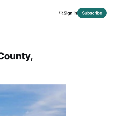
Sign in
Subscribe
County,