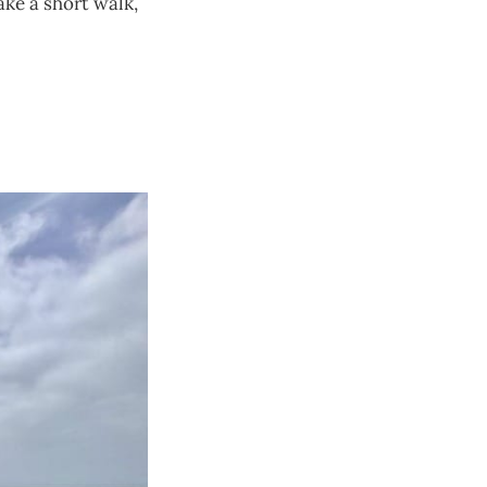
ake a short walk,