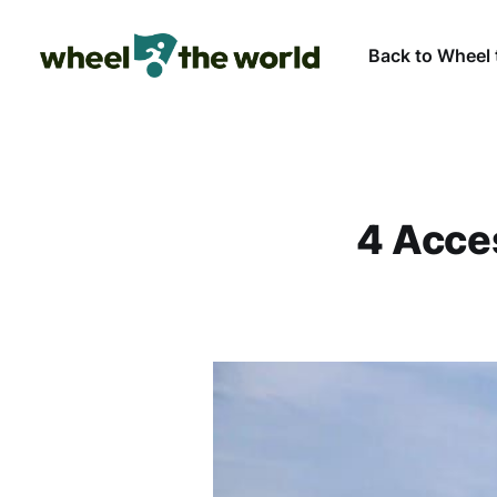
Back to Wheel 
4 Acce