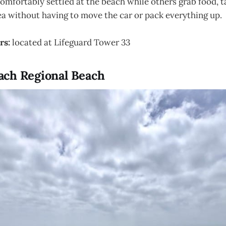
omfortably settled at the beach while others grab food, t
ea without having to move the car or pack everything up.
rs:
located at Lifeguard Tower 33
ch Regional Beach