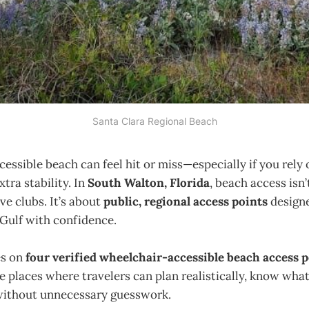
Santa Clara Regional Beach
ccessible beach can feel hit or miss—especially if you rely
xtra stability. In
South Walton, Florida
, beach access isn
ve clubs. It’s about
public, regional access points
designe
 Gulf with confidence.
es on
four verified wheelchair-accessible beach access 
re places where travelers can plan realistically, know wha
without unnecessary guesswork.