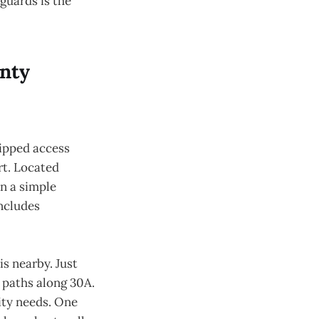
eguards is the
unty
uipped access
rt. Located
an a simple
ncludes
s nearby. Just
d paths along 30A.
ity needs. One