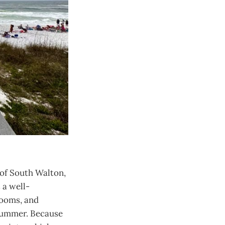
 of South Walton,
 a well-
rooms, and
 summer. Because