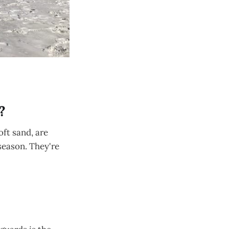
?
oft sand, are
season. They're