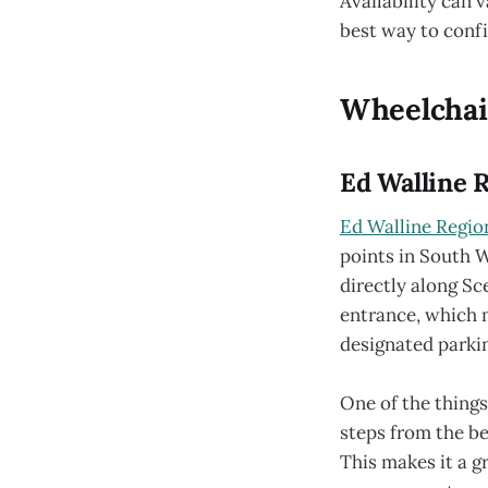
Availability can v
best way to confi
Wheelchair
Ed Walline 
Ed Walline Regio
points in South W
directly along Sc
entrance, which m
designated parki
One of the things
steps from the be
This makes it a g