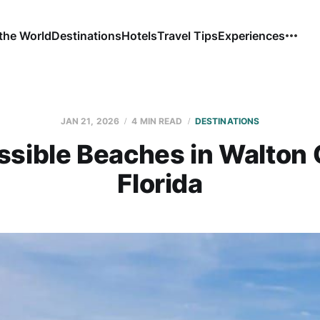
the World
Destinations
Hotels
Travel Tips
Experiences
JAN 21, 2026
4 MIN READ
DESTINATIONS
ssible Beaches in Walton 
Florida