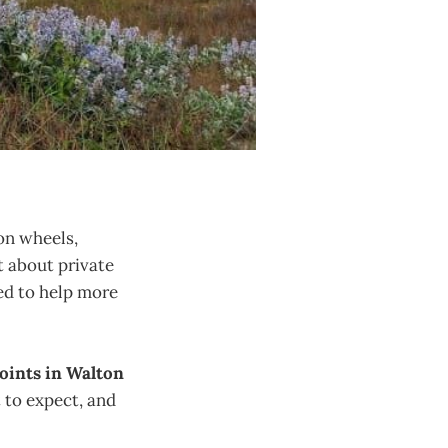
 on wheels,
’t about private
d to help more
points in Walton
t to expect, and