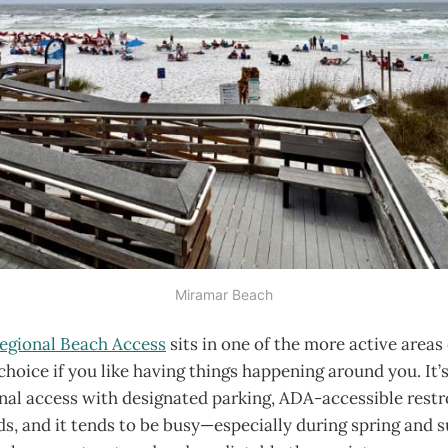
Miramar Beach
egional Beach Access
sits in one of the more active areas
choice if you like having things happening around you. It’s
onal access with designated parking, ADA-accessible rest
ds, and it tends to be busy—especially during spring and