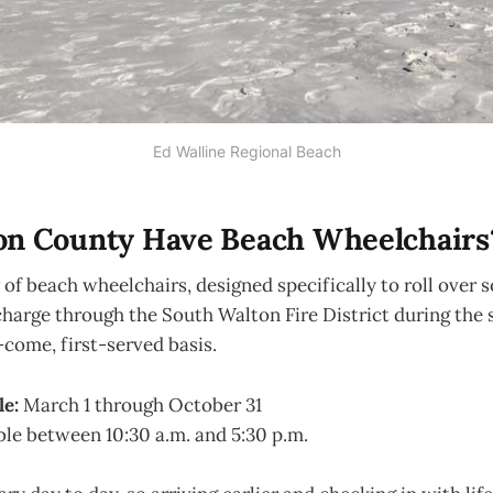
Ed Walline Regional Beach
on County Have Beach Wheelchairs
of beach wheelchairs, designed specifically to roll over s
 charge through the South Walton Fire District during the 
t-come, first-served basis.
le:
March 1 through October 31
ble between 10:30 a.m. and 5:30 p.m.