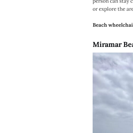
person can stay c
or explore the ar
Beach wheelchai
Miramar Bea