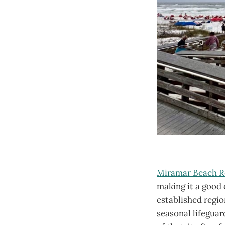
Miramar Beach R
making it a good 
established regi
seasonal lifeguar