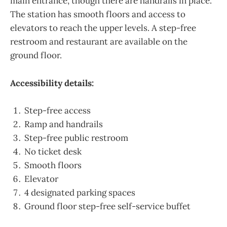
main entrance, though there are handrails in place.
The station has smooth floors and access to
elevators to reach the upper levels. A step-free
restroom and restaurant are available on the
ground floor.
Accessibility details:
Step-free access
Ramp and handrails
Step-free public restroom
No ticket desk
Smooth floors
Elevator
4 designated parking spaces
Ground floor step-free self-service buffet