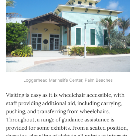
Loggerhead Marinelife Center, Palm Beaches
Visiting is easy as it is wheelchair accessible, with
staff providing additional aid, including carrying,
pushing, and transferring from wheelchairs.
Throughout, a range of guidance assistance is
provided for some exhibits. From a seated position,
there is a clear line of sight to all points of interest;