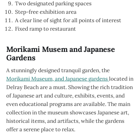
Two designated parking spaces
Step-free exhibition area
A clear line of sight for all points of interest
Fixed ramp to restaurant
Morikami Musem and Japanese
Gardens
A stunningly designed tranquil garden, the
Morikami Museum, and Japanese gardens
located in
Delray Beach are a must. Showing the rich tradition
of Japanese art and culture, exhibits, events, and
even educational programs are available. The main
collection in the museum showcases Japanese art,
historical items, and artifacts, while the gardens
offer a serene place to relax.