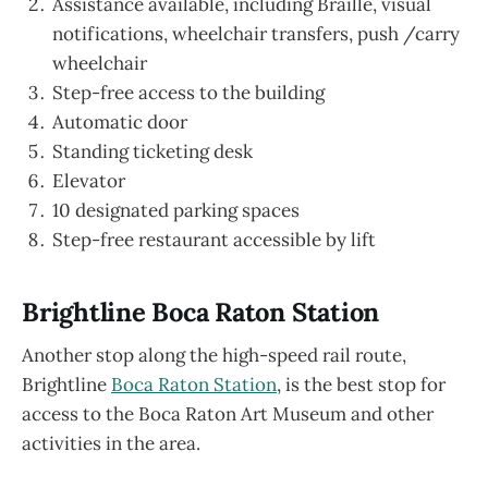
Assistance available, including Braille, visual
notifications, wheelchair transfers, push /carry
wheelchair
Step-free access to the building
Automatic door
Standing ticketing desk
Elevator
10 designated parking spaces
Step-free restaurant accessible by lift
Brightline Boca Raton Station
Another stop along the high-speed rail route,
Brightline
Boca Raton Station
, is the best stop for
access to the Boca Raton Art Museum and other
activities in the area.