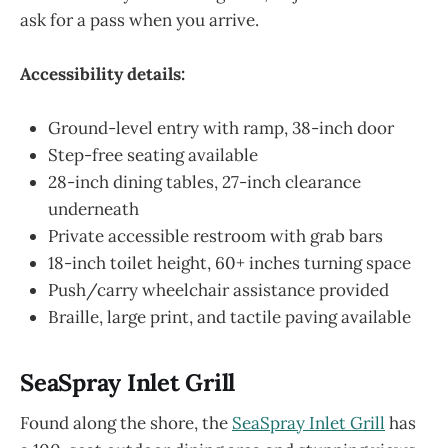
ask for a pass when you arrive.
Accessibility details:
Ground-level entry with ramp, 38-inch door
Step-free seating available
28-inch dining tables, 27-inch clearance
underneath
Private accessible restroom with grab bars
18-inch toilet height, 60+ inches turning space
Push/carry wheelchair assistance provided
Braille, large print, and tactile paving available
SeaSpray Inlet Grill
Found along the shore, the
SeaSpray Inlet Grill
has