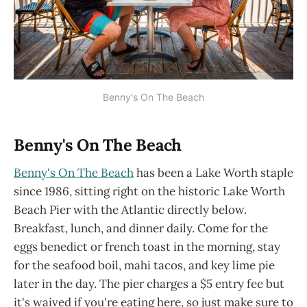
Benny's On The Beach
Benny's On The Beach
Benny's On The Beach
has been a Lake Worth staple
since 1986, sitting right on the historic Lake Worth
Beach Pier with the Atlantic directly below.
Breakfast, lunch, and dinner daily. Come for the
eggs benedict or french toast in the morning, stay
for the seafood boil, mahi tacos, and key lime pie
later in the day. The pier charges a $5 entry fee but
it's waived if you're eating here, so just make sure to