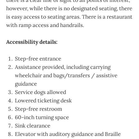
however, while there is no designated seating, there
is easy access to seating areas. There is a restaurant
with ramp access and handrails.
Accessibility details:
Step-free entrance
Assistance provided, including carrying
wheelchair and bags/transfers / assistive
guidance
Service dogs allowed
Lowered ticketing desk
Step-free restroom
60-inch turning space
Sink clearance
Elevator with auditory guidance and Braille