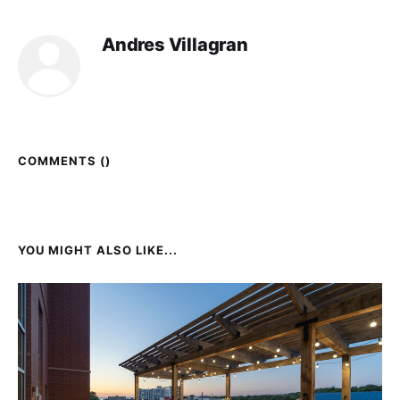
Andres Villagran
COMMENTS (
)
YOU MIGHT ALSO LIKE...