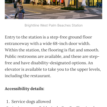
Brightline West Palm Beaches Station
Entry to the station is a step-free ground floor
entranceway with a wide 68-inch door width.
Within the station, the flooring is flat and smooth.
Public restrooms are available, and these are step-
free and have disability-designated options. An
elevator is available to take you to the upper levels,
including the restaurant.
Accessibility details:
Service dogs allowed