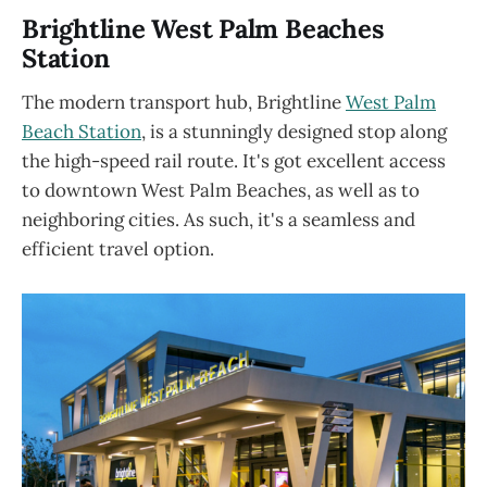
Brightline West Palm Beaches
Station
The modern transport hub, Brightline
West
Palm
Beac
h Station
, is a stunningly designed stop along
the high-speed rail route. It's got excellent access
to downtown West Palm Beaches, as well as to
neighboring cities. As such, it's a seamless and
efficient travel option.