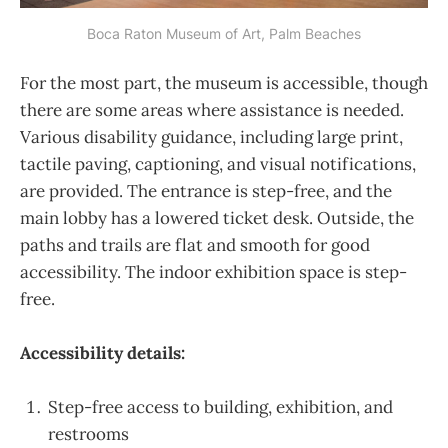
Boca Raton Museum of Art, Palm Beaches
For the most part, the museum is accessible, though
there are some areas where assistance is needed.
Various disability guidance, including large print,
tactile paving, captioning, and visual notifications,
are provided. The entrance is step-free, and the
main lobby has a lowered ticket desk. Outside, the
paths and trails are flat and smooth for good
accessibility. The indoor exhibition space is step-
free.
Accessibility details:
Step-free access to building, exhibition, and
restrooms