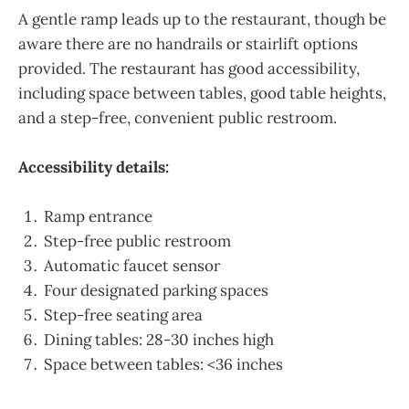
A gentle ramp leads up to the restaurant, though be
aware there are no handrails or stairlift options
provided. The restaurant has good accessibility,
including space between tables, good table heights,
and a step-free, convenient public restroom.
Accessibility details:
Ramp entrance
Step-free public restroom
Automatic faucet sensor
Four designated parking spaces
Step-free seating area
Dining tables: 28-30 inches high
Space between tables: <36 inches