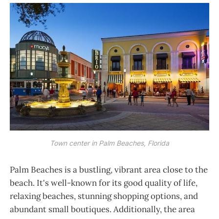
Town center in Palm Beaches, Florida
Palm Beaches is a bustling, vibrant area close to the
beach. It's well-known for its good quality of life,
relaxing beaches, stunning shopping options, and
abundant small boutiques. Additionally, the area