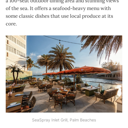
a 100-seat outdoor dining area and stunning views
of the sea. It offers a seafood-heavy menu with
some classic dishes that use local produce at its
core.
SeaSpray Inlet Grill, Palm Beaches