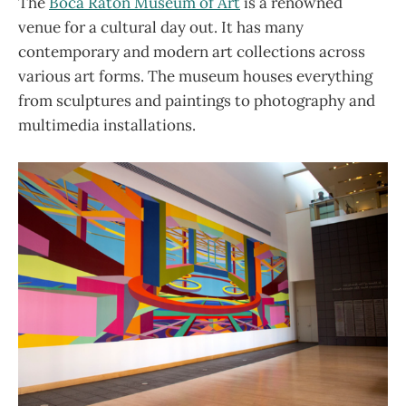
The
Boca Raton Museum of Art
is a renowned
venue for a cultural day out. It has many
contemporary and modern art collections across
various art forms. The museum houses everything
from sculptures and paintings to photography and
multimedia installations.