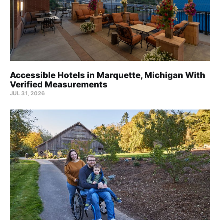
Accessible Hotels in Marquette, Michigan With
Verified Measurements
JUL 31, 2026