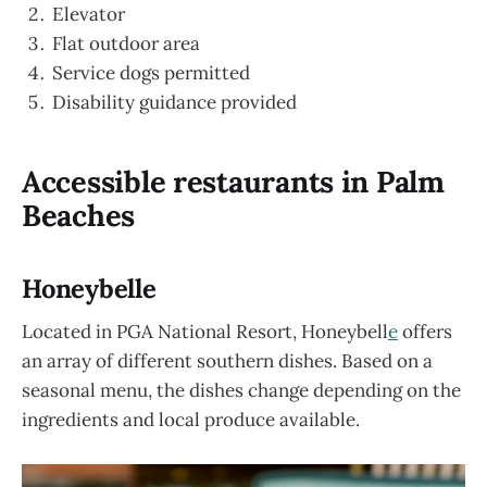
Elevator
Flat outdoor area
Service dogs permitted
Disability guidance provided
Accessible restaurants in Palm
Beaches
Honeybelle
Located in PGA National Resort, Honeybell
e
offers
an array of different southern dishes. Based on a
seasonal menu, the dishes change depending on the
ingredients and local produce available.