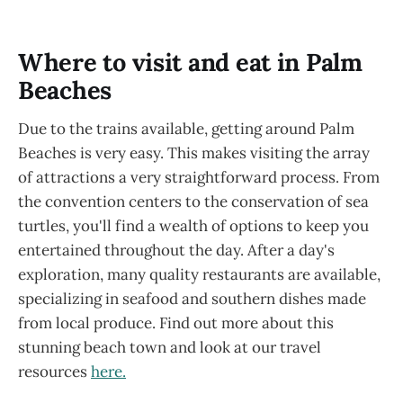
Where to visit and eat in Palm
Beaches
Due to the trains available, getting around Palm
Beaches is very easy. This makes visiting the array
of attractions a very straightforward process. From
the convention centers to the conservation of sea
turtles, you'll find a wealth of options to keep you
entertained throughout the day. After a day's
exploration, many quality restaurants are available,
specializing in seafood and southern dishes made
from local produce. Find out more about this
stunning beach town and look at our travel
resources
here.