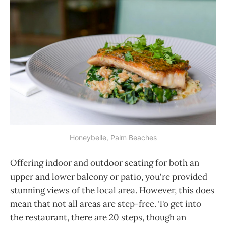
Honeybelle, Palm Beaches
Offering indoor and outdoor seating for both an
upper and lower balcony or patio, you're provided
stunning views of the local area. However, this does
mean that not all areas are step-free. To get into
the restaurant, there are 20 steps, though an