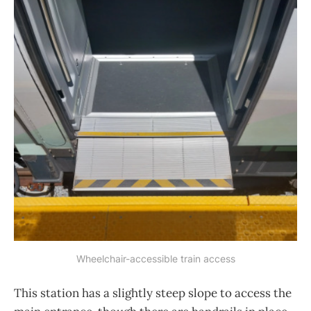
Wheelchair-accessible train access
This station has a slightly steep slope to access the