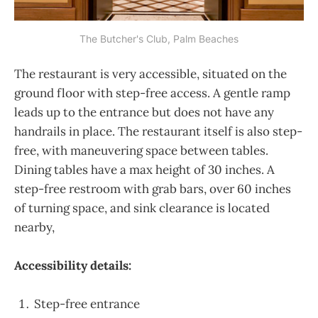
The Butcher's Club, Palm Beaches
The restaurant is very accessible, situated on the
ground floor with step-free access. A gentle ramp
leads up to the entrance but does not have any
handrails in place. The restaurant itself is also step-
free, with maneuvering space between tables.
Dining tables have a max height of 30 inches. A
step-free restroom with grab bars, over 60 inches
of turning space, and sink clearance is located
nearby,
Accessibility details:
Step-free entrance