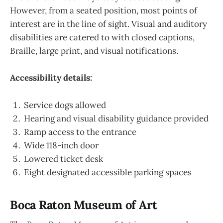
However, from a seated position, most points of
interest are in the line of sight. Visual and auditory
disabilities are catered to with closed captions,
Braille, large print, and visual notifications.
Accessibility details:
Service dogs allowed
Hearing and visual disability guidance provided
Ramp access to the entrance
Wide 118-inch door
Lowered ticket desk
Eight designated accessible parking spaces
Boca Raton Museum of Art