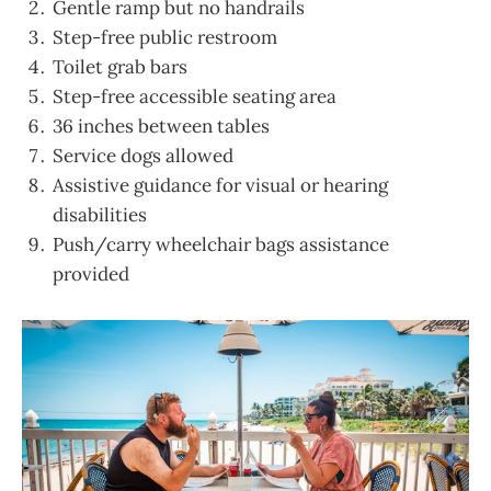
Gentle ramp but no handrails
Step-free public restroom
Toilet grab bars
Step-free accessible seating area
36 inches between tables
Service dogs allowed
Assistive guidance for visual or hearing
disabilities
Push/carry wheelchair bags assistance
provided