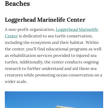
Beaches
Loggerhead Marinelife Center
A non-profit organization,
Loggerhead Marinelife
Center
is dedicated to sea turtle conservation,
including the ecosystem and their habitat. Within
the center, you'll find educational programs as well
as rehabilitation services provided to injured sea
turtles. Additionally, the center conducts ongoing
research to further understand and aid these sea
creatures while promoting ocean conservation on a
wider scale.