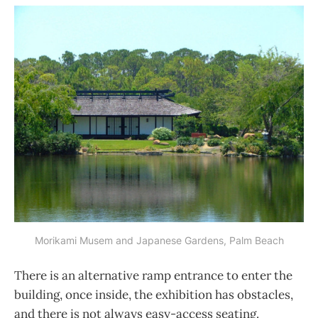
Morikami Musem and Japanese Gardens, Palm Beach
There is an alternative ramp entrance to enter the
building, once inside, the exhibition has obstacles,
and there is not always easy-access seating.