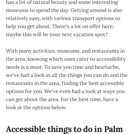
has a lot of natural beauty and some interesting
museums to spend the day. Getting around is also
relatively easy, with various transport options to
help you get about. There's a lot on offer here;
maybe this will be your next vacation spot?
With many activities, museums, and restaurants in
the area, knowing which ones cater to accessibility
needs is a must. To save you time and heartache,
we've had a look at all the things you can do and the
restaurants in the area, finding the best accessible
options for you. We've even had a look at ways you
can get about the area. For the best time, have a
look at the options below.
Accessible things to do in Palm