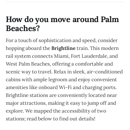
How do you move around Palm
Beaches?
For a touch of sophistication and speed, consider
hopping aboard the
Brightline
train. This modern
rail system connects Miami, Fort Lauderdale, and
West Palm Beaches, offering a comfortable and
scenic way to travel. Relax in sleek, air-conditioned
cabins with ample legroom and enjoy convenient
amenities like onboard Wi-Fi and charging ports.
Brightline stations are conveniently located near
major attractions, making it easy to jump off and
explore. We mapped the accessibility of two
stations; read below to find out details!