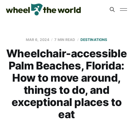
MAR 6, 2024
7 MIN READ
DESTINATIONS
Wheelchair-accessible
Palm Beaches, Florida:
How to move around,
things to do, and
exceptional places to
eat