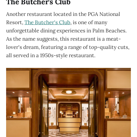
The Butcher's Club
Another restaurant located in the PGA National
Resort,
The Butcher's Club
, is one of many
unforgettable dining experiences in Palm Beaches.
As the name suggests, this restaurant is a meat-
lover's dream, featuring a range of top-quality cuts,
all served in a 1950s-style restaurant.