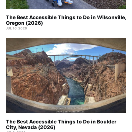
The Best Accessible Things to Do in Wilsonville,
Oregon (2026)
JUL 16, 2026
The Best Accessible Things to Do in Boulder
City, Nevada (2026)