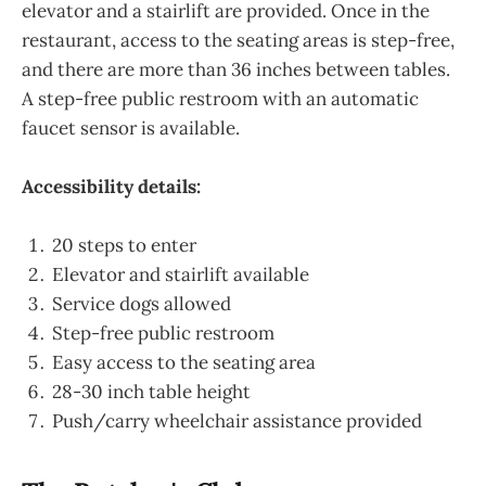
elevator and a stairlift are provided. Once in the
restaurant, access to the seating areas is step-free,
and there are more than 36 inches between tables.
A step-free public restroom with an automatic
faucet sensor is available.
Accessibility details:
20 steps to enter
Elevator and stairlift available
Service dogs allowed
Step-free public restroom
Easy access to the seating area
28-30 inch table height
Push/carry wheelchair assistance provided