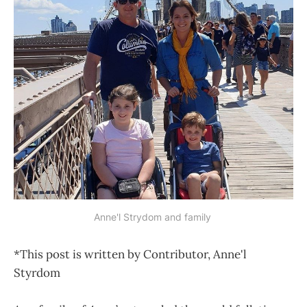
Anne'l Strydom and family 
*This post is written by Contributor, Anne'l
Styrdom