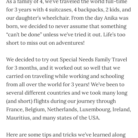
As a family of 4, we’ve traveled the world full-time
for 3 years with 4 suitcases, 4 backpacks, 2 kids, and
our daughter’s wheelchair. From the day Anika was
born, we decided to never assume that something
“can’t be done” unless we’ve tried it out. Life’s too
short to miss out on adventures!
We decided to try out Special Needs Family Travel
for 3 months, and it worked out so well that we
carried on traveling while working and schooling
from all over the world for 3 years! We’ve been to
several different countries and we took many long
(and short) flights during our journey through
France, Belgium, Netherlands, Luxembourg, Ireland,
Mauritius, and many states of the USA.
Here are some tips and tricks we’ve learned along