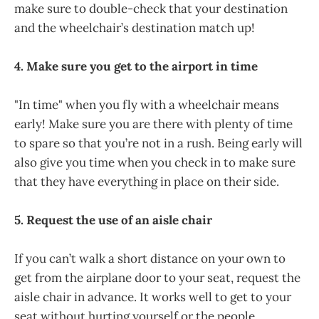
make sure to double-check that your destination
and the wheelchair’s destination match up!
4. Make sure you get to the airport in time
"In time" when you fly with a wheelchair means
early! Make sure you are there with plenty of time
to spare so that you’re not in a rush. Being early will
also give you time when you check in to make sure
that they have everything in place on their side.
5. Request the use of an aisle chair
If you can’t walk a short distance on your own to
get from the airplane door to your seat, request the
aisle chair in advance. It works well to get to your
seat without hurting yourself or the people