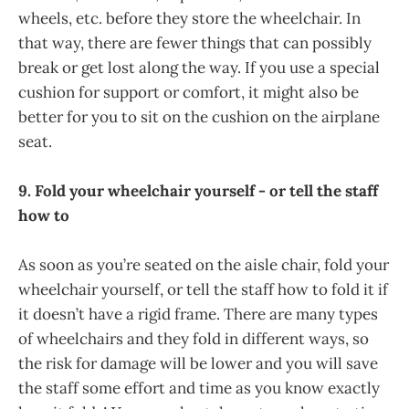
wheels, etc. before they store the wheelchair. In
that way, there are fewer things that can possibly
break or get lost along the way. If you use a special
cushion for support or comfort, it might also be
better for you to sit on the cushion on the airplane
seat.
9. Fold your wheelchair yourself - or tell the staff
how to
As soon as you’re seated on the aisle chair, fold your
wheelchair yourself, or tell the staff how to fold it if
it doesn’t have a rigid frame. There are many types
of wheelchairs and they fold in different ways, so
the risk for damage will be lower and you will save
the staff some effort and time as you know exactly