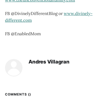
FB @DivinelyDifferentBlog or
www.divinely-
different.com
FB @EnabledMom
Andres Villagran
COMMENTS (
)