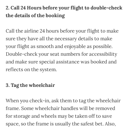
2. Call 24 Hours before your flight to double-check
the details of the booking
Call the airline 24 hours before your flight to make
sure they have all the necessary details to make
your flight as smooth and enjoyable as possible.
Double-check your seat numbers for accessibility
and make sure special assistance was booked and
reflects on the system.
3. Tag the wheelchair
When you check-in, ask them to tag the wheelchair
frame. Some wheelchair handles will be removed
for storage and wheels may be taken off to save
space, so the frame is usually the safest bet. Also,