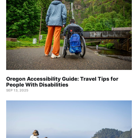
Oregon Accessibility Guide: Travel Tips for
People With Disabilities
SEP 13, 2025