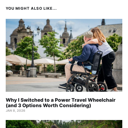
YOU MIGHT ALSO LIKE...
Why I Switched to a Power Travel Wheelchair
(and 3 Options Worth Considering)
JAN 8, 2026