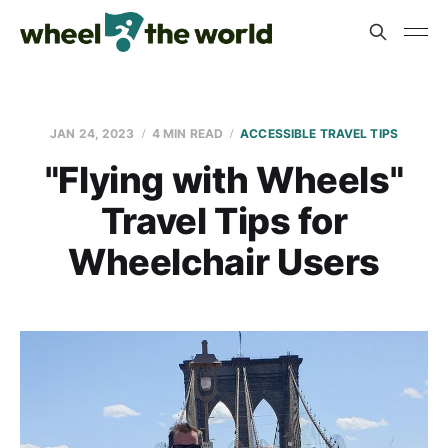
JAN 24, 2023
4 MIN READ
ACCESSIBLE TRAVEL TIPS
"Flying with Wheels"
Travel Tips for
Wheelchair Users