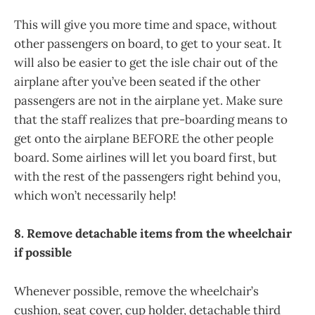
This will give you more time and space, without
other passengers on board, to get to your seat. It
will also be easier to get the isle chair out of the
airplane after you’ve been seated if the other
passengers are not in the airplane yet. Make sure
that the staff realizes that pre-boarding means to
get onto the airplane BEFORE the other people
board. Some airlines will let you board first, but
with the rest of the passengers right behind you,
which won’t necessarily help!
8. Remove detachable items from the wheelchair
if possible
Whenever possible, remove the wheelchair’s
cushion, seat cover, cup holder, detachable third