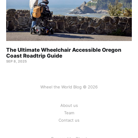
The Ultimate Wheelchair Accessible Oregon
Coast Roadtrip Guide
SEP 8, 2025
Wheel the World Blog © 2026
About us
Team
Contact us