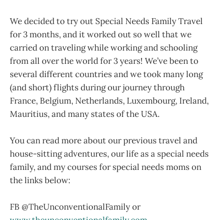
We decided to try out Special Needs Family Travel
for 3 months, and it worked out so well that we
carried on traveling while working and schooling
from all over the world for 3 years! We’ve been to
several different countries and we took many long
(and short) flights during our journey through
France, Belgium, Netherlands, Luxembourg, Ireland,
Mauritius, and many states of the USA.
You can read more about our previous travel and
house-sitting adventures, our life as a special needs
family, and my courses for special needs moms on
the links below:
FB @TheUnconventionalFamily or
www.theunconventionalfamily.com