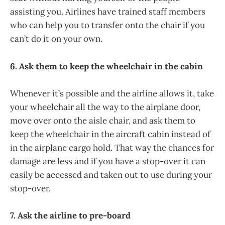
assisting you. Airlines have trained staff members
who can help you to transfer onto the chair if you
can’t do it on your own.
6. Ask them to keep the wheelchair in the cabin
Whenever it’s possible and the airline allows it, take
your wheelchair all the way to the airplane door,
move over onto the aisle chair, and ask them to
keep the wheelchair in the aircraft cabin instead of
in the airplane cargo hold. That way the chances for
damage are less and if you have a stop-over it can
easily be accessed and taken out to use during your
stop-over.
7. Ask the airline to pre-board