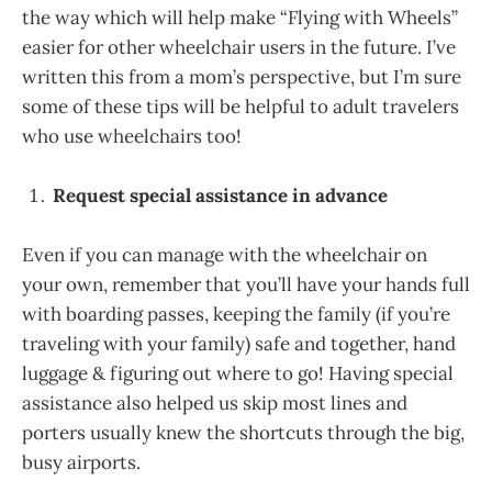
the way which will help make “Flying with Wheels”
easier for other wheelchair users in the future. I’ve
written this from a mom’s perspective, but I’m sure
some of these tips will be helpful to adult travelers
who use wheelchairs too!
Request special assistance in advance
Even if you can manage with the wheelchair on
your own, remember that you’ll have your hands full
with boarding passes, keeping the family (if you’re
traveling with your family) safe and together, hand
luggage & figuring out where to go! Having special
assistance also helped us skip most lines and
porters usually knew the shortcuts through the big,
busy airports.