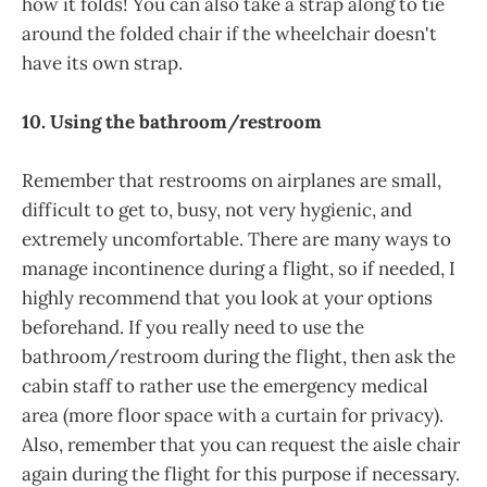
how it folds! You can also take a strap along to tie
around the folded chair if the wheelchair doesn't
have its own strap.
10. Using the bathroom/restroom
Remember that restrooms on airplanes are small,
difficult to get to, busy, not very hygienic, and
extremely uncomfortable. There are many ways to
manage incontinence during a flight, so if needed, I
highly recommend that you look at your options
beforehand. If you really need to use the
bathroom/restroom during the flight, then ask the
cabin staff to rather use the emergency medical
area (more floor space with a curtain for privacy).
Also, remember that you can request the aisle chair
again during the flight for this purpose if necessary.