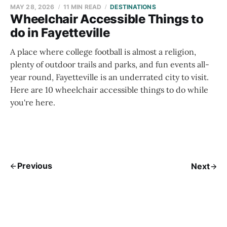
MAY 28, 2026
11 MIN READ
DESTINATIONS
Wheelchair Accessible Things to
do in Fayetteville
A place where college football is almost a religion,
plenty of outdoor trails and parks, and fun events all-
year round, Fayetteville is an underrated city to visit.
Here are 10 wheelchair accessible things to do while
you're here.
Previous
Next