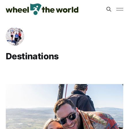
Destinations