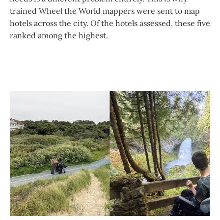
trained Wheel the World mappers were sent to map
hotels across the city. Of the hotels assessed, these five
ranked among the highest.