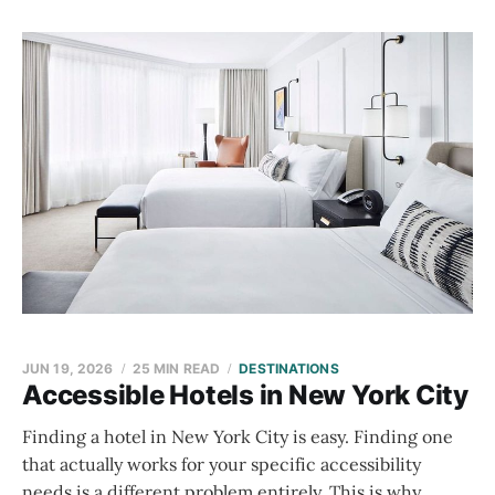
JUN 19, 2026
25 MIN READ
DESTINATIONS
Accessible Hotels in New York City
Finding a hotel in New York City is easy. Finding one
that actually works for your specific accessibility
needs is a different problem entirely. This is why