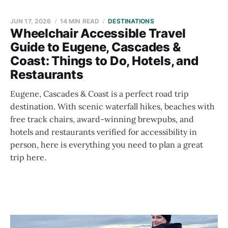
JUN 17, 2026
14 MIN READ
DESTINATIONS
Wheelchair Accessible Travel
Guide to Eugene, Cascades &
Coast: Things to Do, Hotels, and
Restaurants
Eugene, Cascades & Coast is a perfect road trip
destination. With scenic waterfall hikes, beaches with
free track chairs, award-winning brewpubs, and
hotels and restaurants verified for accessibility in
person, here is everything you need to plan a great
trip here.