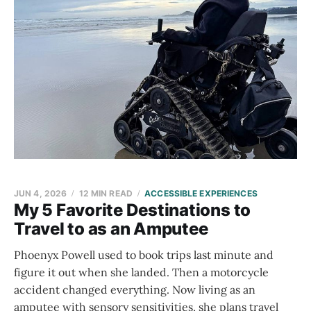
JUN 4, 2026
12 MIN READ
ACCESSIBLE EXPERIENCES
My 5 Favorite Destinations to
Travel to as an Amputee
Phoenyx Powell used to book trips last minute and
figure it out when she landed. Then a motorcycle
accident changed everything. Now living as an
amputee with sensory sensitivities, she plans travel