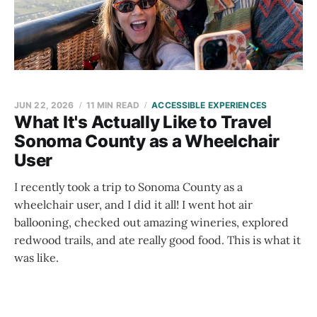
JUN 22, 2026
11 MIN READ
ACCESSIBLE EXPERIENCES
What It's Actually Like to Travel
Sonoma County as a Wheelchair
User
I recently took a trip to Sonoma County as a
wheelchair user, and I did it all! I went hot air
ballooning, checked out amazing wineries, explored
redwood trails, and ate really good food. This is what it
was like.