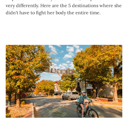
very differently. Here are the 5 destinations where she
didn't have to fight her body the entire time.